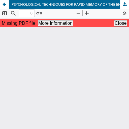
PSYCHOLOGICAL TECHNIQUES FOR RAPID MEMORY OF THE ENGLISH LANGUAGE