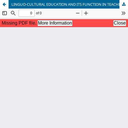
LINGUO-CULTURAL EDUCATION AND ITS FUNCTION IN TEACHING LANGUAGE AND CULTURE