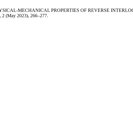
YSICAL-MECHANICAL PROPERTIES OF REVERSE INTERL
2, 2 (May 2023), 266–277.