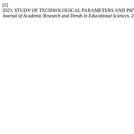
[1]
2023. STUDY OF TECHNOLOGICAL PARAMETERS AND PH
Journal of Academic Research and Trends in Educational Sciences
. 