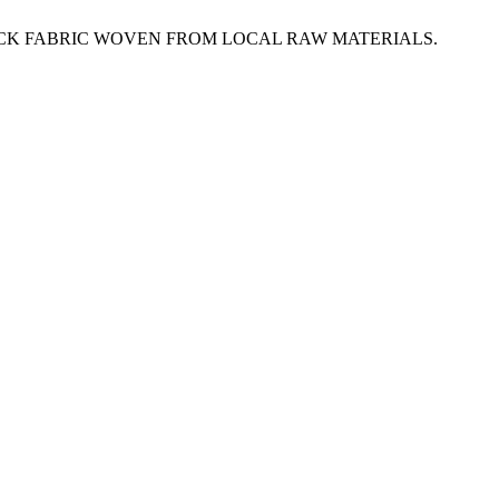
OCK FABRIC WOVEN FROM LOCAL RAW MATERIALS.