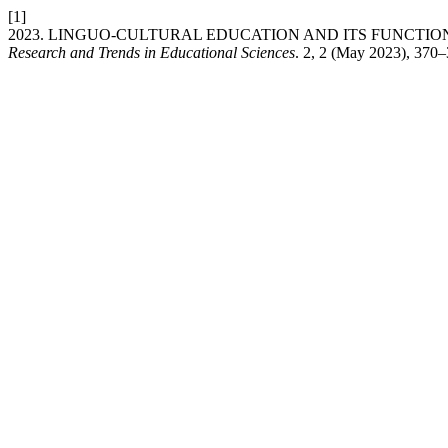
[1]
2023. LINGUO-CULTURAL EDUCATION AND ITS FUNCTI
Research and Trends in Educational Sciences
. 2, 2 (May 2023), 370–