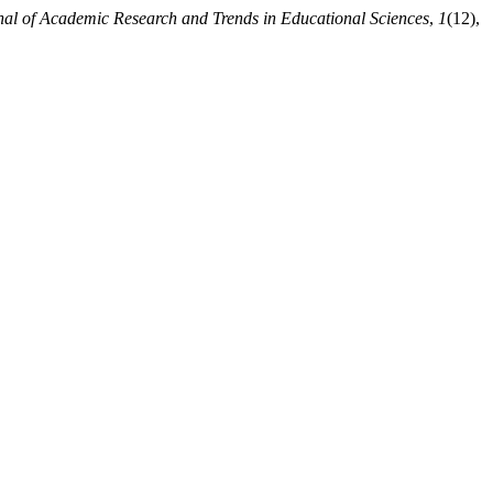
nal of Academic Research and Trends in Educational Sciences
,
1
(12),