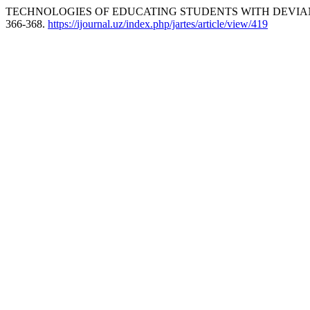
TECHNOLOGIES OF EDUCATING STUDENTS WITH DEVIANT
366-368.
https://ijournal.uz/index.php/jartes/article/view/419