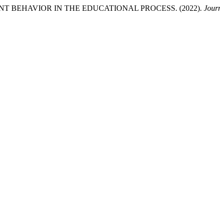
 BEHAVIOR IN THE EDUCATIONAL PROCESS. (2022).
Jour