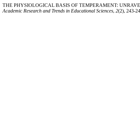
THE PHYSIOLOGICAL BASIS OF TEMPERAMENT: UNRAVEL
Academic Research and Trends in Educational Sciences
,
2
(2), 243-2