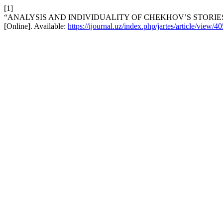
[1]
“ANALYSIS AND INDIVIDUALITY OF CHEKHOV’S STORIE
[Online]. Available:
https://ijournal.uz/index.php/jartes/article/view/40