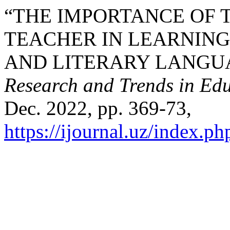
“THE IMPORTANCE OF 
TEACHER IN LEARNING
AND LITERARY LANGU
Research and Trends in Edu
Dec. 2022, pp. 369-73,
https://ijournal.uz/index.ph