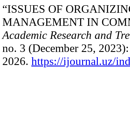
“ISSUES OF ORGANIZIN
MANAGEMENT IN COM
Academic Research and Tre
no. 3 (December 25, 2023):
2026.
https://ijournal.uz/in