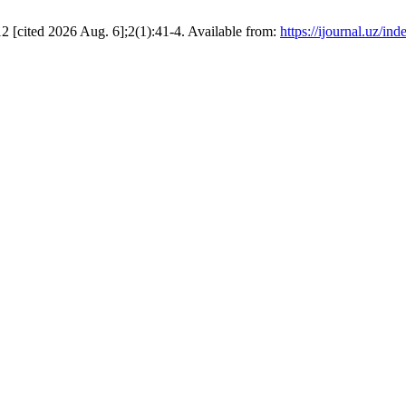
ted 2026 Aug. 6];2(1):41-4. Available from:
https://ijournal.uz/ind