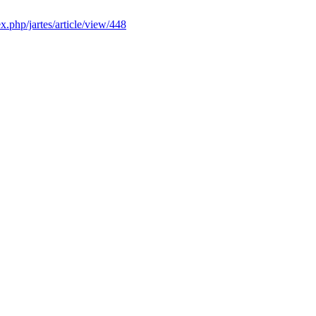
ex.php/jartes/article/view/448