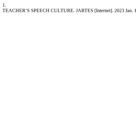
1.
TEACHER’S SPEECH CULTURE. JARTES [Internet]. 2023 Jan. 12 [ci