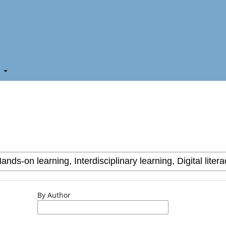
t
By Author