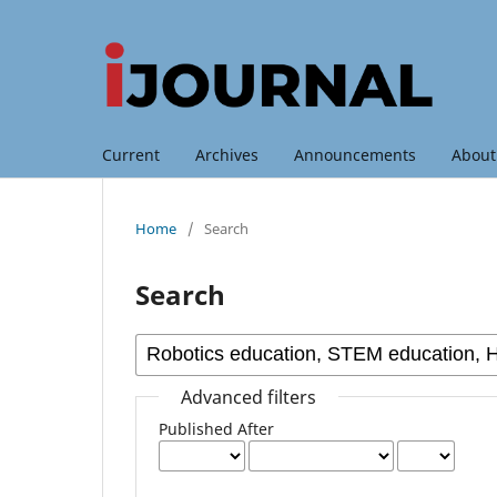
Current
Archives
Announcements
Abou
Home
/
Search
Search
Advanced filters
Published After