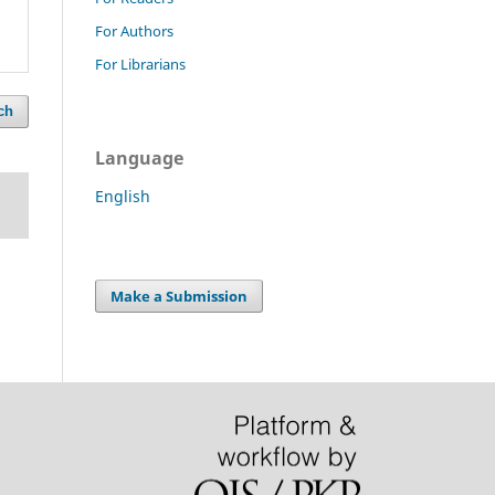
For Authors
For Librarians
ch
Language
English
Make a Submission