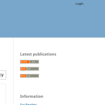
Login
Latest publications
Information
For Readers