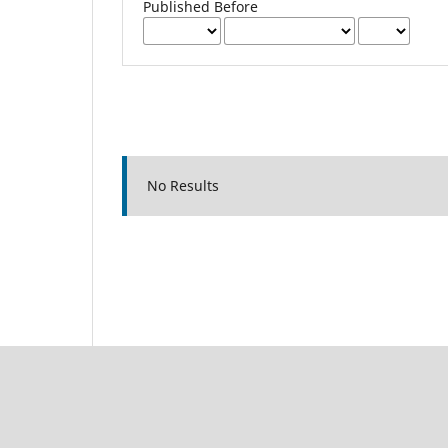
Published Before
No Results