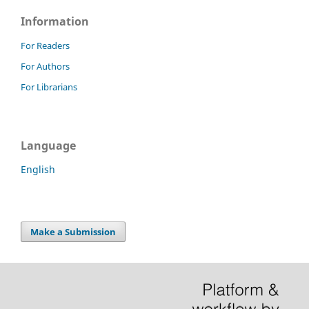
Information
For Readers
For Authors
For Librarians
Language
English
Make a Submission