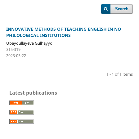
Search
INNOVATIVE METHODS OF TEACHING ENGLISH IN NO
PHILOLOGICAL INSTITUTIONS
Ubaydullayeva Gulhayyo
315-319
2023-05-22
1 - 1 of 1 items
Latest publications