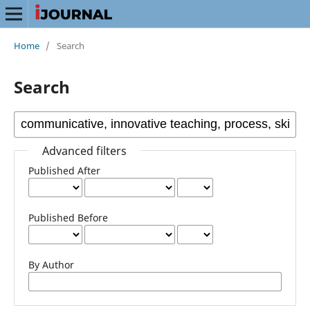
Home
/
Search
Search
Advanced filters
Published After
Published Before
By Author