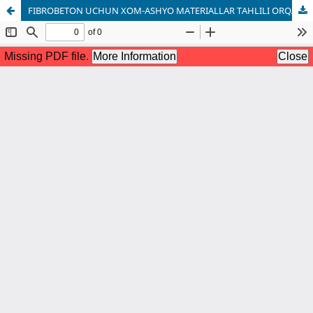
FIBROBETON UCHUN XOM-ASHYO MATERIALLAR TAHLILI ORQALI UNING XOSSALARINI ANIQLASH