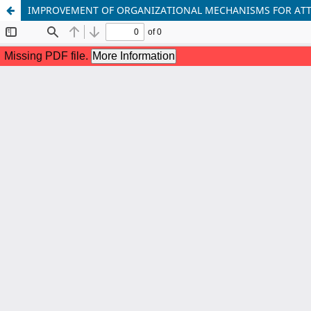
IMPROVEMENT OF ORGANIZATIONAL MECHANISMS FOR ATT