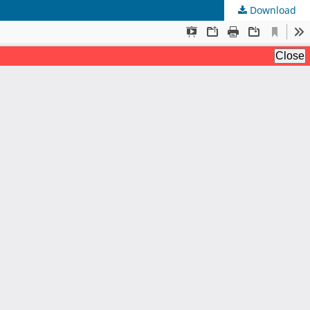
Download