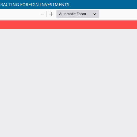
RACTING FOREIGN INVESTMENTS