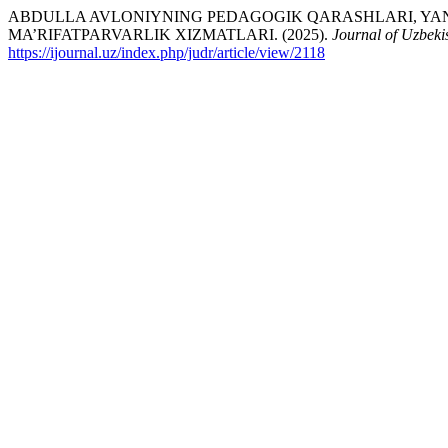
ABDULLA AVLONIYNING PEDAGOGIK QARASHLARI, YAN
MA’RIFATPARVARLIK XIZMATLARI. (2025).
Journal of Uzbeki
https://ijournal.uz/index.php/judr/article/view/2118