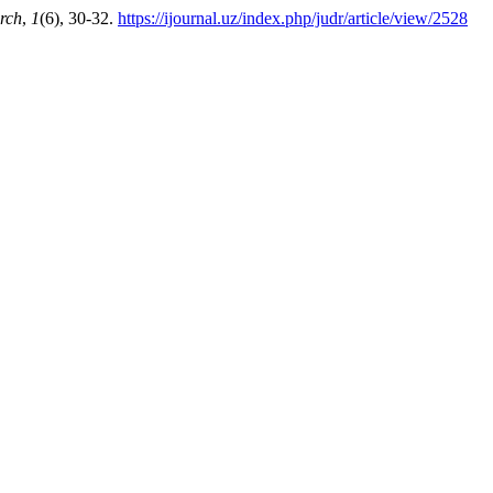
rch
,
1
(6), 30-32.
https://ijournal.uz/index.php/judr/article/view/2528