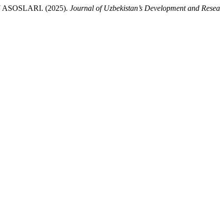
ASOSLARI. (2025).
Journal of Uzbekistan’s Development and Resea