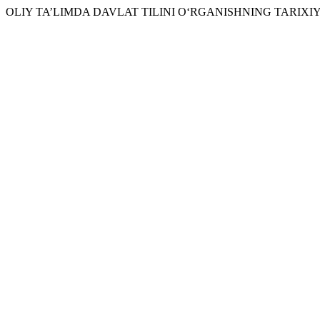
OLIY TA’LIMDA DAVLAT TILINI O‘RGANISHNING TARIXIY 