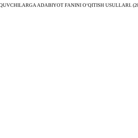
VCHILARGA ADABIYOT FANINI O‘QITISH USULLARI. (20