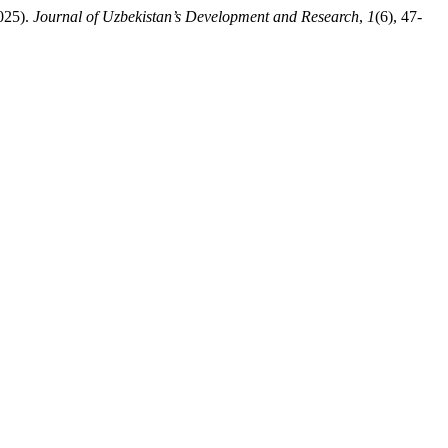
25).
Journal of Uzbekistan’s Development and Research
,
1
(6), 47-