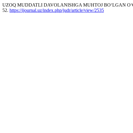
UZOQ MUDDATLI DAVOLANISHGA MUHTOJ BO‘LGAN O‘QU
52.
https://ijournal.uz/index.php/judr/article/view/2535