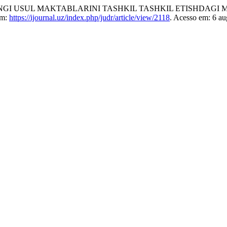
I USUL MAKTABLARINI TASHKIL TASHKIL ETISHDAGI M
em:
https://ijournal.uz/index.php/judr/article/view/2118
. Acesso em: 6 au