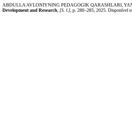
ABDULLA AVLONIYNING PEDAGOGIK QARASHLARI, YANG
Development and Research
,
[S. l.]
, p. 280–285, 2025. Disponível 