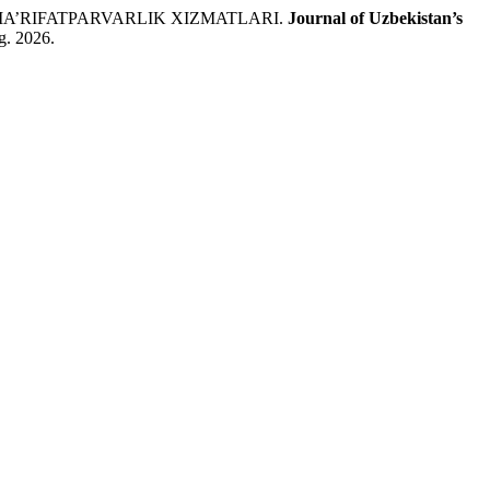
A’RIFATPARVARLIK XIZMATLARI.
Journal of Uzbekistan’s
g. 2026.