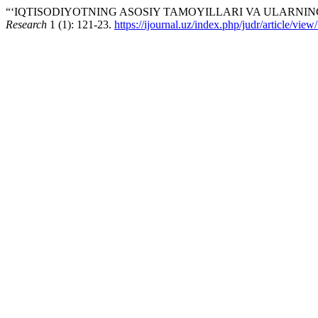
“‘IQTISODIYOTNING ASOSIY TAMOYILLARI VA ULARNING 
Research
1 (1): 121-23.
https://ijournal.uz/index.php/judr/article/vie