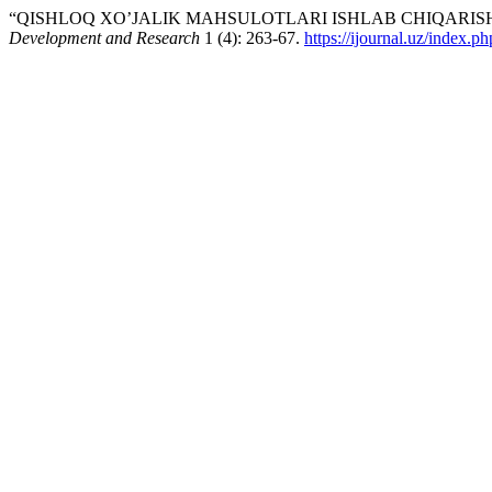
“QISHLOQ XO’JALIK MAHSULOTLARI ISHLAB CHIQARISHN
Development and Research
1 (4): 263-67.
https://ijournal.uz/index.p