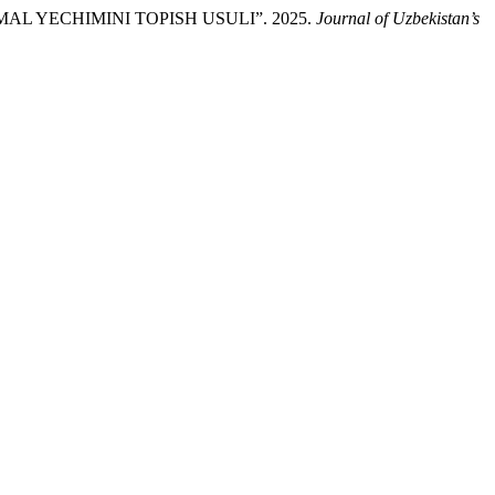
L YECHIMINI TOPISH USULI”. 2025.
Journal of Uzbekistan’s