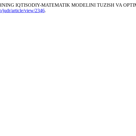
ING IQTISODIY-MATEMATIK MODELINI TUZISH VA OPTIMA
hp/judr/article/view/2346
.