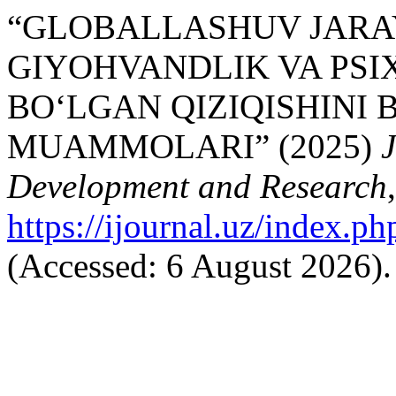
“GLOBALLASHUV JARA
GIYOHVANDLIK VA PS
BO‘LGAN QIZIQISHINI 
MUAMMOLARI” (2025)
J
Development and Research
https://ijournal.uz/index.ph
(Accessed: 6 August 2026).