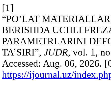
[1]
“PO’LAT MATERIALLAR
BERISHDA UCHLI FREZ
PARAMETRLARINI DEF
TA’SIRI”,
JUDR
, vol. 1, n
Accessed: Aug. 06, 2026. [O
https://ijournal.uz/index.ph