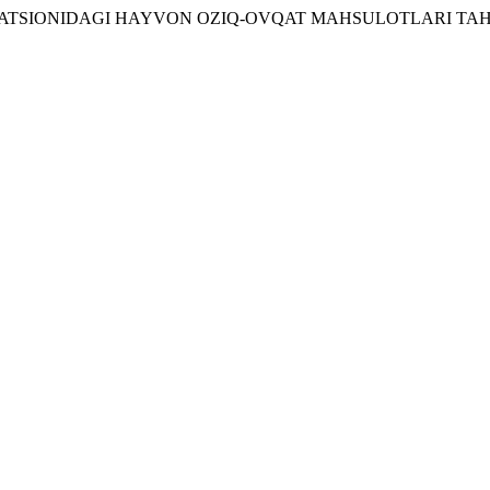
TSIONIDAGI HAYVON OZIQ-OVQAT MAHSULOTLARI TAHL