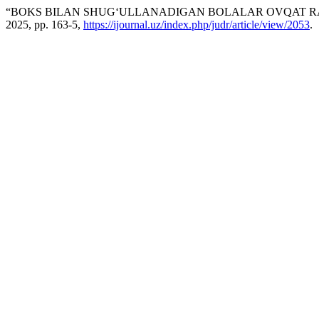
“BOKS BILAN SHUG‘ULLANADIGAN BOLALAR OVQAT RA
2025, pp. 163-5,
https://ijournal.uz/index.php/judr/article/view/2053
.