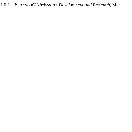
ILI”.
Journal of Uzbekistan’s Development and Research
, Mar.