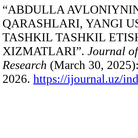
“ABDULLA AVLONIYNI
QARASHLARI, YANGI U
TASHKIL TASHKIL ETI
XIZMATLARI”.
Journal o
Research
(March 30, 2025):
2026.
https://ijournal.uz/i