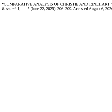
“COMPARATIVE ANALYSIS OF CHRISTIE AND RINEHART ’
Research
1, no. 5 (June 22, 2025): 206–209. Accessed August 6, 202