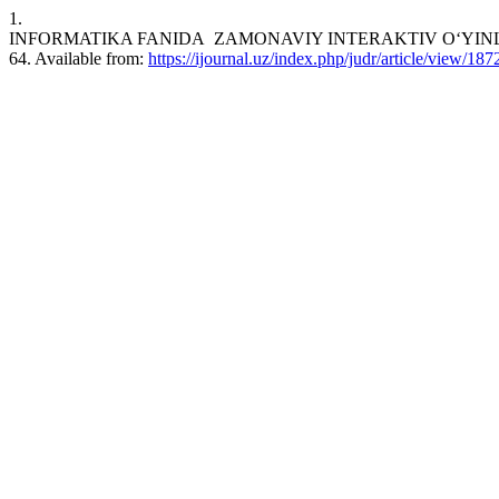
1.
INFORMATIKA FANIDA ZAMONAVIY INTERAKTIV O‘YINLARNI QO‘
64. Available from:
https://ijournal.uz/index.php/judr/article/view/187