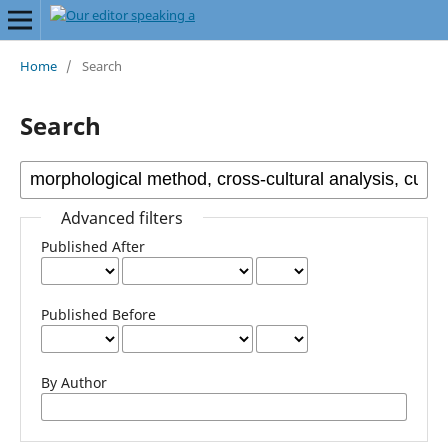
Home
/
Search
Search
Advanced filters
Published After
Published Before
By Author