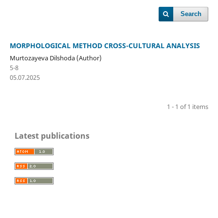
Search
MORPHOLOGICAL METHOD CROSS-CULTURAL ANALYSIS
Murtozayeva Dilshoda (Author)
5-8
05.07.2025
1 - 1 of 1 items
Latest publications