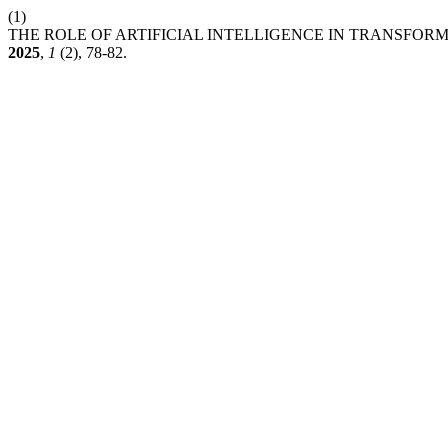
(1)
THE ROLE OF ARTIFICIAL INTELLIGENCE IN TRANSFO
2025
,
1
(2), 78-82.