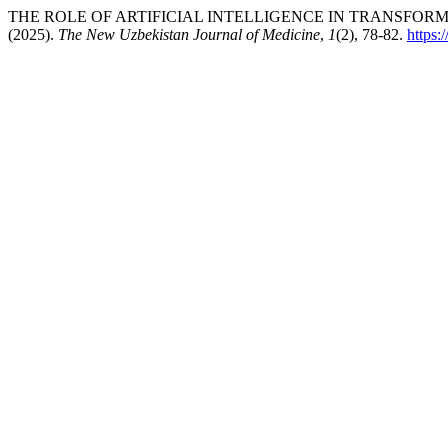
THE ROLE OF ARTIFICIAL INTELLIGENCE IN TRANSFOR
(2025).
The New Uzbekistan Journal of Medicine
,
1
(2), 78-82.
https: