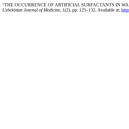
“THE OCCURRENCE OF ARTIFICIAL SURFACTANTS IN WA
Uzbekistan Journal of Medicine
, 1(2), pp. 125–132. Available at:
http