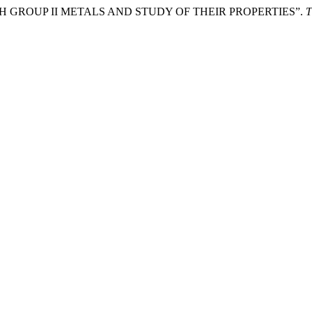
 GROUP II METALS AND STUDY OF THEIR PROPERTIES”.
T