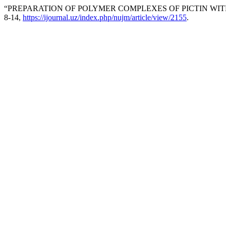
“PREPARATION OF POLYMER COMPLEXES OF PICTIN WITH
8-14,
https://ijournal.uz/index.php/nujm/article/view/2155
.