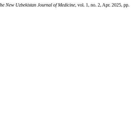
he New Uzbekistan Journal of Medicine
, vol. 1, no. 2, Apr. 2025, pp.