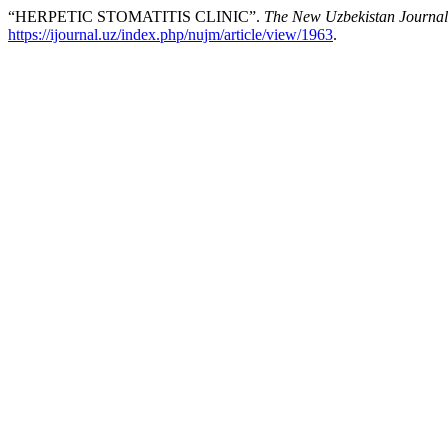
“HERPETIC STOMATITIS CLINIC”.
The New Uzbekistan Journal
https://ijournal.uz/index.php/nujm/article/view/1963
.