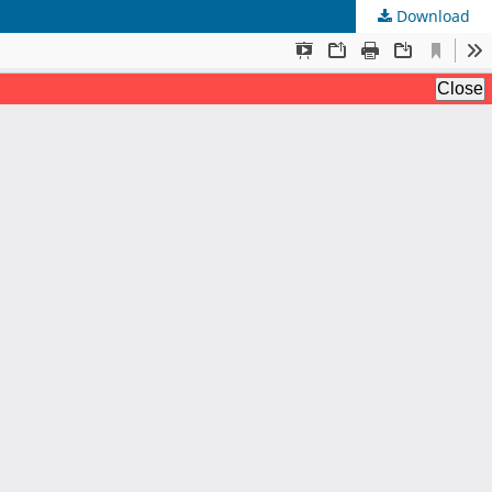
Download