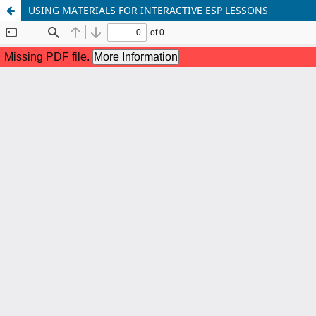
USING MATERIALS FOR INTERACTIVE ESP LESSONS