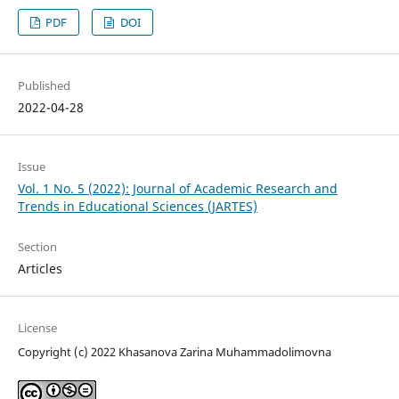
PDF
DOI
Published
2022-04-28
Issue
Vol. 1 No. 5 (2022): Journal of Academic Research and
Trends in Educational Sciences (JARTES)
Section
Articles
License
Copyright (c) 2022 Khasanova Zarina Muhammadolimovna