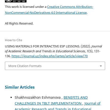
This work is licensed under a
Creative Commons Attribution-
NonCommercial-NoDerivatives 4.0 International License
.
All Rights Reserved.
How to Cite
USING MATERIALS FOR INTERACTIVE ESP LESSONS. (2022).
Journal
of Academic Research and Trends in Educational Sciences
,
1
(5), 131-
136.
https://ijournal.uz/index.php/jartes/article/view/70
More Citation Formats
Similar Articles
Shakhnozakhon Eshmanova ,
BENEFITS AND
CHALLENGES IN TBLT IMPLEMENTATION
,
Journal of
Academic Research and Trends in Educational