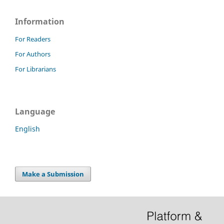
Information
For Readers
For Authors
For Librarians
Language
English
Make a Submission