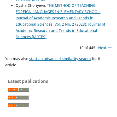
Oysha Choriyeva,
THE METHOD OF TEACHING
FOREIGN LANGUAGES IN ELEMENTARY SCHOOL
,
Journal of Academic Research and Trends in
Educational Sciences: Vol. 2 No. 2 (2023): Journal of
Academic Research and Trends in Educational
Sciences (JARTES)
1-10 of 445
Next
You may also
start an advanced similarity search
for this
article.
Latest publications