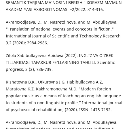
SEMANTIK TARJIMA MA’NOSINI BERISH.” XORAZM MA’MUN
AKADEMIYASI AXBOROTNOMASI –2/2022. 314-316.
Akramxodjaeva, D., M. Nasretdinova, and M. Abdullayeva.
"Translation of national events and concepts in fiction."
International Journal of Scientific and Technology Research
9.2 (2020): 2984-2986.
Zilola Xabibullayevna Abidova (2022). INGLIZ VA O‘ZBEK
TILLARIDAGI TAFAKKUR FE’LLARINING TAHLILI. Scientific
progress, 3 (2), 736-739.
Rishatovna B.K., Utkurovna I.G, Habibullaevna A.Z,
Maratovna K.Z, Kakhramonovna M.D. “Modern foreign
popular music as a means of teaching an english language
to students of a non-linguistic profile.” International journal
of psychosocial rehabilitation, (2020). ISSN: 1475-7192.
Akramxodjaeva, D., M. Nasretdinova, and M. Abdullayeva.