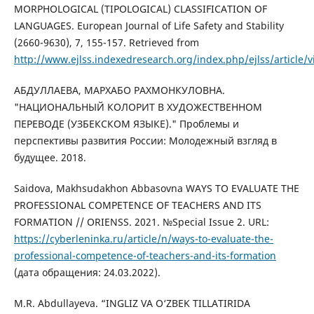
MORPHOLOGICAL (TIPOLOGICAL) CLASSIFICATION OF
LANGUAGES. European Journal of Life Safety and Stability
(2660-9630), 7, 155-157. Retrieved from
http://www.ejlss.indexedresearch.org/index.php/ejlss/article/
АБДУЛЛАЕВА, МАРХАБО РАХМОНКУЛОВНА.
"НАЦИОНАЛЬНЫЙ КОЛОРИТ В ХУДОЖЕСТВЕННОМ
ПЕРЕВОДЕ (УЗБЕКСКОМ ЯЗЫКЕ)." Проблемы и
перспективы развития России: Молодежный взгляд в
будущее. 2018.
Saidova, Makhsudakhon Abbasovna WAYS TO EVALUATE THE
PROFESSIONAL COMPETENCE OF TEACHERS AND ITS
FORMATION // ORIENSS. 2021. №Special Issue 2. URL:
https://cyberleninka.ru/article/n/ways-to-evaluate-the-
professional-competence-of-teachers-and-its-formation
(дата обращения: 24.03.2022).
M.R. Abdullayeva. “INGLIZ VA O‘ZBEK TILLATIRIDA