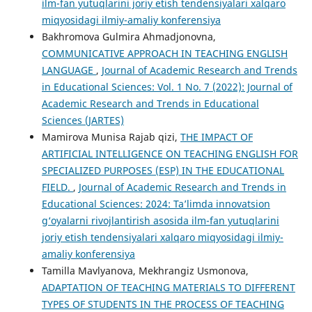
ilm-fan yutuqlarini joriy etish tendensiyalari xalqaro
miqyosidagi ilmiy-amaliy konferensiya
Bakhromova Gulmira Ahmadjonovna,
COMMUNICATIVE APPROACH IN TEACHING ENGLISH
LANGUAGE
,
Journal of Academic Research and Trends
in Educational Sciences: Vol. 1 No. 7 (2022): Journal of
Academic Research and Trends in Educational
Sciences (JARTES)
Mamirova Munisa Rajab qizi,
THE IMPACT OF
ARTIFICIAL INTELLIGENCE ON TEACHING ENGLISH FOR
SPECIALIZED PURPOSES (ESP) IN THE EDUCATIONAL
FIELD.
,
Journal of Academic Research and Trends in
Educational Sciences: 2024: Taʼlimda innovatsion
g‘oyalarni rivojlantirish asosida ilm-fan yutuqlarini
joriy etish tendensiyalari xalqaro miqyosidagi ilmiy-
amaliy konferensiya
Tamilla Mavlyanova, Mekhrangiz Usmonova,
ADAPTATION OF TEACHING MATERIALS TO DIFFERENT
TYPES OF STUDENTS IN THE PROCESS OF TEACHING