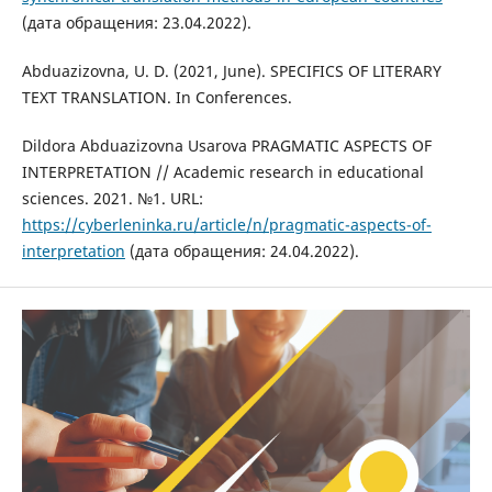
(дата обращения: 23.04.2022).
Abduazizovna, U. D. (2021, June). SPECIFICS OF LITERARY
TEXT TRANSLATION. In Conferences.
Dildora Abduazizovna Usarova PRAGMATIC ASPECTS OF
INTERPRETATION // Academic research in educational
sciences. 2021. №1. URL:
https://cyberleninka.ru/article/n/pragmatic-aspects-of-
interpretation
(дата обращения: 24.04.2022).