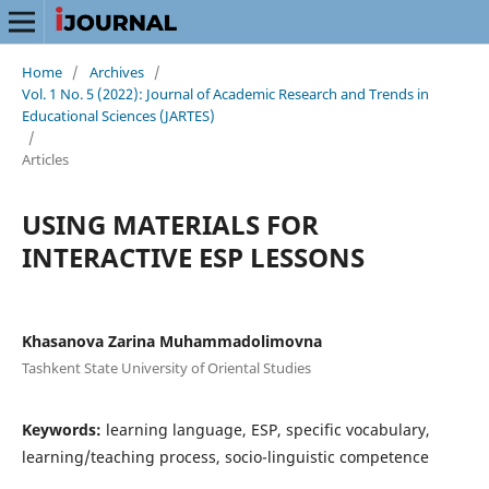
Home
/
Archives
/
Vol. 1 No. 5 (2022): Journal of Academic Research and Trends in
Educational Sciences (JARTES)
/
Articles
USING MATERIALS FOR
INTERACTIVE ESP LESSONS
Khasanova Zarina Muhammadolimovna
Tashkent State University of Oriental Studies
Keywords:
learning language, ESP, specific vocabulary,
learning/teaching process, socio-linguistic competence