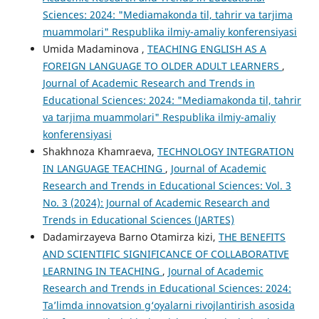
Sciences: 2024: "Mediamakonda til, tahrir va tarjima
muammolari" Respublika ilmiy-amaliy konferensiyasi
Umida Madaminova ,
TEACHING ENGLISH AS A
FOREIGN LANGUAGE TO OLDER ADULT LEARNERS
,
Journal of Academic Research and Trends in
Educational Sciences: 2024: "Mediamakonda til, tahrir
va tarjima muammolari" Respublika ilmiy-amaliy
konferensiyasi
Shakhnoza Khamraeva,
TECHNOLOGY INTEGRATION
IN LANGUAGE TEACHING
,
Journal of Academic
Research and Trends in Educational Sciences: Vol. 3
No. 3 (2024): Journal of Academic Research and
Trends in Educational Sciences (JARTES)
Dadamirzayeva Barno Otamirza kizi,
THE BENEFITS
AND SCIENTIFIC SIGNIFICANCE OF COLLABORATIVE
LEARNING IN TEACHING
,
Journal of Academic
Research and Trends in Educational Sciences: 2024:
Taʼlimda innovatsion g‘oyalarni rivojlantirish asosida