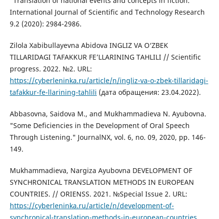
"Translation of national events and concepts in fiction."
International Journal of Scientific and Technology Research
9.2 (2020): 2984-2986.
Zilola Xabibullayevna Abidova INGLIZ VA O‘ZBEK
TILLARIDAGI TAFAKKUR FE’LLARINING TAHLILI // Scientific
progress. 2022. №2. URL:
https://cyberleninka.ru/article/n/ingliz-va-o-zbek-tillaridagi-
tafakkur-fe-llarining-tahlili
(дата обращения: 23.04.2022).
Abbasovna, Saidova M., and Mukhammadieva N. Ayubovna.
"Some Deficiencies in the Development of Oral Speech
Through Listening." JournalNX, vol. 6, no. 09, 2020, pp. 146-
149.
Mukhammadieva, Nargiza Ayubovna DEVELOPMENT OF
SYNCHRONICAL TRANSLATION METHODS IN EUROPEAN
COUNTRIES. // ORIENSS. 2021. №Special Issue 2. URL:
https://cyberleninka.ru/article/n/development-of-
synchronical-translation-methods-in-european-countries