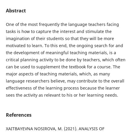
Abstract
One of the most frequently the language teachers facing
tasks is how to capture the interest and stimulate the
imagination of their students so that they will be more
motivated to learn. To this end, the ongoing search for and
the development of meaningful teaching materials, is a
critical planning activity to be done by teachers, which often
can be used to supplement the textbook for a course. The
major aspects of teaching materials, which, as many
language researchers believe, may contribute to the overall
effectiveness of the learning process because the learner
sees the activity as relevant to his or her learning needs.
References
XAITBAYEVNA NOSIROVA, M. (2021). ANALYSIS OF