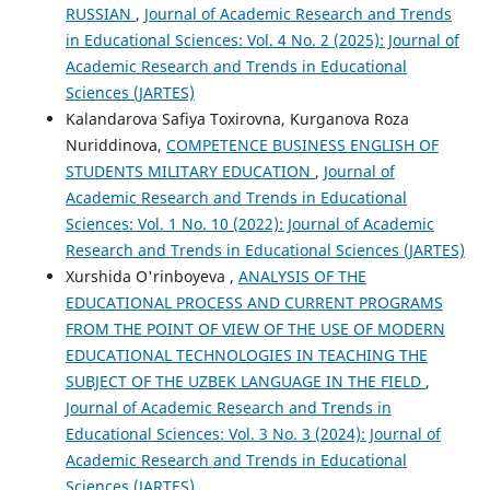
RUSSIAN
,
Journal of Academic Research and Trends
in Educational Sciences: Vol. 4 No. 2 (2025): Journal of
Academic Research and Trends in Educational
Sciences (JARTES)
Kalandarova Safiya Toxirovna, Kurganova Roza
Nuriddinova,
COMPETENCE BUSINESS ENGLISH OF
STUDENTS MILITARY EDUCATION
,
Journal of
Academic Research and Trends in Educational
Sciences: Vol. 1 No. 10 (2022): Journal of Academic
Research and Trends in Educational Sciences (JARTES)
Xurshida O'rinboyeva ,
ANALYSIS OF THE
EDUCATIONAL PROCESS AND CURRENT PROGRAMS
FROM THE POINT OF VIEW OF THE USE OF MODERN
EDUCATIONAL TECHNOLOGIES IN TEACHING THE
SUBJECT OF THE UZBEK LANGUAGE IN THE FIELD
,
Journal of Academic Research and Trends in
Educational Sciences: Vol. 3 No. 3 (2024): Journal of
Academic Research and Trends in Educational
Sciences (JARTES)