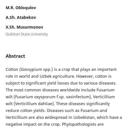
M.R. Obloqulov
А.Sh. Аtabekov
X.Sh. Musurmonov
Guliston State University
Abstract
Cotton (Gossypium spp.) is a crop that plays an important
role in world and Uzbek agriculture. However, cotton is
subject to significant yield losses due to various diseases.
The most common diseases worldwide include Fusarium
wilt (Fusarium oxysporum f.sp. vasinfectum), Verticillium
wilt (Verticillium dahliae). These diseases significantly
reduce cotton yields. Diseases such as Fusarium and
Verticillium are also widespread in Uzbekistan, which have a
negative impact on the crop. Phytopathologists are