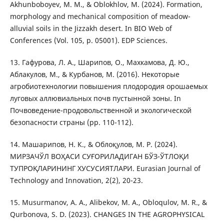
Akhunboboyev, M. M., & Oblokhlov, M. (2024). Formation,
morphology and mechanical composition of meadow-
alluvial soils in the Jizzakh desert. In BIO Web of
Conferences (Vol. 105, p. 05001). EDP Sciences.
13. Гафурова, Л. А., Шарипов, О., Махкамова, Д. Ю.,
Аблакулов, М., & Курбанов, М. (2016). Некоторые
агробиотехнологии повышения плодородия орошаемых
луговых аллювиальных почв пустынной зоны. In
Почвоведение-продовольственной и экологической
безопасности страны (pp. 110-112).
14. Машарипов, Н. К., & Облоқулов, М. Р. (2024).
МИРЗАЧЎЛ ВОҲАСИ СУҒОРИЛАДИГАН БЎЗ-ЎТЛОҚИ
ТУПРОҚЛАРИНИНГ ХУСУСИЯТЛАРИ. Eurasian Journal of
Technology and Innovation, 2(2), 20-23.
15. Musurmanov, A. A., Alibekov, M. A., Obloqulov, M. R., &
Qurbonova, S. D. (2023). CHANGES IN THE AGROPHYSICAL