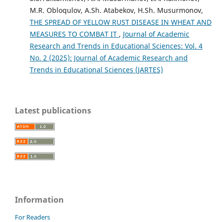
M.R. Obloqulov, A.Sh. Atabekov, H.Sh. Musurmonov,
THE SPREAD OF YELLOW RUST DISEASE IN WHEAT AND
MEASURES TO COMBAT IT
,
Journal of Academic
Research and Trends in Educational Sciences: Vol. 4
No. 2 (2025): Journal of Academic Research and
Trends in Educational Sciences (JARTES)
Latest publications
Information
For Readers