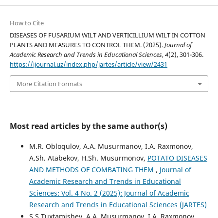
How to Cite
DISEASES OF FUSARIUM WILT AND VERTICILLIUM WILT IN COTTON
PLANTS AND MEASURES TO CONTROL THEM. (2025).
Journal of
Academic Research and Trends in Educational Sciences
,
4
(2), 301-306.
https://ijournal.uz/index.php/jartes/article/view/2431
More Citation Formats
Most read articles by the same author(s)
M.R. Obloqulov, A.A. Musurmanov, I.A. Raxmonov,
A.Sh. Atabekov, H.Sh. Musurmonov,
POTATO DISEASES
AND METHODS OF COMBATING THEM
,
Journal of
Academic Research and Trends in Educational
Sciences: Vol. 4 No. 2 (2025): Journal of Academic
Research and Trends in Educational Sciences (JARTES)
S.S.Tuxtamishev, A.A. Musurmanov, I.A. Raxmonov,