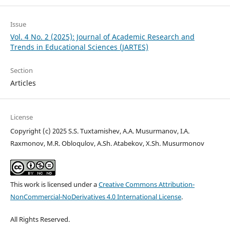
Issue
Vol. 4 No. 2 (2025): Journal of Academic Research and
Trends in Educational Sciences (JARTES)
Section
Articles
License
Copyright (c) 2025 S.S. Tuxtamishev, А.А. Musurmanov, I.А.
Raxmonov, M.R. Obloqulov, А.Sh. Аtabekov, X.Sh. Musurmonov
This work is licensed under a
Creative Commons Attribution-
NonCommercial-NoDerivatives 4.0 International License
.
All Rights Reserved.