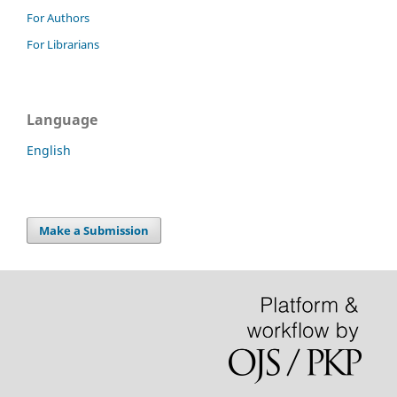
For Authors
For Librarians
Language
English
Make a Submission