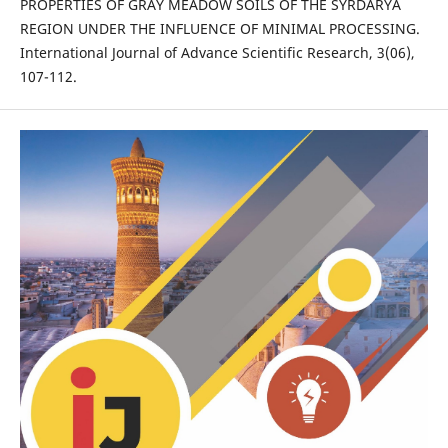
PROPERTIES OF GRAY MEADOW SOILS OF THE SYRDARYA
REGION UNDER THE INFLUENCE OF MINIMAL PROCESSING.
International Journal of Advance Scientific Research, 3(06),
107-112.