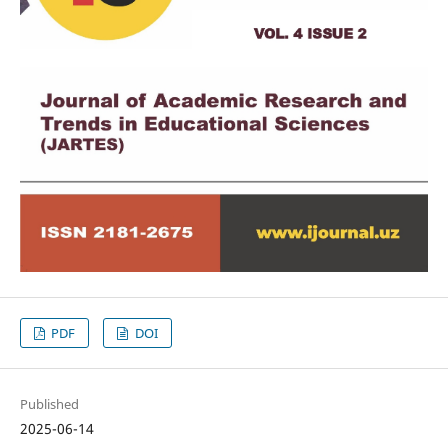
PDF
DOI
Published
2025-06-14