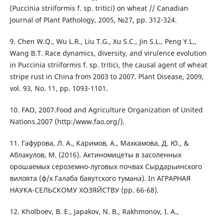
(Puccinia striiformis f. sp. tritici) on wheat // Canadian
Journal of Plant Pathology, 2005, №27, pp. 312-324.
9. Chen W.Q., Wu L.R., Liu T.G., Xu S.C., Jin S.L., Peng Y.L.,
Wang B.T. Race dynamics, diversity, and virulence evolution
in Puccinia striiformis f. sp. tritici, the causal agent of wheat
stripe rust in China from 2003 to 2007. Plant Disease, 2009,
vol. 93, No. 11, pp. 1093-1101.
10. FAO, 2007.Food and Agriculture Organization of United
Nations.2007 (http:/www.fao.org/).
11. Гафурова, Л. А., Каримов, А., Махкамова, Д. Ю., &
Аблакулов, М. (2016). Актиномицеты в засоленных
орошаемых сероземно-луговых почвах Сырдарьинского
вилоята (ф/х Галаба баяутского тумана). In АГРАРНАЯ
НАУКА-СЕЛЬСКОМУ ХОЗЯЙСТВУ (pp. 66-68).
12. Kholboev, B. E., Japakov, N. B., Rakhmonov, I. A.,