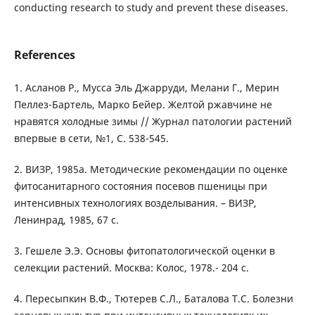
conducting research to study and prevent these diseases.
References
1. Асланов Р., Мусса Эль Джарруди, Мелани Г., Мерин
Пеллез-Бартель, Марко Бейер. Желтой ржавчине не
нравятся холодные зимы // Журнал патологии растений
впервые в сети, №1, С. 538-545.
2. ВИЗР, 1985а. Методические рекомендации по оценке
фитосанитарного состояния посевов пшеницы при
интенсивных технологиях возделывания. – ВИЗР,
Ленинрад, 1985, 67 с.
3. Гешеле Э.Э. Основы фитопатологической оценки в
селекции растений. Москва: Колос, 1978.- 204 с.
4. Пересыпкин В.Ф., Тютерев С.Л., Баталова Т.С. Болезни