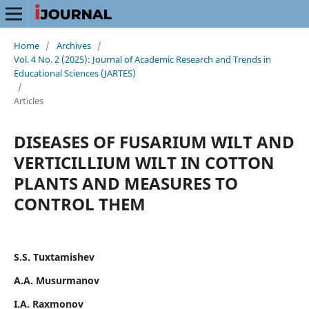
Home
/
Archives
/
Vol. 4 No. 2 (2025): Journal of Academic Research and Trends in
Educational Sciences (JARTES)
/
Articles
DISEASES OF FUSARIUM WILT AND
VERTICILLIUM WILT IN COTTON
PLANTS AND MEASURES TO
CONTROL THEM
S.S. Tuxtamishev
А.А. Musurmanov
I.А. Raxmonov