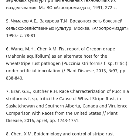
зерновых культур при интенсивных технологиях их
возделывания. М.: ВО «Агропромиздат», 1991, 272 с.
5. Чумаков А.Е., Захарова Т.И. Вредоносность болезней
сельскохозяйственных культур. Москва, «Агропромиздат»,
1990.- с. 78-81
6. Wang, M.H., Chen X.M. Fist report of Oregon grape
(Mahonia aquifolium) as an alternate host for the
wheatstripe rust pathogen (Puccinia striiformis f. sp. tritici)
under artificial inoculation // Plant Disaese, 2013, №97, pp.
838-840.
7. Brar, G.S., Kutcher R.H. Race Charracterization of Puccinia
striiformis f. sp. tritici the Cause of Wheat Stripe Rust, in
Saskatchewan and Southern Alberta, Canada and Virulence
Comparison with Races from the United States // Plant
Disease, 2016, aprel, pp. 1743-1751.
8. Chen, X.M. Epidemiology and control of stripe rust