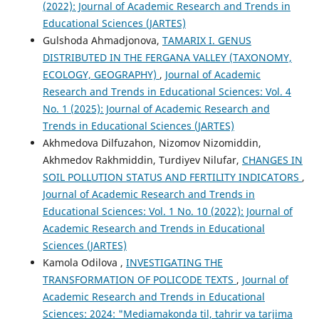
(2022): Journal of Academic Research and Trends in
Educational Sciences (JARTES)
Gulshoda Ahmadjonova,
TAMARIX I. GENUS
DISTRIBUTED IN THE FERGANA VALLEY (TAXONOMY,
ECOLOGY, GEOGRAPHY)
,
Journal of Academic
Research and Trends in Educational Sciences: Vol. 4
No. 1 (2025): Journal of Academic Research and
Trends in Educational Sciences (JARTES)
Akhmedova Dilfuzahon, Nizomov Nizomiddin,
Akhmedov Rakhmiddin, Turdiyev Nilufar,
CHANGES IN
SOIL POLLUTION STATUS AND FERTILITY INDICATORS
,
Journal of Academic Research and Trends in
Educational Sciences: Vol. 1 No. 10 (2022): Journal of
Academic Research and Trends in Educational
Sciences (JARTES)
Kamola Odilova ,
INVESTIGATING THE
TRANSFORMATION OF POLICODE TEXTS
,
Journal of
Academic Research and Trends in Educational
Sciences: 2024: "Mediamakonda til, tahrir va tarjima