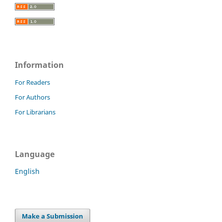
Information
For Readers
For Authors
For Librarians
Language
English
Make a Submission