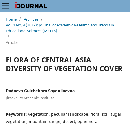
Home
/
Archives
/
Vol. 1 No. 4 (2022): Journal of Academic Research and Trends in
Educational Sciences (JARTES)
/
Articles
FLORA OF CENTRAL ASIA
DIVERSITY OF VEGETATION COVER
Dadaeva Gulchekhra Saydullaevna
Jizzakh Polytechnic Institute
Keywords:
vegetation, peculiar landscape, flora, soil, tugai
vegetation, mountain range, desert, ephemera