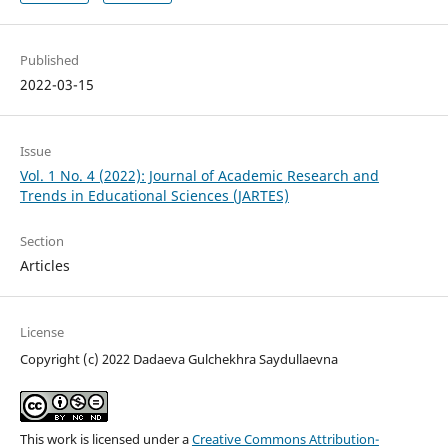
Published
2022-03-15
Issue
Vol. 1 No. 4 (2022): Journal of Academic Research and
Trends in Educational Sciences (JARTES)
Section
Articles
License
Copyright (c) 2022 Dadaeva Gulchekhra Saydullaevna
This work is licensed under a
Creative Commons Attribution-