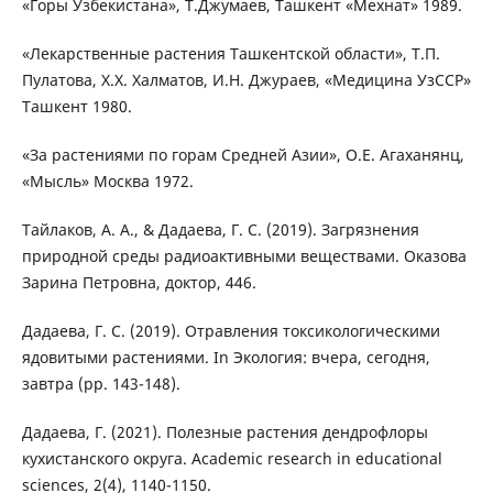
«Горы Узбекистана», Т.Джумаев, Ташкент «Мехнат» 1989.
«Лекарственные растения Ташкентской области», Т.П.
Пулатова, Х.Х. Халматов, И.Н. Джураев, «Медицина УзССР»
Ташкент 1980.
«За растениями по горам Средней Азии», О.Е. Агаханянц,
«Мысль» Москва 1972.
Тайлаков, А. А., & Дадаева, Г. С. (2019). Загрязнения
природной среды радиоактивными веществами. Оказова
Зарина Петровна, доктор, 446.
Дадаева, Г. С. (2019). Отравления токсикологическими
ядовитыми растениями. In Экология: вчера, сегодня,
завтра (pp. 143-148).
Дадаева, Г. (2021). Полезные растения дендрофлоры
кухистанского округа. Academic research in educational
sciences, 2(4), 1140-1150.