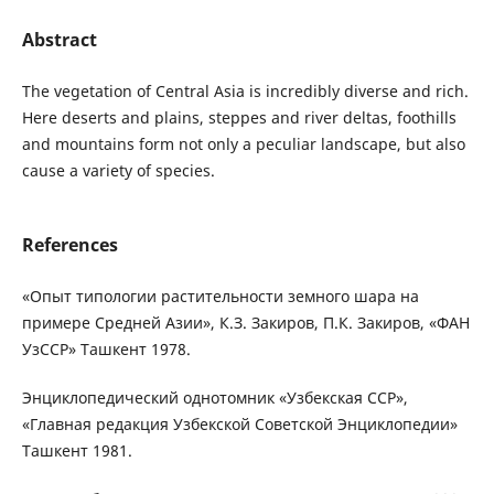
Abstract
The vegetation of Central Asia is incredibly diverse and rich.
Here deserts and plains, steppes and river deltas, foothills
and mountains form not only a peculiar landscape, but also
cause a variety of species.
References
«Опыт типологии растительности земного шара на
примере Средней Азии», К.З. Закиров, П.К. Закиров, «ФАН
УзССР» Ташкент 1978.
Энциклопедический однотомник «Узбекская ССР»,
«Главная редакция Узбекской Советской Энциклопедии»
Ташкент 1981.