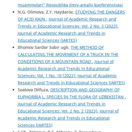
muammolari" Respublika ilmiy-amaliy konferensiyasi
N.G. Olimova, Z.Y. Haydarov,
STUDYING THE DANGERS
OF ACID RAIN
,
Journal of Academic Research and
Trends in Educational Sciences: Vol. 2 No. 3 (2023):
Journal of Academic Research and Trends in
Educational Sciences (JARTES)
Ilhomov Sardor Sobir ugli,
THE METHOD OF
CALCULATING THE MOVEMENT OF A TRUCK IN THE
CONDITIONS OF A MOUNTAIN ROAD
,
Journal of
Academic Research and Trends in Educational
Sciences: Vol. 1 No. 10 (2022): Journal of Academic
Research and Trends in Educational Sciences (JARTES)
Soatova Dilfuza,
DESCRIPTION AND GEOGRAPHY OF
EUPHORBIA L. SPECIES IN THE FLORA OF UZBEKISTAN
,
Journal of Academic Research and Trends in
Educational Sciences: Vol. 2 No. 2 (2023): Journal of
Academic Research and Trends in Educational
Sciences (JARTES)