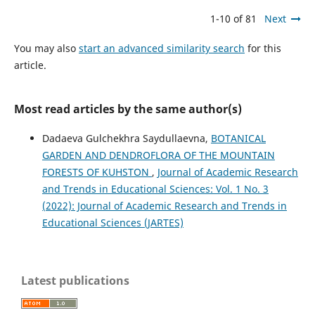
1-10 of 81
Next
You may also
start an advanced similarity search
for this
article.
Most read articles by the same author(s)
Dadaeva Gulchekhra Saydullaevna,
BOTANICAL
GARDEN AND DENDROFLORA OF THE MOUNTAIN
FORESTS OF KUHSTON
,
Journal of Academic Research
and Trends in Educational Sciences: Vol. 1 No. 3
(2022): Journal of Academic Research and Trends in
Educational Sciences (JARTES)
Latest publications