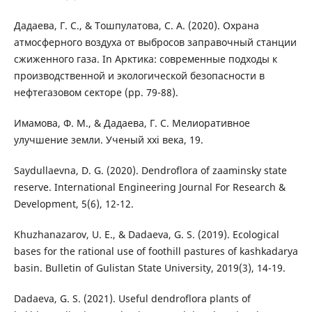
Дадаева, Г. С., & Тошпулатова, С. А. (2020). Охрана
атмосферного воздуха от выбросов заправочный станции
сжиженного газа. In Арктика: современные подходы к
производственной и экологической безопасности в
нефтегазовом секторе (pp. 79-88).
Имамова, Ф. М., & Дадаева, Г. С. Мелиоративное
улучшение земли. Ученый xxi века, 19.
Saydullaevna, D. G. (2020). Dendroflora of zaaminsky state
reserve. International Engineering Journal For Research &
Development, 5(6), 12-12.
Khuzhanazarov, U. E., & Dadaeva, G. S. (2019). Ecological
bases for the rational use of foothill pastures of kashkadarya
basin. Bulletin of Gulistan State University, 2019(3), 14-19.
Dadaeva, G. S. (2021). Useful dendroflora plants of