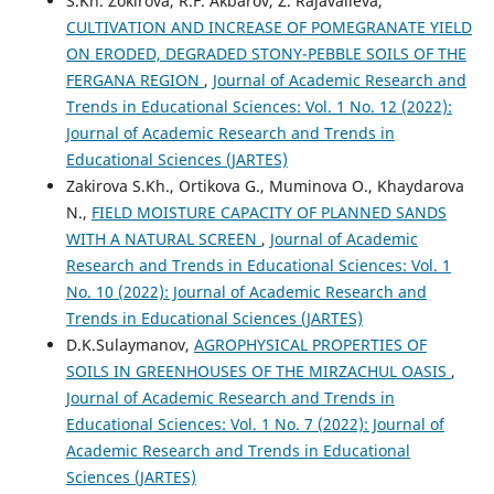
S.Kh. Zokirova, R.F. Akbarov, Z. Rajavalieva,
CULTIVATION AND INCREASE OF POMEGRANATE YIELD
ON ERODED, DEGRADED STONY-PEBBLE SOILS OF THE
FERGANA REGION
,
Journal of Academic Research and
Trends in Educational Sciences: Vol. 1 No. 12 (2022):
Journal of Academic Research and Trends in
Educational Sciences (JARTES)
Zakirova S.Kh., Ortikova G., Muminova O., Khaydarova
N.,
FIELD MOISTURE CAPACITY OF PLANNED SANDS
WITH A NATURAL SCREEN
,
Journal of Academic
Research and Trends in Educational Sciences: Vol. 1
No. 10 (2022): Journal of Academic Research and
Trends in Educational Sciences (JARTES)
D.K.Sulaymanov,
AGROPHYSICAL PROPERTIES OF
SOILS IN GREENHOUSES OF THE MIRZACHUL OASIS
,
Journal of Academic Research and Trends in
Educational Sciences: Vol. 1 No. 7 (2022): Journal of
Academic Research and Trends in Educational
Sciences (JARTES)