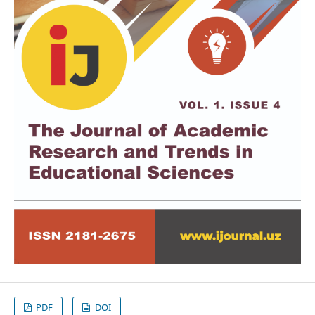
PDF
DOI