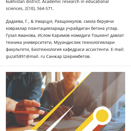
kukhistan district. Academic research in educational
sciences, 2(10), 564-571.
Дадаева, Г., & Умарцул, Рахщонкулов. смола берувчи
ковраклар плантацияларида учрайдиган бегона утлар.
Гузал Аманова, Ислом Каримов номидаги Тошкент давлат
техника университети, Мууандислик технологиялари
факультети, Биотехнология кафедраси ассистенти. E-mail:
guzal5891@mail. ru Санжар Шеримбетов.