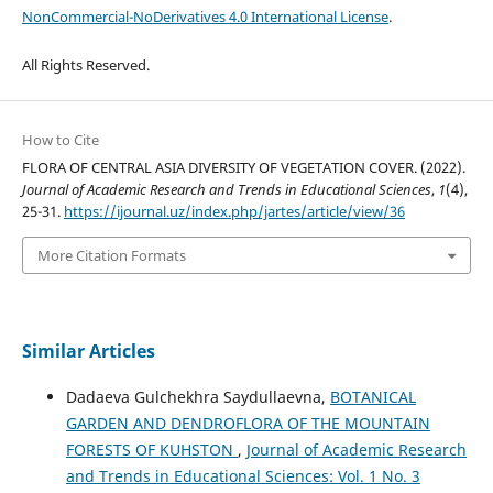
NonCommercial-NoDerivatives 4.0 International License
.
All Rights Reserved.
How to Cite
FLORA OF CENTRAL ASIA DIVERSITY OF VEGETATION COVER. (2022).
Journal of Academic Research and Trends in Educational Sciences
,
1
(4),
25-31.
https://ijournal.uz/index.php/jartes/article/view/36
More Citation Formats
Similar Articles
Dadaeva Gulchekhra Saydullaevna,
BOTANICAL
GARDEN AND DENDROFLORA OF THE MOUNTAIN
FORESTS OF KUHSTON
,
Journal of Academic Research
and Trends in Educational Sciences: Vol. 1 No. 3