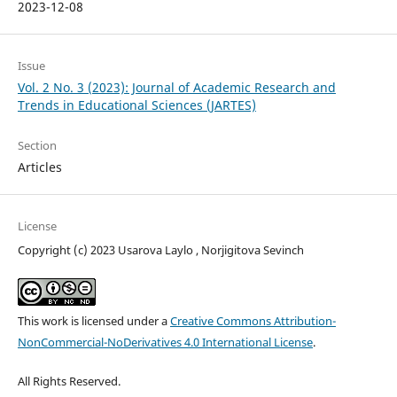
2023-12-08
Issue
Vol. 2 No. 3 (2023): Journal of Academic Research and
Trends in Educational Sciences (JARTES)
Section
Articles
License
Copyright (c) 2023 Usarova Laylo , Norjigitova Sevinch
This work is licensed under a
Creative Commons Attribution-
NonCommercial-NoDerivatives 4.0 International License
.
All Rights Reserved.