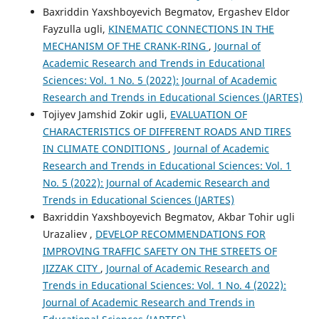
Baxriddin Yaxshboyevich Begmatov, Ergashev Eldor
Fayzulla ugli,
KINEMATIC CONNECTIONS IN THE
MECHANISM OF THE CRANK-RING
,
Journal of
Academic Research and Trends in Educational
Sciences: Vol. 1 No. 5 (2022): Journal of Academic
Research and Trends in Educational Sciences (JARTES)
Tojiyev Jamshid Zokir ugli,
EVALUATION OF
CHARACTERISTICS OF DIFFERENT ROADS AND TIRES
IN CLIMATE CONDITIONS
,
Journal of Academic
Research and Trends in Educational Sciences: Vol. 1
No. 5 (2022): Journal of Academic Research and
Trends in Educational Sciences (JARTES)
Baxriddin Yaxshboyevich Begmatov, Akbar Tohir ugli
Urazaliev ,
DEVELOP RECOMMENDATIONS FOR
IMPROVING TRAFFIC SAFETY ON THE STREETS OF
JIZZAK CITY
,
Journal of Academic Research and
Trends in Educational Sciences: Vol. 1 No. 4 (2022):
Journal of Academic Research and Trends in