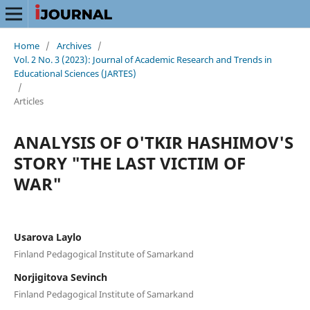
Home
/
Archives
/
Vol. 2 No. 3 (2023): Journal of Academic Research and Trends in
Educational Sciences (JARTES)
/
Articles
ANALYSIS OF O'TKIR HASHIMOV'S
STORY "THE LAST VICTIM OF
WAR"
Usarova Laylo
Finland Pedagogical Institute of Samarkand
Norjigitova Sevinch
Finland Pedagogical Institute of Samarkand