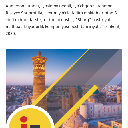
Ahmedon Sunnat, Qosimov Begali, Qo’chqorov Rahmon,
Rizayev Shuhratilla, Umumiy o’rta ta'lim maktablarining 5-
sinfi uchun darslik,to’rtinchi nashri, "Sharq" nashriyot-
matbaa aksiyadorlik kompaniyasi bosh tahririyati, Toshkent,
2020.