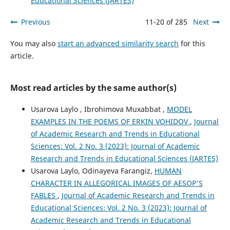
Educational Sciences (JARTES)
Previous
11-20 of 285
Next
You may also
start an advanced similarity search
for this
article.
Most read articles by the same author(s)
Usarova Laylo , Ibrohimova Muxabbat ,
MODEL
EXAMPLES IN THE POEMS OF ERKIN VOHIDOV
,
Journal
of Academic Research and Trends in Educational
Sciences: Vol. 2 No. 3 (2023): Journal of Academic
Research and Trends in Educational Sciences (JARTES)
Usarova Laylo, Odinayeva Farangiz,
HUMAN
CHARACTER IN ALLEGORICAL IMAGES OF AESOP'S
FABLES
,
Journal of Academic Research and Trends in
Educational Sciences: Vol. 2 No. 3 (2023): Journal of
Academic Research and Trends in Educational