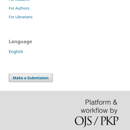
For Authors
For Librarians
Language
English
Make a Submission