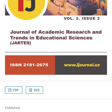
PDF
DOI
Published