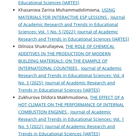
Educational Sciences (JARTES)
Khasanova Zarina Muhammadolimovna,
USING
MATERIALS FOR INTERACTIVE ESP LESSONS
,
Journal
of Academic Research and Trends in Educational
Sciences: Vol. 1 No. 5 (2022): Journal of Academic
Research and Trends in Educational Sciences (JARTES)
Dilnoza Shukrullayeva,
THE ROLE OF CHEMICAL
ADDITIVES IN THE PRODUCTION OF MODERN
BUILDING MATERIALS: ON THE EXAMPLE OF
INTERNATIONAL COUNTRIES
,
Journal of Academic
Research and Trends in Educational Sciences: Vol. 4
No. 3 (2025): Journal of Academic Research and
Trends in Educational Sciences (JARTES)
Zukhurova Dildora Makhmudovna,
THE EFFECT OF A
HOT CLIMATE ON THE PERFORMANCE OF INTERNAL
COMBUSTION ENGINES
,
Journal of Academic
Research and Trends in Educational Sciences: Vol. 1
No. 5 (2022): Journal of Academic Research and
Trends in Educational Sciences (JARTES)