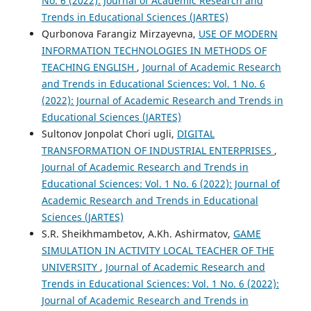
No. 6 (2022): Journal of Academic Research and
Trends in Educational Sciences (JARTES)
Qurbonova Farangiz Mirzayevna,
USE OF MODERN
INFORMATION TECHNOLOGIES IN METHODS OF
TEACHING ENGLISH
,
Journal of Academic Research
and Trends in Educational Sciences: Vol. 1 No. 6
(2022): Journal of Academic Research and Trends in
Educational Sciences (JARTES)
Sultonov Jonpolat Chori ugli,
DIGITAL
TRANSFORMATION OF INDUSTRIAL ENTERPRISES
,
Journal of Academic Research and Trends in
Educational Sciences: Vol. 1 No. 6 (2022): Journal of
Academic Research and Trends in Educational
Sciences (JARTES)
S.R. Sheikhmambetov, A.Kh. Ashirmatov,
GAME
SIMULATION IN ACTIVITY LOCAL TEACHER OF THE
UNIVERSITY
,
Journal of Academic Research and
Trends in Educational Sciences: Vol. 1 No. 6 (2022):
Journal of Academic Research and Trends in