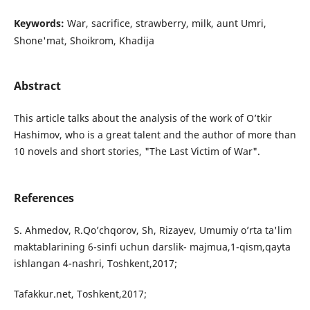
Keywords:
War, sacrifice, strawberry, milk, aunt Umri,
Shone'mat, Shoikrom, Khadija
Abstract
This article talks about the analysis of the work of O’tkir
Hashimov, who is a great talent and the author of more than
10 novels and short stories, "The Last Victim of War".
References
S. Ahmedov, R.Qo’chqorov, Sh, Rizayev, Umumiy o’rta ta'lim
maktablarining 6-sinfi uchun darslik- majmua,1-qism,qayta
ishlangan 4-nashri, Toshkent,2017;
Tafakkur.net, Toshkent,2017;