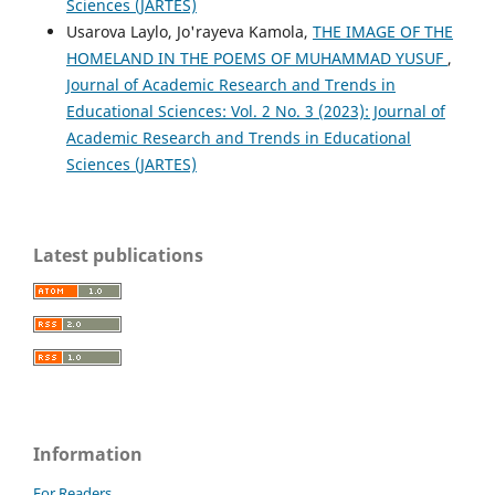
Sciences (JARTES)
Usarova Laylo, Jo'rayeva Kamola,
THE IMAGE OF THE
HOMELAND IN THE POEMS OF MUHAMMAD YUSUF
,
Journal of Academic Research and Trends in
Educational Sciences: Vol. 2 No. 3 (2023): Journal of
Academic Research and Trends in Educational
Sciences (JARTES)
Latest publications
Information
For Readers