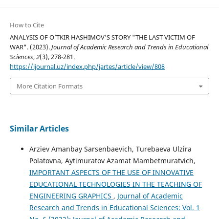
How to Cite
ANALYSIS OF O’TKIR HASHIMOV’S STORY "THE LAST VICTIM OF
WAR". (2023).
Journal of Academic Research and Trends in Educational
Sciences
,
2
(3), 278-281.
https://ijournal.uz/index.php/jartes/article/view/808
More Citation Formats
Similar Articles
Arziev Amanbay Sarsenbaevich, Turebaeva Ulzira
Polatovna, Aytimuratov Azamat Mambetmuratvich,
IMPORTANT ASPECTS OF THE USE OF INNOVATIVE
EDUCATIONAL TECHNOLOGIES IN THE TEACHING OF
ENGINEERING GRAPHICS
,
Journal of Academic
Research and Trends in Educational Sciences: Vol. 1