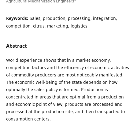
Agricultural Mechanization Engineers"
Keywords:
Sales, production, processing, integration,
competition, citrus, marketing, logistics
Abstract
World experience shows that in a market economy,
competition factors and the efficiency of economic activities
of commodity producers are most noticeably manifested.
The economic well-being of the state depends on how
optimally the sales policy is formed. Production is
concentrated in areas that are optimal from a production
and economic point of view, products are processed and
processed at the production site, and then transported to
consumption centers.