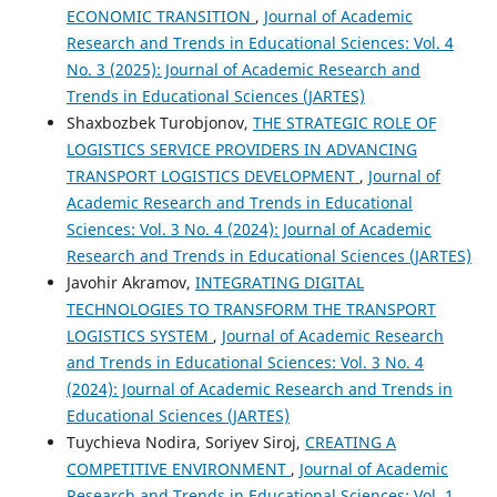
ECONOMIC TRANSITION
,
Journal of Academic
Research and Trends in Educational Sciences: Vol. 4
No. 3 (2025): Journal of Academic Research and
Trends in Educational Sciences (JARTES)
Shaxbozbek Turobjonov,
THE STRATEGIC ROLE OF
LOGISTICS SERVICE PROVIDERS IN ADVANCING
TRANSPORT LOGISTICS DEVELOPMENT
,
Journal of
Academic Research and Trends in Educational
Sciences: Vol. 3 No. 4 (2024): Journal of Academic
Research and Trends in Educational Sciences (JARTES)
Javohir Akramov,
INTEGRATING DIGITAL
TECHNOLOGIES TO TRANSFORM THE TRANSPORT
LOGISTICS SYSTEM
,
Journal of Academic Research
and Trends in Educational Sciences: Vol. 3 No. 4
(2024): Journal of Academic Research and Trends in
Educational Sciences (JARTES)
Tuychieva Nodira, Soriyev Siroj,
CREATING A
COMPETITIVE ENVIRONMENT
,
Journal of Academic
Research and Trends in Educational Sciences: Vol. 1