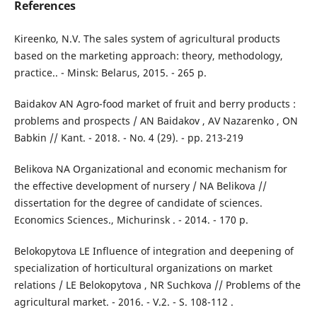
References
Kireenko, N.V. The sales system of agricultural products
based on the marketing approach: theory, methodology,
practice.. - Minsk: Belarus, 2015. - 265 p.
Baidakov AN Agro-food market of fruit and berry products :
problems and prospects / AN Baidakov , AV Nazarenko , ON
Babkin // Kant. - 2018. - No. 4 (29). - pp. 213-219
Belikova NA Organizational and economic mechanism for
the effective development of nursery / NA Belikova //
dissertation for the degree of candidate of sciences.
Economics Sciences., Michurinsk . - 2014. - 170 p.
Belokopytova LE Influence of integration and deepening of
specialization of horticultural organizations on market
relations / LE Belokopytova , NR Suchkova // Problems of the
agricultural market. - 2016. - V.2. - S. 108-112 .