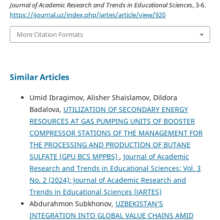
Journal of Academic Research and Trends in Educational Sciences
, 3-6.
https://ijournal.uz/index.php/jartes/article/view/920
More Citation Formats
Similar Articles
Umid Ibragimov, Alisher Shaislamov, Dildora
Badalova,
UTILIZATION OF SECONDARY ENERGY
RESOURCES AT GAS PUMPING UNITS OF BOOSTER
COMPRESSOR STATIONS OF THE MANAGEMENT FOR
THE PROCESSING AND PRODUCTION OF BUTANE
SULFATE (GPU BCS MPPBS)
,
Journal of Academic
Research and Trends in Educational Sciences: Vol. 3
No. 2 (2024): Journal of Academic Research and
Trends in Educational Sciences (JARTES)
Abdurahmon Subkhonov,
UZBEKISTAN’S
INTEGRATION INTO GLOBAL VALUE CHAINS AMID