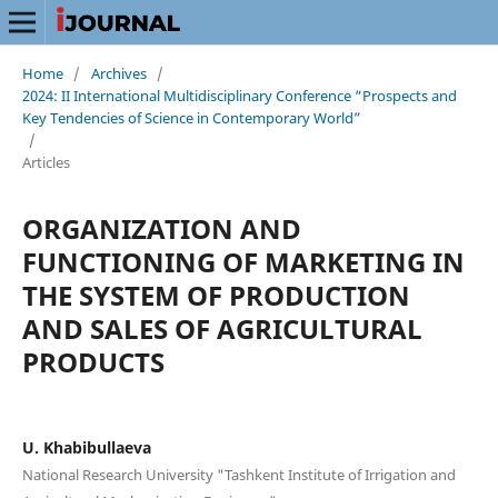
Home
/
Archives
/
2024: II International Multidisciplinary Conference “Prospects and
Key Tendencies of Science in Contemporary World”
/
Articles
ORGANIZATION AND
FUNCTIONING OF MARKETING IN
THE SYSTEM OF PRODUCTION
AND SALES OF AGRICULTURAL
PRODUCTS
U. Khabibullaeva
National Research University "Tashkent Institute of Irrigation and