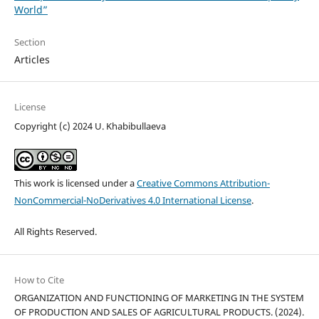
World”
Section
Articles
License
Copyright (c) 2024 U. Khabibullaeva
This work is licensed under a
Creative Commons Attribution-
NonCommercial-NoDerivatives 4.0 International License
.
All Rights Reserved.
How to Cite
ORGANIZATION AND FUNCTIONING OF MARKETING IN THE SYSTEM
OF PRODUCTION AND SALES OF AGRICULTURAL PRODUCTS. (2024).