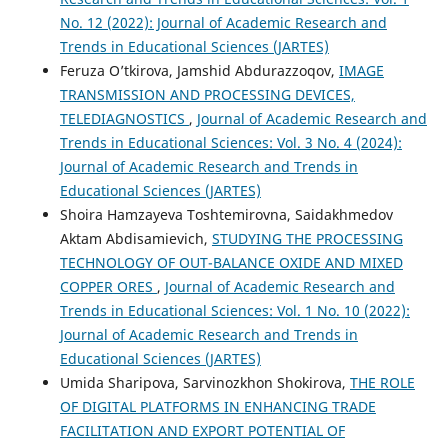
No. 12 (2022): Journal of Academic Research and
Trends in Educational Sciences (JARTES)
Feruza O’tkirova, Jamshid Abdurazzoqov,
IMAGE
TRANSMISSION AND PROCESSING DEVICES,
TELEDIAGNOSTICS
,
Journal of Academic Research and
Trends in Educational Sciences: Vol. 3 No. 4 (2024):
Journal of Academic Research and Trends in
Educational Sciences (JARTES)
Shoira Hamzayeva Toshtemirovna, Saidakhmedov
Aktam Abdisamievich,
STUDYING THE PROCESSING
TECHNOLOGY OF OUT-BALANCE OXIDE AND MIXED
COPPER ORES
,
Journal of Academic Research and
Trends in Educational Sciences: Vol. 1 No. 10 (2022):
Journal of Academic Research and Trends in
Educational Sciences (JARTES)
Umida Sharipova, Sarvinozkhon Shokirova,
THE ROLE
OF DIGITAL PLATFORMS IN ENHANCING TRADE
FACILITATION AND EXPORT POTENTIAL OF