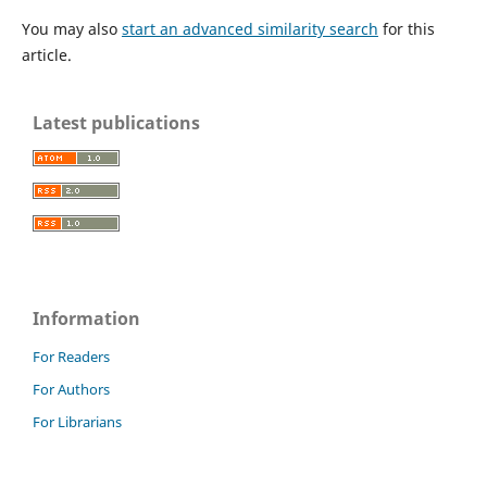
You may also
start an advanced similarity search
for this
article.
Latest publications
Information
For Readers
For Authors
For Librarians