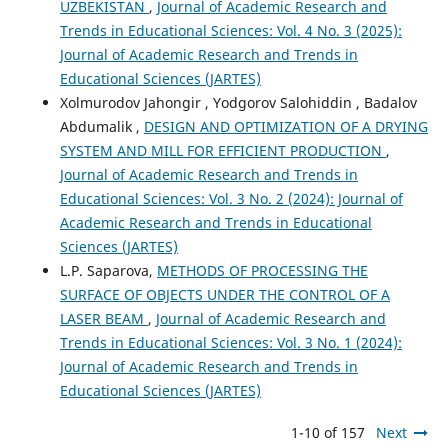
UZBEKISTAN
,
Journal of Academic Research and
Trends in Educational Sciences: Vol. 4 No. 3 (2025):
Journal of Academic Research and Trends in
Educational Sciences (JARTES)
Xolmurodov Jahongir , Yodgorov Salohiddin , Badalov
Abdumalik ,
DESIGN AND OPTIMIZATION OF A DRYING
SYSTEM AND MILL FOR EFFICIENT PRODUCTION
,
Journal of Academic Research and Trends in
Educational Sciences: Vol. 3 No. 2 (2024): Journal of
Academic Research and Trends in Educational
Sciences (JARTES)
L.P. Saparova,
METHODS OF PROCESSING THE
SURFACE OF OBJECTS UNDER THE CONTROL OF A
LASER BEAM
,
Journal of Academic Research and
Trends in Educational Sciences: Vol. 3 No. 1 (2024):
Journal of Academic Research and Trends in
Educational Sciences (JARTES)
1-10 of 157
Next