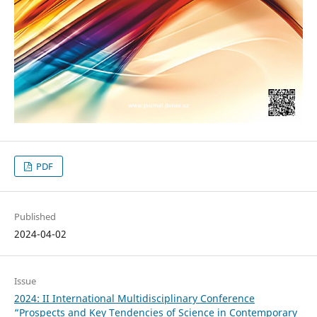
PDF
Published
2024-04-02
Issue
2024: II International Multidisciplinary Conference
“Prospects and Key Tendencies of Science in Contemporary