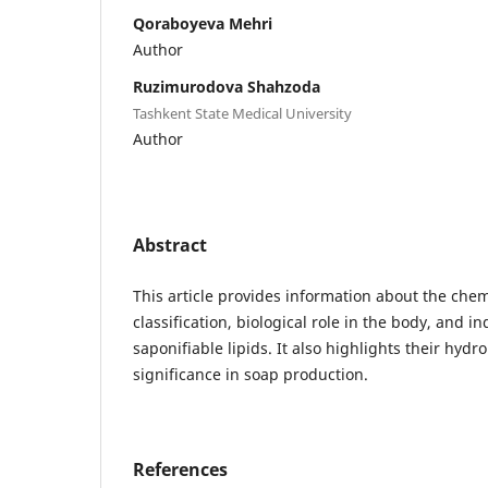
Qoraboyeva Mehri
Author
Ruzimurodova Shahzoda
Tashkent State Medical University
Author
Abstract
This article provides information about the chem
classification, biological role in the body, and in
saponifiable lipids. It also highlights their hydr
significance in soap production.
References