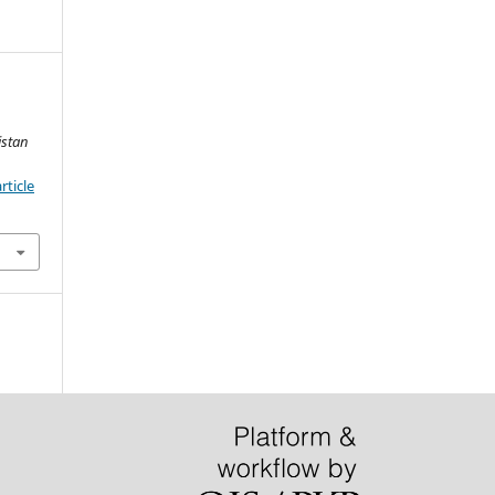
istan
rticle