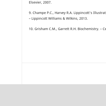
Elsevier, 2007.
9. Champe P.C., Harvey R.A. Lippincott's Illustr
– Lippincott Williams & Wilkins, 2013.
10. Grisham C.M., Garrett R.H. Biochemistry. – 