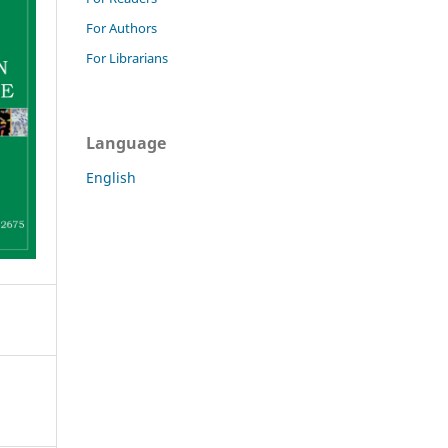
For Authors
For Librarians
Language
English