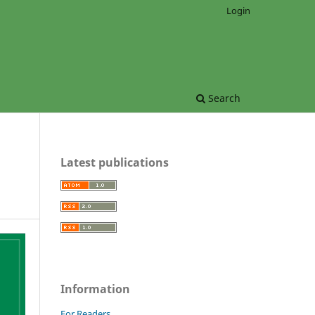
Login
Search
Latest publications
Information
For Readers