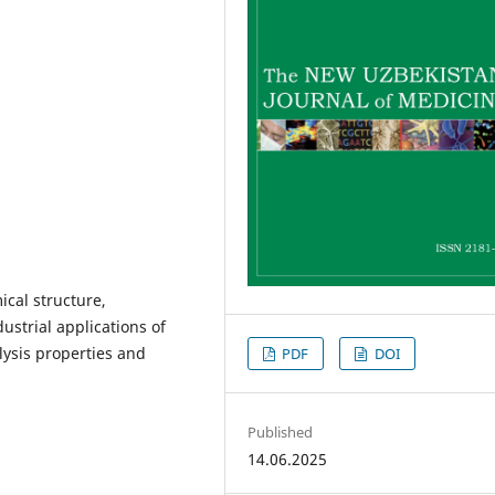
ical structure,
dustrial applications of
olysis properties and
PDF
DOI
Published
14.06.2025