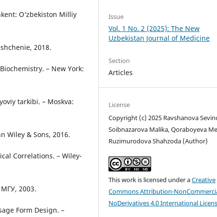
kent: O‘zbekiston Milliy
Issue
Vol. 1 No. 2 (2025): The New
Uzbekistan Journal of Medicine
eshchenie, 2018.
Section
 Biochemistry. – New York:
Articles
oviy tarkibi. – Moskva:
License
Copyright (c) 2025 Ravshanova Sevin
Soibnazarova Malika, Qoraboyeva Me
ohn Wiley & Sons, 2016.
Ruzimurodova Shahzoda (Author)
cal Correlations. – Wiley-
This work is licensed under a
Creative
 МГУ, 2003.
Commons Attribution-NonCommercia
NoDerivatives 4.0 International Licen
osage Form Design. –