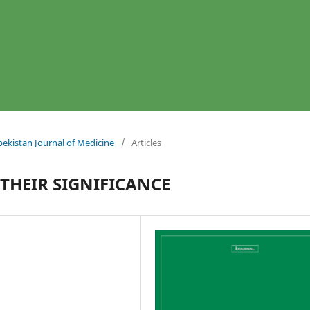
bekistan Journal of Medicine
/
Articles
 THEIR SIGNIFICANCE