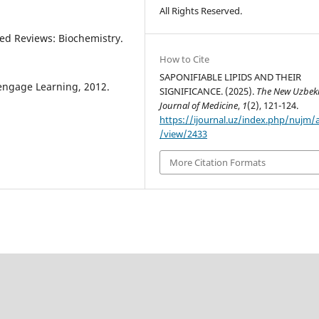
All Rights Reserved.
ated Reviews: Biochemistry.
How to Cite
SAPONIFIABLE LIPIDS AND THEIR
Cengage Learning, 2012.
SIGNIFICANCE. (2025).
The New Uzbek
Journal of Medicine
,
1
(2), 121-124.
https://ijournal.uz/index.php/nujm/a
/view/2433
More Citation Formats