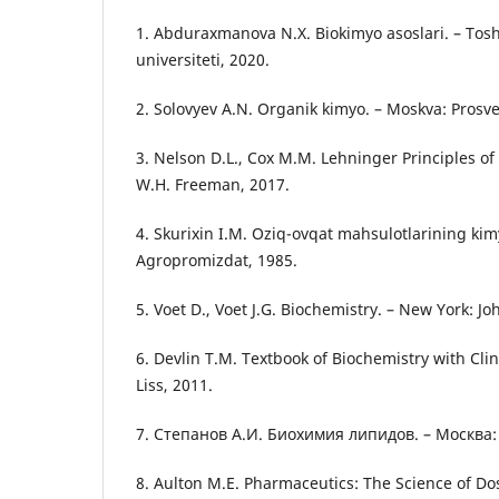
1. Abduraxmanova N.X. Biokimyo asoslari. – Tosh
universiteti, 2020.
2. Solovyev A.N. Organik kimyo. – Moskva: Prosv
3. Nelson D.L., Cox M.M. Lehninger Principles of
W.H. Freeman, 2017.
4. Skurixin I.M. Oziq-ovqat mahsulotlarining kimy
Agropromizdat, 1985.
5. Voet D., Voet J.G. Biochemistry. – New York: J
6. Devlin T.M. Textbook of Biochemistry with Clini
Liss, 2011.
7. Степанов А.И. Биохимия липидов. – Москва:
8. Aulton M.E. Pharmaceutics: The Science of D