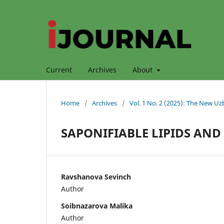
Current
Archives
About
Home
/
Archives
/
Vol. 1 No. 2 (2025): The New Uz
SAPONIFIABLE LIPIDS AND
Ravshanova Sevinch
Author
Soibnazarova Malika
Author