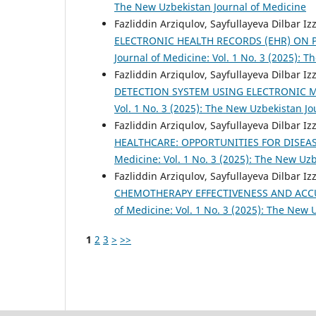
The New Uzbekistan Journal of Medicine
Fazliddin Arziqulov, Sayfullayeva Dilbar I
ELECTRONIC HEALTH RECORDS (EHR) ON 
Journal of Medicine: Vol. 1 No. 3 (2025): 
Fazliddin Arziqulov, Sayfullayeva Dilbar I
DETECTION SYSTEM USING ELECTRONIC 
Vol. 1 No. 3 (2025): The New Uzbekistan Jo
Fazliddin Arziqulov, Sayfullayeva Dilbar I
HEALTHCARE: OPPORTUNITIES FOR DISEA
Medicine: Vol. 1 No. 3 (2025): The New Uz
Fazliddin Arziqulov, Sayfullayeva Dilbar I
CHEMOTHERAPY EFFECTIVENESS AND ACCU
of Medicine: Vol. 1 No. 3 (2025): The New 
1
2
3
>
>>