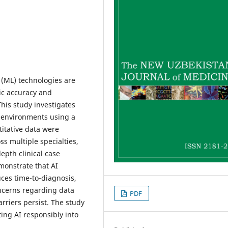
g (ML) technologies are
ic accuracy and
his study investigates
al environments using a
tative data were
ss multiple specialties,
epth clinical case
monstrate that AI
uces time-to-diagnosis,
ncerns regarding data
PDF
rriers persist. The study
ing AI responsibly into