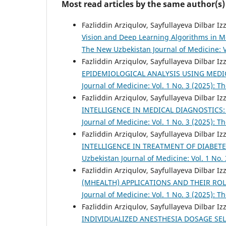
Most read articles by the same author(s)
Fazliddin Arziqulov, Sayfullayeva Dilbar I
Vision and Deep Learning Algorithms in 
The New Uzbekistan Journal of Medicine: V
Fazliddin Arziqulov, Sayfullayeva Dilbar I
EPIDEMIOLOGICAL ANALYSIS USING MEDI
Journal of Medicine: Vol. 1 No. 3 (2025): 
Fazliddin Arziqulov, Sayfullayeva Dilbar I
INTELLIGENCE IN MEDICAL DIAGNOSTICS:
Journal of Medicine: Vol. 1 No. 3 (2025): 
Fazliddin Arziqulov, Sayfullayeva Dilbar I
INTELLIGENCE IN TREATMENT OF DIABE
Uzbekistan Journal of Medicine: Vol. 1 No.
Fazliddin Arziqulov, Sayfullayeva Dilbar I
(MHEALTH) APPLICATIONS AND THEIR R
Journal of Medicine: Vol. 1 No. 3 (2025): 
Fazliddin Arziqulov, Sayfullayeva Dilbar I
INDIVIDUALIZED ANESTHESIA DOSAGE SE