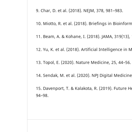
9. Char, D. et al. (2018). NEJM, 378, 981–983.
10. Miotto, R. et al. (2018). Briefings in Bioinfor
11. Beam, A. & Kohane, I. (2018). JAMA, 319(13),
12. Yu, K. et al. (2018). Artificial Intelligence in
13. Topol, E. (2020). Nature Medicine, 25, 44–56.
14. Sendak, M. et al. (2020). NPJ Digital Medicine,
15. Davenport, T. & Kalakota, R. (2019). Future He
94–98.