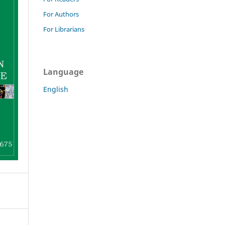
For Authors
For Librarians
Language
English