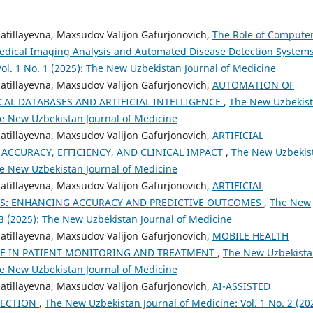
zzatillayevna, Maxsudov Valijon Gafurjonovich,
The Role of Compute
Medical Imaging Analysis and Automated Disease Detection System
ol. 1 No. 1 (2025): The New Uzbekistan Journal of Medicine
zzatillayevna, Maxsudov Valijon Gafurjonovich,
AUTOMATION OF
CAL DATABASES AND ARTIFICIAL INTELLIGENCE
,
The New Uzbekis
The New Uzbekistan Journal of Medicine
zzatillayevna, Maxsudov Valijon Gafurjonovich,
ARTIFICIAL
 ACCURACY, EFFICIENCY, AND CLINICAL IMPACT
,
The New Uzbekis
The New Uzbekistan Journal of Medicine
zzatillayevna, Maxsudov Valijon Gafurjonovich,
ARTIFICIAL
TES: ENHANCING ACCURACY AND PREDICTIVE OUTCOMES
,
The New
 3 (2025): The New Uzbekistan Journal of Medicine
zzatillayevna, Maxsudov Valijon Gafurjonovich,
MOBILE HEALTH
OLE IN PATIENT MONITORING AND TREATMENT
,
The New Uzbekist
The New Uzbekistan Journal of Medicine
zzatillayevna, Maxsudov Valijon Gafurjonovich,
AI-ASSISTED
LECTION
,
The New Uzbekistan Journal of Medicine: Vol. 1 No. 2 (20