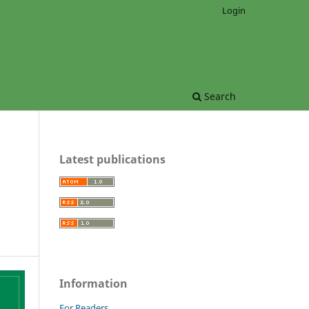
Login
Search
Latest publications
Information
For Readers