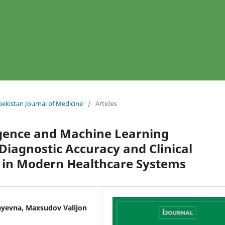
bekistan Journal of Medicine
/
Articles
lligence and Machine Learning
Diagnostic Accuracy and Clinical
 in Modern Healthcare Systems
llayevna, Maxsudov Valijon