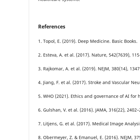
References
1. Topol, E. (2019). Deep Medicine. Basic Books.
2. Esteva, A. et al. (2017). Nature, 542(7639), 11
3. Rajkomar, A. et al. (2019). NEJM, 380(14), 134
4. Jiang, F. et al. (2017). Stroke and Vascular Ne
5. WHO (2021). Ethics and governance of AI for h
6. Gulshan, V. et al. (2016). JAMA, 316(22), 2402
7. Litjens, G. et al. (2017). Medical Image Analysi
8. Obermeyer, Z. & Emanuel, E. (2016). NEJM, 37