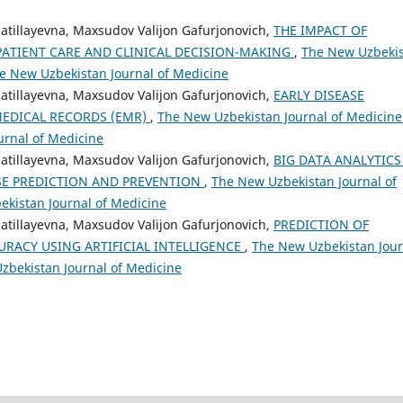
zzatillayevna, Maxsudov Valijon Gafurjonovich,
THE IMPACT OF
PATIENT CARE AND CLINICAL DECISION-MAKING
,
The New Uzbeki
The New Uzbekistan Journal of Medicine
zzatillayevna, Maxsudov Valijon Gafurjonovich,
EARLY DISEASE
MEDICAL RECORDS (EMR)
,
The New Uzbekistan Journal of Medicine
urnal of Medicine
zzatillayevna, Maxsudov Valijon Gafurjonovich,
BIG DATA ANALYTICS
SE PREDICTION AND PREVENTION
,
The New Uzbekistan Journal of
bekistan Journal of Medicine
zzatillayevna, Maxsudov Valijon Gafurjonovich,
PREDICTION OF
RACY USING ARTIFICIAL INTELLIGENCE
,
The New Uzbekistan Jour
Uzbekistan Journal of Medicine