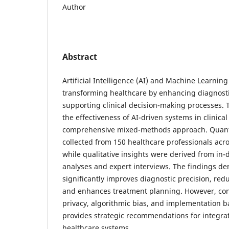
Author
Abstract
Artificial Intelligence (AI) and Machine Learnin
transforming healthcare by enhancing diagnost
supporting clinical decision-making processes. T
the effectiveness of AI-driven systems in clinic
comprehensive mixed-methods approach. Quanti
collected from 150 healthcare professionals acro
while qualitative insights were derived from in-d
analyses and expert interviews. The findings de
significantly improves diagnostic precision, red
and enhances treatment planning. However, co
privacy, algorithmic bias, and implementation ba
provides strategic recommendations for integrat
healthcare systems.