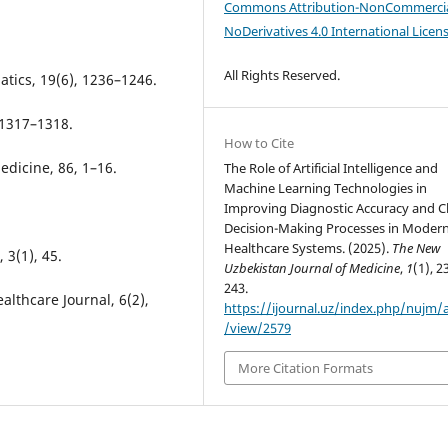
Commons Attribution-NonCommercia
NoDerivatives 4.0 International Licen
All Rights Reserved.
matics, 19(6), 1236–1246.
 1317–1318.
How to Cite
 Medicine, 86, 1–16.
The Role of Artificial Intelligence and
Machine Learning Technologies in
Improving Diagnostic Accuracy and Cl
Decision-Making Processes in Moder
Healthcare Systems. (2025).
The New
 3(1), 45.
Uzbekistan Journal of Medicine
,
1
(1), 2
243.
althcare Journal, 6(2),
https://ijournal.uz/index.php/nujm/a
/view/2579
More Citation Formats