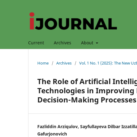
Current
Archives
About
Home
/
Archives
/
Vol. 1 No. 1 (2025): The New Uz
The Role of Artificial Inte
Technologies in Improving 
Decision-Making Processes
Fazliddin Arziqulov, Sayfullayeva Dilbar Izzati
Gafurjonovich