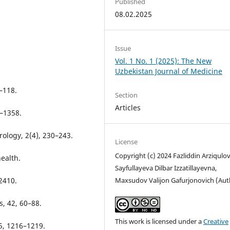
Published
08.02.2025
Issue
Vol. 1 No. 1 (2025): The New
Uzbekistan Journal of Medicine
5–118.
Section
Articles
7–1358.
urology, 2(4), 230–243.
License
Copyright (c) 2024 Fazliddin Arziqulov
ealth.
Sayfullayeva Dilbar Izzatillayevna,
Maxsudov Valijon Gafurjonovich (Aut
–2410.
s, 42, 60–88.
This work is licensed under a
Creative
5, 1216–1219.