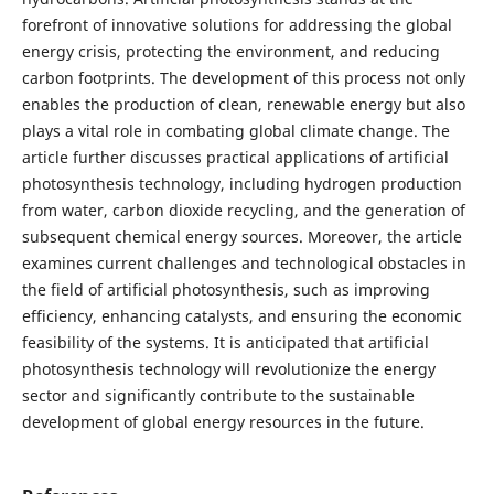
forefront of innovative solutions for addressing the global
energy crisis, protecting the environment, and reducing
carbon footprints. The development of this process not only
enables the production of clean, renewable energy but also
plays a vital role in combating global climate change. The
article further discusses practical applications of artificial
photosynthesis technology, including hydrogen production
from water, carbon dioxide recycling, and the generation of
subsequent chemical energy sources. Moreover, the article
examines current challenges and technological obstacles in
the field of artificial photosynthesis, such as improving
efficiency, enhancing catalysts, and ensuring the economic
feasibility of the systems. It is anticipated that artificial
photosynthesis technology will revolutionize the energy
sector and significantly contribute to the sustainable
development of global energy resources in the future.