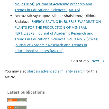
No. 2 (2024): Journal of Academic Research and
Trends in Educational Sciences (JARTES)
Bexruz Mirzayusupov, Alisher Shaislamov, Dildora
Badalova,
ENERGY SAVING IN BUBBLE EVAPORATION
PLANTS FOR THE PRODUCTION OF MINERAL
FERTILIZERS
,
Journal of Academic Research and
Trends in Educational Sciences: Vol. 3 No. 2 (2024):
Journal of Academic Research and Trends in
Educational Sciences (JARTES)
1-10 of 215
Next
You may also
start an advanced similarity search
for this
article.
Latest publications