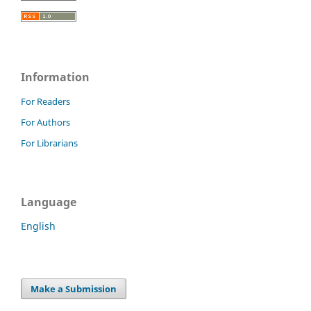
Information
For Readers
For Authors
For Librarians
Language
English
Make a Submission