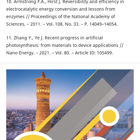
10. Armstrong F.A., Hirst J. Reversibility and efficiency in
electrocatalytic energy conversion and lessons from
enzymes // Proceedings of the National Academy of
Sciences. – 2011. – Vol. 108, No. 33. – P. 14049–14054.
11. Zhang Y., Ye J. Recent progress in artificial
photosynthesis: from materials to device applications //
Nano Energy. – 2021. – Vol. 80. – Article ID: 105499.