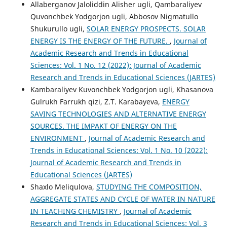
Allaberganov Jaloliddin Alisher ugli, Qambaraliyev
Quvonchbek Yodgorjon ugli, Abbosov Nigmatullo
Shukurullo ugli,
SOLAR ENERGY PROSPECTS. SOLAR
ENERGY IS THE ENERGY OF THE FUTURE.
,
Journal of
Academic Research and Trends in Educational
Sciences: Vol. 1 No. 12 (2022): Journal of Academic
Research and Trends in Educational Sciences (JARTES)
Kambaraliyev Kuvonchbek Yodgorjon ugli, Khasanova
Gulrukh Farrukh qizi, Z.T. Karabayeva,
ENERGY
SAVING TECHNOLOGIES AND ALTERNATIVE ENERGY
SOURCES. THE IMPAKT OF ENERGY ON THE
ENVIRONMENT
,
Journal of Academic Research and
Trends in Educational Sciences: Vol. 1 No. 10 (2022):
Journal of Academic Research and Trends in
Educational Sciences (JARTES)
Shaxlo Meliqulova,
STUDYING THE COMPOSITION,
AGGREGATE STATES AND CYCLE OF WATER IN NATURE
IN TEACHING CHEMISTRY
,
Journal of Academic
Research and Trends in Educational Sciences: Vol. 3