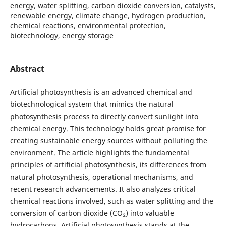
energy, water splitting, carbon dioxide conversion, catalysts,
renewable energy, climate change, hydrogen production,
chemical reactions, environmental protection,
biotechnology, energy storage
Abstract
Artificial photosynthesis is an advanced chemical and
biotechnological system that mimics the natural
photosynthesis process to directly convert sunlight into
chemical energy. This technology holds great promise for
creating sustainable energy sources without polluting the
environment. The article highlights the fundamental
principles of artificial photosynthesis, its differences from
natural photosynthesis, operational mechanisms, and
recent research advancements. It also analyzes critical
chemical reactions involved, such as water splitting and the
conversion of carbon dioxide (CO₂) into valuable
hydrocarbons. Artificial photosynthesis stands at the