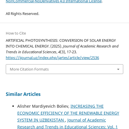
NonCommercial-NoDerivatives 4.0 International License
.
All Rights Reserved.
How to Cite
ARTIFICIAL PHOTOSYNTHESIS: CONVERSION OF SOLAR ENERGY
INTO CHEMICAL ENERGY. (2025).
Journal of Academic Research and
Trends in Educational Sciences
,
4
(3), 17-23.
https://ijournal.uz/index.php/jartes/article/view/2536
More Citation Formats
Similar Articles
Alisher Mardiyevich Boliev,
INCREASING THE
ECONOMIC EFFICIENCY OF THE RENEWABLE ENERGY
SYSTEM IN UZBEKISTAN
,
Journal of Academic
Research and Trends in Educational Sciences: Vol. 1