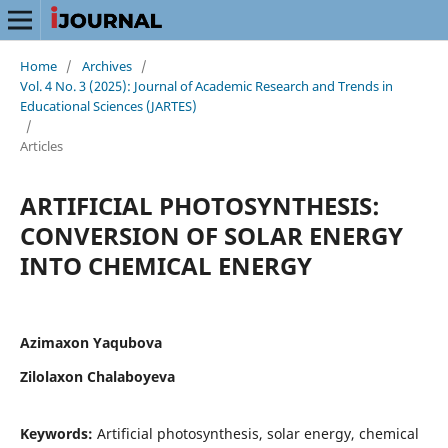
Home
/
Archives
/
Vol. 4 No. 3 (2025): Journal of Academic Research and Trends in
Educational Sciences (JARTES)
/
Articles
ARTIFICIAL PHOTOSYNTHESIS:
CONVERSION OF SOLAR ENERGY
INTO CHEMICAL ENERGY
Azimaxon Yaqubova
Zilolaxon Chalaboyeva
Keywords:
Artificial photosynthesis, solar energy, chemical