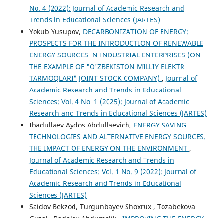
No. 4 (2022): Journal of Academic Research and
Trends in Educational Sciences (JARTES)
Yokub Yusupov,
DECARBONIZATION OF ENERGY:
PROSPECTS FOR THE INTRODUCTION OF RENEWABLE
ENERGY SOURCES IN INDUSTRIAL ENTERPRISES (ON
THE EXAMPLE OF "O'ZBEKISTON MILLIY ELEKTR
TARMOQLARI" JOINT STOCK COMPANY)
,
Journal of
Academic Research and Trends in Educational
Sciences: Vol. 4 No. 1 (2025): Journal of Academic
Research and Trends in Educational Sciences (JARTES)
Ibadullaev Aydos Abdullaevich,
ENERGY SAVING
TECHNOLOGIES AND ALTERNATIVE ENERGY SOURCES.
THE IMPACT OF ENERGY ON THE ENVIRONMENT
,
Journal of Academic Research and Trends in
Educational Sciences: Vol. 1 No. 9 (2022): Journal of
Academic Research and Trends in Educational
Sciences (JARTES)
Saidov Bekzod, Turgunbayev Shoxrux , Tozabekova