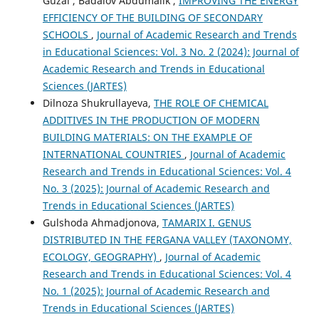
Guzal , Badalov Abdumalik ,
IMPROVING THE ENERGY
EFFICIENCY OF THE BUILDING OF SECONDARY
SCHOOLS
,
Journal of Academic Research and Trends
in Educational Sciences: Vol. 3 No. 2 (2024): Journal of
Academic Research and Trends in Educational
Sciences (JARTES)
Dilnoza Shukrullayeva,
THE ROLE OF CHEMICAL
ADDITIVES IN THE PRODUCTION OF MODERN
BUILDING MATERIALS: ON THE EXAMPLE OF
INTERNATIONAL COUNTRIES
,
Journal of Academic
Research and Trends in Educational Sciences: Vol. 4
No. 3 (2025): Journal of Academic Research and
Trends in Educational Sciences (JARTES)
Gulshoda Ahmadjonova,
TAMARIX I. GENUS
DISTRIBUTED IN THE FERGANA VALLEY (TAXONOMY,
ECOLOGY, GEOGRAPHY)
,
Journal of Academic
Research and Trends in Educational Sciences: Vol. 4
No. 1 (2025): Journal of Academic Research and
Trends in Educational Sciences (JARTES)