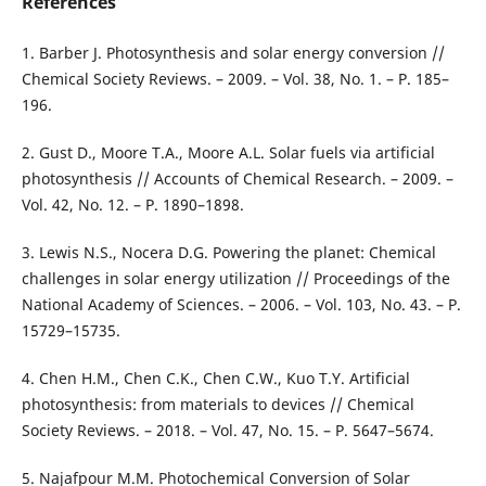
References
1. Barber J. Photosynthesis and solar energy conversion //
Chemical Society Reviews. – 2009. – Vol. 38, No. 1. – P. 185–
196.
2. Gust D., Moore T.A., Moore A.L. Solar fuels via artificial
photosynthesis // Accounts of Chemical Research. – 2009. –
Vol. 42, No. 12. – P. 1890–1898.
3. Lewis N.S., Nocera D.G. Powering the planet: Chemical
challenges in solar energy utilization // Proceedings of the
National Academy of Sciences. – 2006. – Vol. 103, No. 43. – P.
15729–15735.
4. Chen H.M., Chen C.K., Chen C.W., Kuo T.Y. Artificial
photosynthesis: from materials to devices // Chemical
Society Reviews. – 2018. – Vol. 47, No. 15. – P. 5647–5674.
5. Najafpour M.M. Photochemical Conversion of Solar