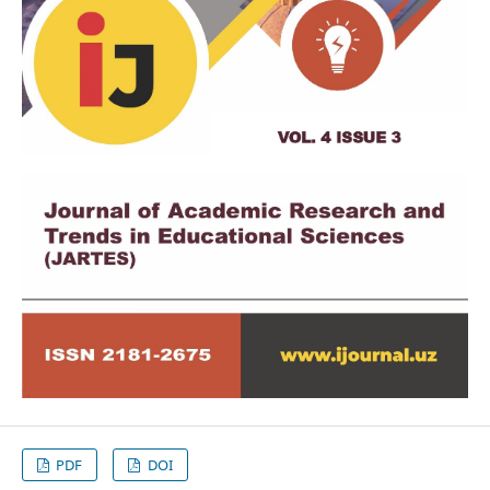
PDF
DOI