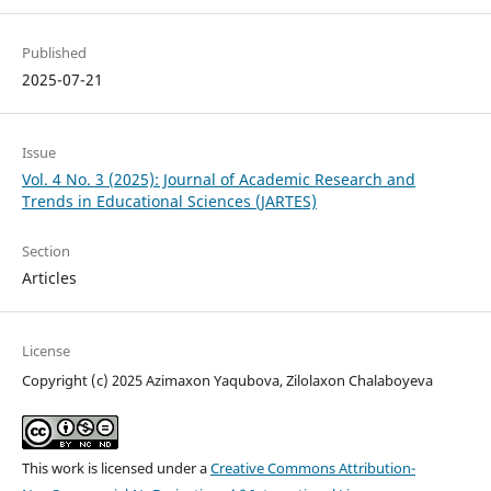
Published
2025-07-21
Issue
Vol. 4 No. 3 (2025): Journal of Academic Research and
Trends in Educational Sciences (JARTES)
Section
Articles
License
Copyright (c) 2025 Azimaxon Yaqubova, Zilolaxon Chalaboyeva
This work is licensed under a
Creative Commons Attribution-