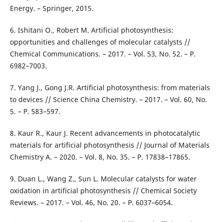
Energy. – Springer, 2015.
6. Ishitani O., Robert M. Artificial photosynthesis:
opportunities and challenges of molecular catalysts //
Chemical Communications. – 2017. – Vol. 53, No. 52. – P.
6982–7003.
7. Yang J., Gong J.R. Artificial photosynthesis: from materials
to devices // Science China Chemistry. – 2017. – Vol. 60, No.
5. – P. 583–597.
8. Kaur R., Kaur J. Recent advancements in photocatalytic
materials for artificial photosynthesis // Journal of Materials
Chemistry A. – 2020. – Vol. 8, No. 35. – P. 17838–17865.
9. Duan L., Wang Z., Sun L. Molecular catalysts for water
oxidation in artificial photosynthesis // Chemical Society
Reviews. – 2017. – Vol. 46, No. 20. – P. 6037–6054.