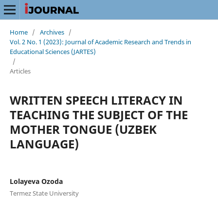
Home
/
Archives
/
Vol. 2 No. 1 (2023): Journal of Academic Research and Trends in
Educational Sciences (JARTES)
/
Articles
WRITTEN SPEECH LITERACY IN
TEACHING THE SUBJECT OF THE
MOTHER TONGUE (UZBEK
LANGUAGE)
Lolayeva Ozoda
Termez State University