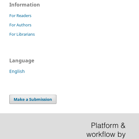
Information
For Readers
For Authors
For Librarians
Language
English
Make a Submission