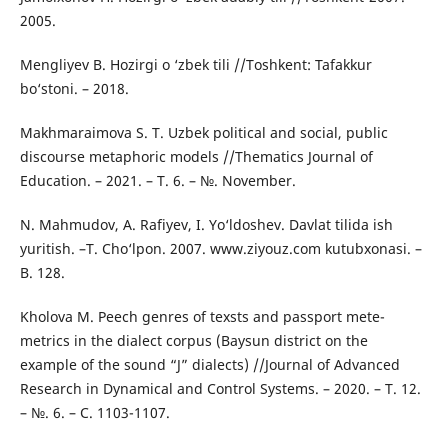
2005.
Mengliyev B. Hozirgi o ‘zbek tili //Toshkent: Tafakkur
bo‘stoni. – 2018.
Makhmaraimova S. T. Uzbek political and social, public
discourse metaphoric models //Thematics Journal of
Education. – 2021. – Т. 6. – №. November.
N. Mahmudov, A. Rafiyev, I. Yo‘ldoshev. Davlat tilida ish
yuritish. –T. Cho‘lpon. 2007. www.ziyouz.com kutubxonasi. –
B. 128.
Kholova M. Peech genres of texsts and passport mete-
metrics in the dialect corpus (Baysun district on the
example of the sound “J” dialects) //Journal of Advanced
Research in Dynamical and Control Systems. – 2020. – Т. 12.
– №. 6. – С. 1103-1107.