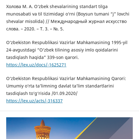
Холова М. А. O‘zbek shevalarining standart tilga
munosabati va til tizimidagi o‘rni (Boysun tumani “j” lovchi
shevalar misolida) // Mеждународный журнал искусство
слова. – 2020. – Т. 3. – №. 5.
O‘zbekiston Respublikasi Vazirlar Mahkamasining 1995-yil
24-avgustdagi “O‘zbek tilining asosiy imlo qoidalarini
tasdiqlash haqida” 339-son qarori.
https://lex.uz/docs/-1625271
O‘zbekiston Respublikasi Vazirlar Mahkamasining Qarori:
Umumiy o‘rta ta’limning davlat ta’lim standartlarini
tasdiqlash to‘g‘risida /01.09.2020/
https://lex.uz/acts/-316337