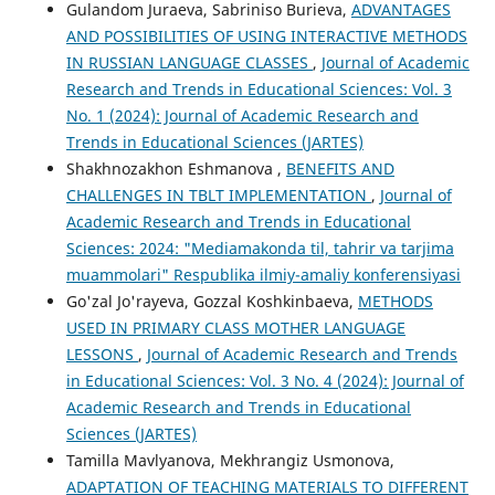
Gulandom Juraeva, Sabriniso Burieva,
ADVANTAGES
AND POSSIBILITIES OF USING INTERACTIVE METHODS
IN RUSSIAN LANGUAGE CLASSES
,
Journal of Academic
Research and Trends in Educational Sciences: Vol. 3
No. 1 (2024): Journal of Academic Research and
Trends in Educational Sciences (JARTES)
Shakhnozakhon Eshmanova ,
BENEFITS AND
CHALLENGES IN TBLT IMPLEMENTATION
,
Journal of
Academic Research and Trends in Educational
Sciences: 2024: "Mediamakonda til, tahrir va tarjima
muammolari" Respublika ilmiy-amaliy konferensiyasi
Go'zal Jo'rayeva, Gozzal Koshkinbaeva,
METHODS
USED IN PRIMARY CLASS MOTHER LANGUAGE
LESSONS
,
Journal of Academic Research and Trends
in Educational Sciences: Vol. 3 No. 4 (2024): Journal of
Academic Research and Trends in Educational
Sciences (JARTES)
Tamilla Mavlyanova, Mekhrangiz Usmonova,
ADAPTATION OF TEACHING MATERIALS TO DIFFERENT