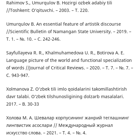
Rahimov S., Umurqulov B. Hozirgi ozbek adabiy tili
//Toshkent: O‘qituvchi. – 2003. – Т. 220.
Umurqulov B. An essential feature of artistik discourse
//Scientific Bulletin of Namangan State University. – 2019. –
Т. 1. – №. 10. – С. 242-246.
Sayfullayeva R. R., Khalmuhamedova U. R., Botirova A. E.
Language picture of the world and functional specialization
of words //Journal of Critical Reviews. – 2020. – Т. 7. – №. 7. –
С. 943-947.
Xolmanova Z. O‘zbek tili imlo qoidalarini takomillashtirish
davr talabi. O‘zbek tilshunosligining dolzarb masalalari.
2017. – B. 30-33
Холова М. А. Шевалар корпусининг жанрий теглашнинг
лингвистик асослари // Международный журнал
искусство слова. – 2021. – Т. 4. – №. 4.