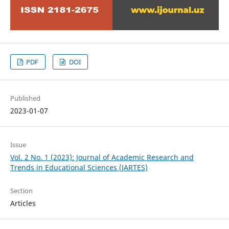
PDF
DOI
Published
2023-01-07
Issue
Vol. 2 No. 1 (2023): Journal of Academic Research and
Trends in Educational Sciences (JARTES)
Section
Articles