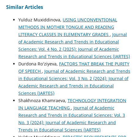
Similar Articles
Yulduz Muxiddinova,
USING UNCONVENTIONAL
METHODS IN MOTHER TONGUE AND READING
LITERACY CLASSES IN ELEMENTARY GRADES
,
Journal
of Academic Research and Trends in Educational
Sciences: Vol. 4 No. 2 (2025): Journal of Academic
Research and Trends in Educational Sciences (JARTES)
Durdona Ro‘ziyeva,
FACTORS THAT BREAK THE PURITY
OF SPEECH
,
Journal of Academic Research and Trends
in Educational Sciences: Vol. 3 No. 2 (2024): Journal of
Academic Research and Trends in Educational
Sciences (JARTES)
Shakhnoza Khamraeva,
TECHNOLOGY INTEGRATION
IN LANGUAGE TEACHING
,
Journal of Academic
Research and Trends in Educational Sciences: Vol. 3
No. 3 (2024): Journal of Academic Research and
Trends in Educational Sciences (JARTES)