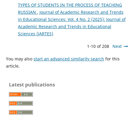
TYPES OF STUDENTS IN THE PROCESS OF TEACHING
RUSSIAN
,
Journal of Academic Research and Trends
in Educational Sciences: Vol. 4 No. 2 (2025): Journal of
Academic Research and Trends in Educational
Sciences (JARTES)
1-10 of 208
Next
You may also
start an advanced similarity search
for this
article.
Latest publications