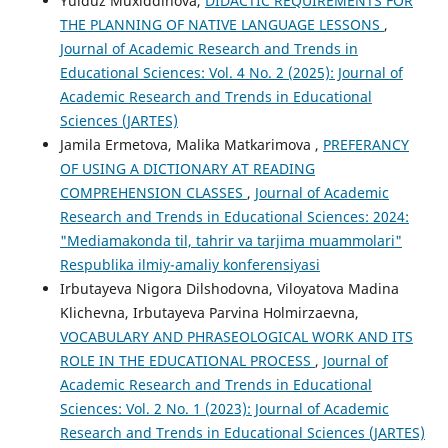
Yulduz Muxiddinova,
DIDACTIC REQUIREMENTS FOR
THE PLANNING OF NATIVE LANGUAGE LESSONS
,
Journal of Academic Research and Trends in
Educational Sciences: Vol. 4 No. 2 (2025): Journal of
Academic Research and Trends in Educational
Sciences (JARTES)
Jamila Ermetova, Malika Matkarimova ,
PREFERANCY
OF USING A DICTIONARY AT READING
COMPREHENSION CLASSES
,
Journal of Academic
Research and Trends in Educational Sciences: 2024:
"Mediamakonda til, tahrir va tarjima muammolari"
Respublika ilmiy-amaliy konferensiyasi
Irbutayeva Nigora Dilshodovna, Viloyatova Madina
Klichevna, Irbutayeva Parvina Holmirzaevna,
VOCABULARY AND PHRASEOLOGICAL WORK AND ITS
ROLE IN THE EDUCATIONAL PROCESS
,
Journal of
Academic Research and Trends in Educational
Sciences: Vol. 2 No. 1 (2023): Journal of Academic
Research and Trends in Educational Sciences (JARTES)