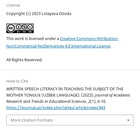
License
Copyright (c) 2023 Lolayeva Ozoda
This work is licensed under a
Creative Commons Attribution-
NonCommercial-NoDerivatives 4.0 International License
.
All Rights Reserved.
How to Cite
WRITTEN SPEECH LITERACY IN TEACHING THE SUBJECT OF THE
MOTHER TONGUE (UZBEK LANGUAGE). (2023).
Journal of Academic
Research and Trends in Educational Sciences
,
2
(1), 6-10.
https://ijournal.uz/index.php/jartes/article/view/443
More Citation Formats