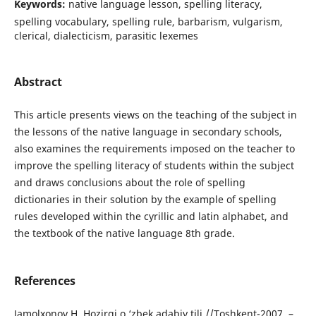
Keywords:
native language lesson, spelling literacy,
spelling vocabulary, spelling rule, barbarism, vulgarism,
clerical, dialecticism, parasitic lexemes
Abstract
This article presents views on the teaching of the subject in
the lessons of the native language in secondary schools,
also examines the requirements imposed on the teacher to
improve the spelling literacy of students within the subject
and draws conclusions about the role of spelling
dictionaries in their solution by the example of spelling
rules developed within the сyrillic and latin alphabet, and
the textbook of the native language 8th grade.
References
Jamolxonov H. Hozirgi o ‘zbek adabiy tili //Toshkent-2007. –