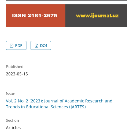
PDF
DOI
Published
2023-05-15
Issue
Vol. 2 No. 2 (2023): Journal of Academic Research and
Trends in Educational Sciences (JARTES)
Section
Articles