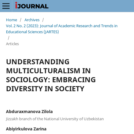
Home
/
Archives
/
Vol. 2 No. 2 (2023): Journal of Academic Research and Trends in
Educational Sciences (JARTES)
/
Articles
UNDERSTANDING
MULTICULTURALISM IN
SOCIOLOGY: EMBRACING
DIVERSITY IN SOCIETY
Abduraxmanova Zilola
Jizzakh branch of the National University of Uzbekistan
Abiyirkulova Zarina