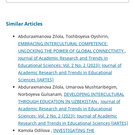
Similar Articles
Abduraxmanova Zilola, Toshboyeva Oyshirin,
EMBRACING INTERCULTURAL COMPETENCE:
UNLOCKING THE POWER OF GLOBAL CONNECTIVITY
,
Journal of Academic Research and Trends in
Educational Sciences: Vol. 2 No. 2 (2023): Journal of
Academic Research and Trends in Educational
Sciences (JARTES)
Abduraxmanova Zilola, Umarova Mushtaribegim,
Norboyeva Gulsanam,
DEVELOPING INTERCULTURAL
THROUGH EDUCATION IN UZBEKISTAN
,
Journal of
Academic Research and Trends in Educational
Sciences: Vol. 2 No. 2 (2023): Journal of Academic
Research and Trends in Educational Sciences (JARTES)
Kamola Odilova ,
INVESTIGATING THE