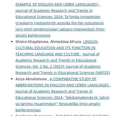
EXAMPLE OF ENGLISH AND UZBEK LANGUAGES)
,
Journal of Academic Research and Trends in
Educational Sciences: 2024: Taʼlimda innovatsion
g‘oyalarni rivojlantirish asosida ilm-fan yutuqlarini
joriy etish tendensiyalari xalqaro miqyosidagi ilmiy-
amaliy konferensiya
Shoira Khaydarova, Ahmedova Afruza,
LINGUO-
CULTURAL EDUCATION AND ITS FUNCTION IN
TEACHING LANGUAGE AND CULTURE
,
Journal of
Academic Research and Trends in Educational
Sciences: Vol. 2 No. 2 (2023): Journal of Academic
Research and Trends in Educational Sciences (JARTES)
Aziza Absalomova ,
A COMPARATIVE STUDY OF
ABBREVIATIONS IN ENGLISH AND UZBEK LANGUAGES
,
Journal of Academic Research and Trends in
Educational Sciences: 2024: "Mediamakonda til, tahrir
va tarjima muammolari" Respublika ilmiy-amaliy
konferensiyasi