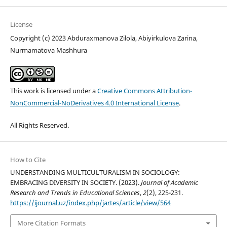
License
Copyright (c) 2023 Abduraxmanova Zilola, Abiyirkulova Zarina,
Nurmamatova Mashhura
This work is licensed under a
Creative Commons Attribution-
NonCommercial-NoDerivatives 4.0 International License
.
All Rights Reserved.
How to Cite
UNDERSTANDING MULTICULTURALISM IN SOCIOLOGY:
EMBRACING DIVERSITY IN SOCIETY. (2023).
Journal of Academic
Research and Trends in Educational Sciences
,
2
(2), 225-231.
https://ijournal.uz/index.php/jartes/article/view/564
More Citation Formats