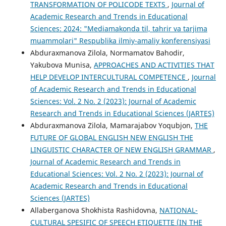
TRANSFORMATION OF POLICODE TEXTS
,
Journal of
Academic Research and Trends in Educational
Sciences: 2024: "Mediamakonda til, tahrir va tarjima
muammolari" Respublika ilmiy-amaliy konferensiyasi
Abduraxmanova Zilola, Normamatov Bahodir,
Yakubova Munisa,
APPROACHES AND ACTIVITIES THAT
HELP DEVELOP INTERCULTURAL COMPETENCE
,
Journal
of Academic Research and Trends in Educational
Sciences: Vol. 2 No. 2 (2023): Journal of Academic
Research and Trends in Educational Sciences (JARTES)
Abduraxmanova Zilola, Mamarajabov Yoqubjon,
THE
FUTURE OF GLOBAL ENGLISH NEW ENGLISH THE
LINGUISTIC CHARACTER OF NEW ENGLISH GRAMMAR
,
Journal of Academic Research and Trends in
Educational Sciences: Vol. 2 No. 2 (2023): Journal of
Academic Research and Trends in Educational
Sciences (JARTES)
Allaberganova Shokhista Rashidovna,
NATIONAL-
CULTURAL SPESIFIC OF SPEECH ETIQUETTE (IN THE