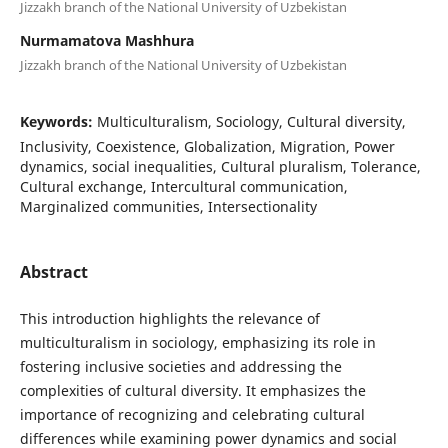
Jizzakh branch of the National University of Uzbekistan
Nurmamatova Mashhura
Jizzakh branch of the National University of Uzbekistan
Keywords:
Multiculturalism, Sociology, Cultural diversity,
Inclusivity, Coexistence, Globalization, Migration, Power
dynamics, social inequalities, Cultural pluralism, Tolerance,
Cultural exchange, Intercultural communication,
Marginalized communities, Intersectionality
Abstract
This introduction highlights the relevance of
multiculturalism in sociology, emphasizing its role in
fostering inclusive societies and addressing the
complexities of cultural diversity. It emphasizes the
importance of recognizing and celebrating cultural
differences while examining power dynamics and social