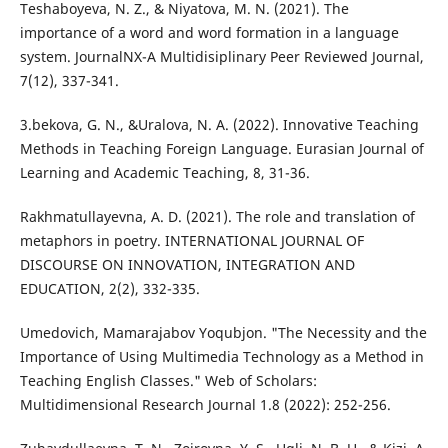
Teshaboyeva, N. Z., & Niyatova, M. N. (2021). The
importance of a word and word formation in a language
system. JournalNX-A Multidisiplinary Peer Reviewed Journal,
7(12), 337-341.
3.bekova, G. N., &Uralova, N. A. (2022). Innovative Teaching
Methods in Teaching Foreign Language. Eurasian Journal of
Learning and Academic Teaching, 8, 31-36.
Rakhmatullayevna, A. D. (2021). The role and translation of
metaphors in poetry. INTERNATIONAL JOURNAL OF
DISCOURSE ON INNOVATION, INTEGRATION AND
EDUCATION, 2(2), 332-335.
Umedovich, Mamarajabov Yoqubjon. "The Necessity and the
Importance of Using Multimedia Technology as a Method in
Teaching English Classes." Web of Scholars:
Multidimensional Research Journal 1.8 (2022): 252-256.