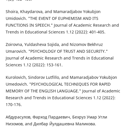
Shoira, Khaydarova, and Mamaradjabov Yokubjon
Umidovich. "THE EVENT OF EUPHEMISM AND ITS
FUNCTIONS IN SPEECH." Journal of Academic Research and
Trends in Educational Sciences 1.12 (2022): 401-405.
Zoirovna, Yuldasheva Sojida, and Nizomov Bekhruz
Umarovich. "PSYCHOLOGY OF TRUST AND SECURITY."
Journal of Academic Research and Trends in Educational
Sciences 1.12 (2022): 153-161.
Kurolovich, Sindorov Lutfillo, and Mamaradjabov Yokubjon
Umedovich. "PSYCHOLOGICAL TECHNIQUES FOR RAPID
MEMORY OF THE ENGLISH LANGUAGE." Journal of Academic
Research and Trends in Educational Sciences 1.12 (2022):
170-176.
Абдурасулов, Фарход Пардаевич, Бехруз Умар Угли
Низомов, and Дилбар Йулдашевна Маликова.