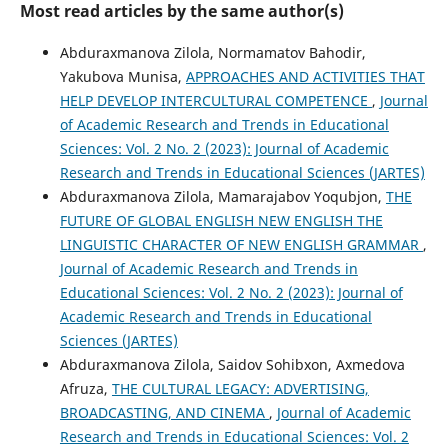
Most read articles by the same author(s)
Abduraxmanova Zilola, Normamatov Bahodir,
Yakubova Munisa,
APPROACHES AND ACTIVITIES THAT
HELP DEVELOP INTERCULTURAL COMPETENCE
,
Journal
of Academic Research and Trends in Educational
Sciences: Vol. 2 No. 2 (2023): Journal of Academic
Research and Trends in Educational Sciences (JARTES)
Abduraxmanova Zilola, Mamarajabov Yoqubjon,
THE
FUTURE OF GLOBAL ENGLISH NEW ENGLISH THE
LINGUISTIC CHARACTER OF NEW ENGLISH GRAMMAR
,
Journal of Academic Research and Trends in
Educational Sciences: Vol. 2 No. 2 (2023): Journal of
Academic Research and Trends in Educational
Sciences (JARTES)
Abduraxmanova Zilola, Saidov Sohibxon, Axmedova
Afruza,
THE CULTURAL LEGACY: ADVERTISING,
BROADCASTING, AND CINEMA
,
Journal of Academic
Research and Trends in Educational Sciences: Vol. 2