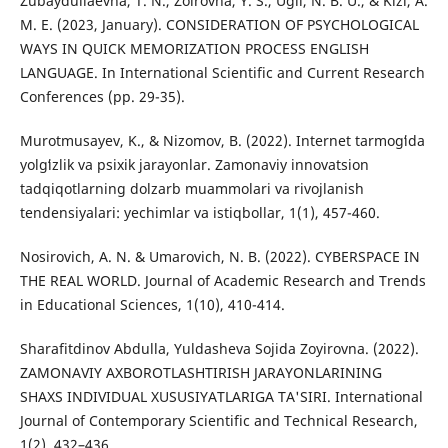
Zubaydullaevna, T. N., Zoirovna, Y. S., Ugli, N. B. U., & Kizi, A.
M. E. (2023, January). CONSIDERATION OF PSYCHOLOGICAL
WAYS IN QUICK MEMORIZATION PROCESS ENGLISH
LANGUAGE. In International Scientific and Current Research
Conferences (pp. 29-35).
Murotmusayev, K., & Nizomov, B. (2022). Internet tarmogʻida
yolgʻizlik va psixik jarayonlar. Zamonaviy innovatsion
tadqiqotlarning dolzarb muammolari va rivojlanish
tendensiyalari: yechimlar va istiqbollar, 1(1), 457-460.
Nosirovich, A. N. & Umarovich, N. B. (2022). CYBERSPACE IN
THE REAL WORLD. Journal of Academic Research and Trends
in Educational Sciences, 1(10), 410-414.
Sharafitdinov Abdulla, Yuldasheva Sojida Zoyirovna. (2022).
ZAMONAVIY AXBOROTLASHTIRISH JARAYONLARINING
SHAXS INDIVIDUAL XUSUSIYATLARIGA TA'SIRI. International
Journal of Contemporary Scientific and Technical Research,
1(2), 432–436.