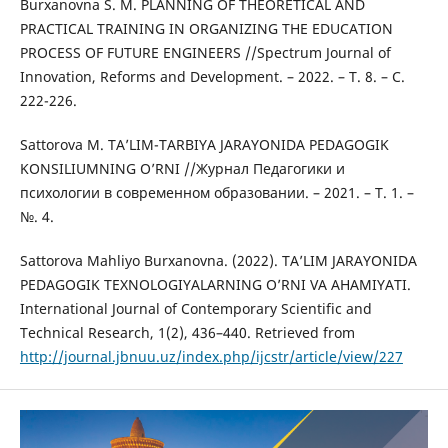
Burxanovna S. M. PLANNING OF THEORETICAL AND
PRACTICAL TRAINING IN ORGANIZING THE EDUCATION
PROCESS OF FUTURE ENGINEERS //Spectrum Journal of
Innovation, Reforms and Development. – 2022. – Т. 8. – С.
222-226.
Sattorova M. TA’LIM-TARBIYA JARAYONIDA PEDAGOGIK
KONSILIUMNING O’RNI //Журнал Педагогики и
психологии в современном образовании. – 2021. – Т. 1. –
№. 4.
Sattorova Mahliyo Burxanovna. (2022). TA’LIM JARAYONIDA
PEDAGOGIK TEXNOLOGIYALARNING O’RNI VA AHAMIYATI.
International Journal of Contemporary Scientific and
Technical Research, 1(2), 436–440. Retrieved from
http://journal.jbnuu.uz/index.php/ijcstr/article/view/227