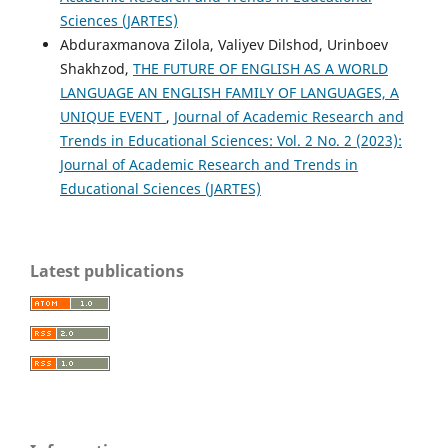
Sciences (JARTES)
Abduraxmanova Zilola, Valiyev Dilshod, Urinboev
Shakhzod,
THE FUTURE OF ENGLISH AS A WORLD
LANGUAGE AN ENGLISH FAMILY OF LANGUAGES, A
UNIQUE EVENT
,
Journal of Academic Research and
Trends in Educational Sciences: Vol. 2 No. 2 (2023):
Journal of Academic Research and Trends in
Educational Sciences (JARTES)
Latest publications