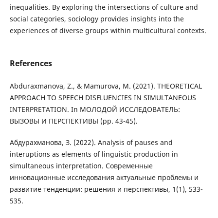
inequalities. By exploring the intersections of culture and
social categories, sociology provides insights into the
experiences of diverse groups within multicultural contexts.
References
Abduraxmanova, Z., & Mamurova, M. (2021). THEORETICAL
APPROACH TO SPEECH DISFLUENCIES IN SIMULTANEOUS
INTERPRETATION. In МОЛОДОЙ ИССЛЕДОВАТЕЛЬ:
ВЫЗОВЫ И ПЕРСПЕКТИВЫ (pp. 43-45).
Абдурахманова, З. (2022). Analysis of pauses and
interuptions as elements of linguistic production in
simultaneous interpretation. Современные
инновационные исследования актуальные проблемы и
развитие тенденции: решения и перспективы, 1(1), 533-
535.