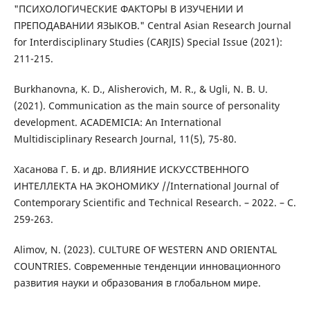
"ПСИХОЛОГИЧЕСКИЕ ФАКТОРЫ В ИЗУЧЕНИИ И
ПРЕПОДАВАНИИ ЯЗЫКОВ." Central Asian Research Journal
for Interdisciplinary Studies (CARJIS) Special Issue (2021):
211-215.
Burkhanovna, K. D., Alisherovich, M. R., & Ugli, N. B. U.
(2021). Communication as the main source of personality
development. ACADEMICIA: An International
Multidisciplinary Research Journal, 11(5), 75-80.
Хасанова Г. Б. и др. ВЛИЯНИЕ ИСКУССТВЕННОГО
ИНТЕЛЛЕКТА НА ЭКОНОМИКУ //International Journal of
Contemporary Scientific and Technical Research. – 2022. – С.
259-263.
Alimov, N. (2023). CULTURE OF WESTERN AND ORIENTAL
COUNTRIES. Современные тенденции инновационного
развития науки и образования в глобальном мире.