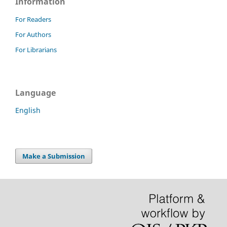
Information
For Readers
For Authors
For Librarians
Language
English
Make a Submission