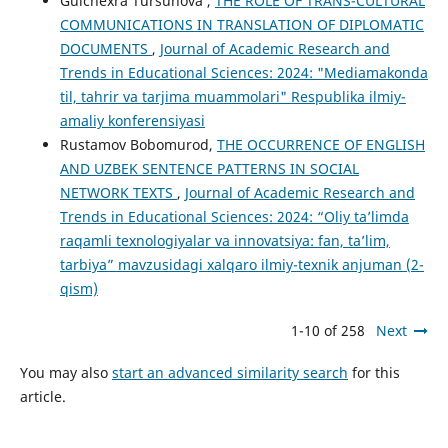
Gulchexra Tursunova ,
THE ROLE OF TRANS-CULTURAL
COMMUNICATIONS IN TRANSLATION OF DIPLOMATIC
DOCUMENTS
,
Journal of Academic Research and
Trends in Educational Sciences: 2024: "Mediamakonda
til, tahrir va tarjima muammolari" Respublika ilmiy-
amaliy konferensiyasi
Rustamov Bobomurod,
THE OCCURRENCE OF ENGLISH
AND UZBEK SENTENCE PATTERNS IN SOCIAL
NETWORK TEXTS
,
Journal of Academic Research and
Trends in Educational Sciences: 2024: “Oliy ta’limda
raqamli texnologiyalar va innovatsiya: fan, ta’lim,
tarbiya” mavzusidagi xalqaro ilmiy-texnik anjuman (2-
qism)
1-10 of 258
Next
You may also
start an advanced similarity search
for this
article.