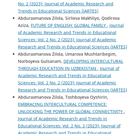
No. 2 (2023): Journal of Academic Research and
Trends in Educational Sciences (JARTES)
Abduraxmanova Zilola, Sirlieva Makhliyo, Qodirova
Aziza,
FUTURE OF ENGLISH: GLOBAL FAMILY
,
Journal
of Academic Research and Trends in Educational
Sciences: Vol. 2 No. 2 (2023): Journal of Academic
Research and Trends in Educational Sciences (JARTES)
Abduraxmanova Zilola, Umarova Mushtaribegim,
Norboyeva Gulsanam,
DEVELOPING INTERCULTURAL
THROUGH EDUCATION IN UZBEKISTAN
,
Journal of
Academic Research and Trends in Educational
Sciences: Vol. 2 No. 2 (2023): Journal of Academic
Research and Trends in Educational Sciences (JARTES)
Abduraxmanova Zilola, Toshboyeva Oyshirin,
EMBRACING INTERCULTURAL COMPETENCE:
UNLOCKING THE POWER OF GLOBAL CONNECTIVITY
,
Journal of Academic Research and Trends in
Educational Sciences: Vol. 2 No. 2 (2023): Journal of
Academic Research and Trends in Educational