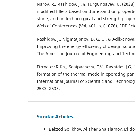
Narov, R., Rashidov, J., & Turgunbayev, U. (2023)
modified fillers based on dune sand on properti
stone, and on technological and strength propert
Web of Conferences (Vol. 401, p. 01076). EDP Sci
Rashidov, J., Nigmatjonov, D. G. U., & Adilxanova,
Improving the energy efficiency of design soluti
The American Journal of Engineering and Techno
Pirmatov R.Kh., Schipacheva. E.V., Rashidov J.G. 
formation of the thermal mode in operating pane
International Journal of Scientific and Technolo
2533- 2535.
Similar Articles
Bekzod Solikhov, Alisher Shaislamov, Dild