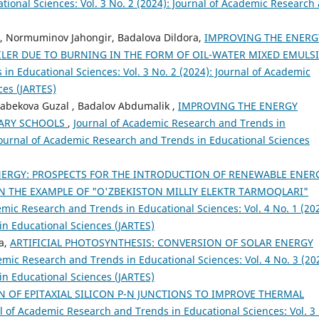
ional Sciences: Vol. 3 No. 2 (2024): Journal of Academic Research
n, Normuminov Jahongir, Badalova Dildora,
IMPROVING THE ENERG
OILER DUE TO BURNING IN THE FORM OF OIL-WATER MIXED EMULS
in Educational Sciences: Vol. 3 No. 2 (2024): Journal of Academic
ces (JARTES)
abekova Guzal , Badalov Abdumalik ,
IMPROVING THE ENERGY
DARY SCHOOLS
,
Journal of Academic Research and Trends in
 Journal of Academic Research and Trends in Educational Sciences
ERGY: PROSPECTS FOR THE INTRODUCTION OF RENEWABLE ENER
N THE EXAMPLE OF "O'ZBEKISTON MILLIY ELEKTR TARMOQLARI"
emic Research and Trends in Educational Sciences: Vol. 4 No. 1 (202
in Educational Sciences (JARTES)
a,
ARTIFICIAL PHOTOSYNTHESIS: CONVERSION OF SOLAR ENERGY
emic Research and Trends in Educational Sciences: Vol. 4 No. 3 (20
in Educational Sciences (JARTES)
N OF EPITAXIAL SILICON P-N JUNCTIONS TO IMPROVE THERMAL
l of Academic Research and Trends in Educational Sciences: Vol. 3