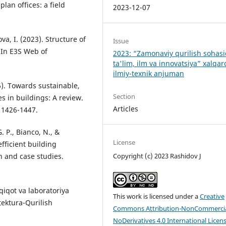
lan offices: a field
2023-12-07
ova, I. (2023). Structure of
Issue
 In E3S Web of
2023: “Zamonaviy qurilish sohas
ta'lim, ilm va innovatsiya” xalqar
ilmiy-texnik anjuman
16). Towards sustainable,
Section
es in buildings: A review.
Articles
 1426-1447.
G. P., Bianco, N., &
License
efficient building
on and case studies.
Copyright (c) 2023 Rashidov J
dqiqot va laboratoriya
This work is licensed under a
Creative
itektura-Qurilish
Commons Attribution-NonCommercia
NoDerivatives 4.0 International Licen