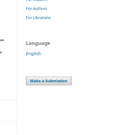
For Authors
For Librarians
Language
English
Make a Submission