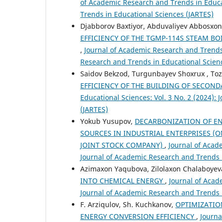
of Academic Research and Trends in Educat
Trends in Educational Sciences (JARTES)
Djabborov Baxtiyor, Abduvaliyev Abbosxo
EFFICIENCY OF THE TGMP-114S STEAM B
,
Journal of Academic Research and Trends 
Research and Trends in Educational Scien
Saidov Bekzod, Turgunbayev Shoxrux , Toz
EFFICIENCY OF THE BUILDING OF SECON
Educational Sciences: Vol. 3 No. 2 (2024):
(JARTES)
Yokub Yusupov,
DECARBONIZATION OF EN
SOURCES IN INDUSTRIAL ENTERPRISES (O
JOINT STOCK COMPANY)
,
Journal of Acad
Journal of Academic Research and Trends 
Azimaxon Yaqubova, Zilolaxon Chalaboyev
INTO CHEMICAL ENERGY
,
Journal of Acad
Journal of Academic Research and Trends 
F. Arziqulov, Sh. Kuchkanov,
OPTIMIZATIO
ENERGY CONVERSION EFFICIENCY
,
Journa