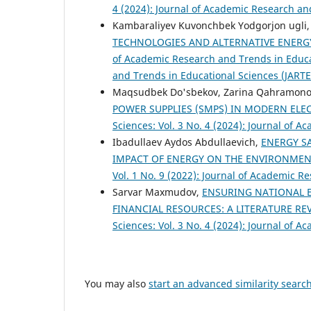
4 (2024): Journal of Academic Research an
Kambaraliyev Kuvonchbek Yodgorjon ugli, 
TECHNOLOGIES AND ALTERNATIVE ENERG
of Academic Research and Trends in Educat
and Trends in Educational Sciences (JARTE
Maqsudbek Do'sbekov, Zarina Qahramon
POWER SUPPLIES (SMPS) IN MODERN EL
Sciences: Vol. 3 No. 4 (2024): Journal of 
Ibadullaev Aydos Abdullaevich,
ENERGY S
IMPACT OF ENERGY ON THE ENVIRONME
Vol. 1 No. 9 (2022): Journal of Academic R
Sarvar Maxmudov,
ENSURING NATIONAL E
FINANCIAL RESOURCES: A LITERATURE R
Sciences: Vol. 3 No. 4 (2024): Journal of 
You may also
start an advanced similarity searc