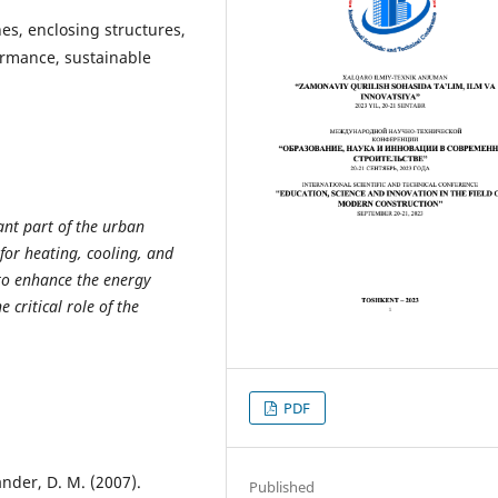
es, enclosing structures,
ormance, sustainable
ant part of the urban
or heating, cooling, and
 to enhance the energy
e critical role of the
PDF
ander, D. M. (2007).
Published