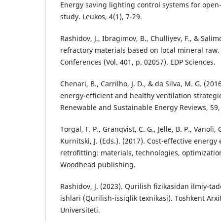
Energy saving lighting control systems for open-p
study. Leukos, 4(1), 7-29.
Rashidov, J., Ibragimov, B., Chulliyev, F., & Salim
refractory materials based on local mineral raw.
Conferences (Vol. 401, p. 02057). EDP Sciences.
Chenari, B., Carrilho, J. D., & da Silva, M. G. (20
energy-efficient and healthy ventilation strategi
Renewable and Sustainable Energy Reviews, 59,
Torgal, F. P., Granqvist, C. G., Jelle, B. P., Vanoli, 
Kurnitski, J. (Eds.). (2017). Cost-effective energy 
retrofitting: materials, technologies, optimizati
Woodhead publishing.
Rashidov, J. (2023). Qurilish fizikasidan ilmiy-ta
ishlari (Qurilish-issiqlik texnikasi). Toshkent Arx
Universiteti.