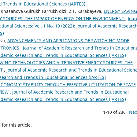
d Trends in Educational Sciences (JARTES)
Khasanova Gulrukh Farrukh qizi, Z.T. Karabayeva,
ENERGY SAVING
Y SOURCES. THE IMPAKT OF ENERGY ON THE ENVIRONMENT
,
Jour
ional Sciences: Vol. 1 No. 10 (2022): Journal of Academic Researc
S)
ova,
ADVANCEMENTS AND APPLICATIONS OF SWITCHING MODE
ECTRONICS
,
Journal of Academic Research and Trends in Education
Academic Research and Trends in Educational Sciences (JARTES)
AVING TECHNOLOGIES AND ALTERNATIVE ENERGY SOURCES. THE
NT
,
Journal of Academic Research and Trends in Educational Scienc
esearch and Trends in Educational Sciences (JARTES)
CONOMIC STABILITY THROUGH EFFECTIVE UTILIZATION OF STATE
EVIEW
,
Journal of Academic Research and Trends in Educational
Academic Research and Trends in Educational Sciences (JARTES)
1-10 of 236
Nex
h
for this article.