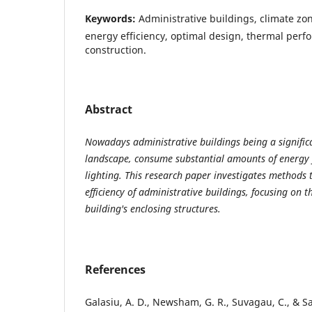
Keywords:
Administrative buildings, climate zon
energy efficiency, optimal design, thermal perf
construction.
Abstract
Nowadays administrative buildings being a signific
landscape, consume substantial amounts of energy f
lighting. This research paper investigates methods
efficiency of administrative buildings, focusing on th
building's enclosing structures.
References
Galasiu, A. D., Newsham, G. R., Suvagau, C., & S