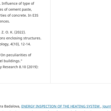
. Influence of type of
es of cement paste,
ies of concrete. In E3S
ences.
 Z. O. K. (2022).
ons enclosing structures.
logy, 4(10), 12-14.
"On peculiarities of
l buildings."
gy Research 8.10 (2019):
ora Badalova,
ENERGY INSPECTION OF THE HEATING SYSTEM
,
Jour