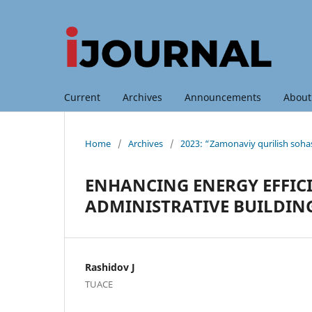
Current
Archives
Announcements
Abou
Home
/
Archives
/
2023: “Zamonaviy qurilish sohas
ENHANCING ENERGY EFFIC
ADMINISTRATIVE BUILDIN
Rashidov J
TUACE