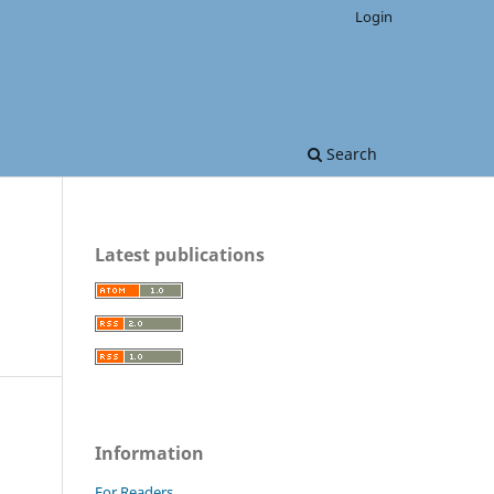
Login
Search
Latest publications
Information
For Readers