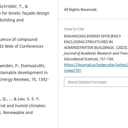
chröder, T., &
All Rights Reserved.
 for kinetic façade design
Building and
How to Cite
ENHANCING ENERGY EFFICIENCY
nfluence of compound
ENCLOSING STRUCTURES IN
 E3S Web of Conferences
ADMINISTRATIVE BUILDINGS . (2023)
Journal of Academic Research and Tren
Educational Sciences
, 151-154.
https://ijournal.uz/index.php/jartes/a
gownden, P., Elamvazuthi,
/view/791
sustainable development in
Energy Reviews, 75, 1392-
More Citation Formats
Q., ... & Lau, S. S. Y.
 hot and humid climates:
gs. Renewable and