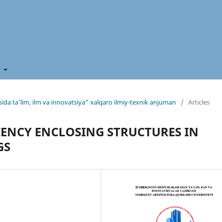
t
ida ta'lim, ilm va innovatsiya” xalqaro ilmiy-texnik anjuman
/
Articles
IENCY ENCLOSING STRUCTURES IN
GS