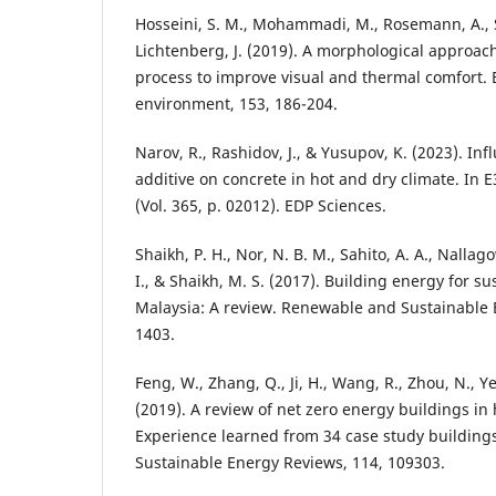
Hosseini, S. M., Mohammadi, M., Rosemann, A., S
Lichtenberg, J. (2019). A morphological approach
process to improve visual and thermal comfort. 
environment, 153, 186-204.
Narov, R., Rashidov, J., & Yusupov, K. (2023). I
additive on concrete in hot and dry climate. In
(Vol. 365, p. 02012). EDP Sciences.
Shaikh, P. H., Nor, N. B. M., Sahito, A. A., Nalla
I., & Shaikh, M. S. (2017). Building energy for 
Malaysia: A review. Renewable and Sustainable 
1403.
Feng, W., Zhang, Q., Ji, H., Wang, R., Zhou, N., Ye, 
(2019). A review of net zero energy buildings in
Experience learned from 34 case study buildin
Sustainable Energy Reviews, 114, 109303.