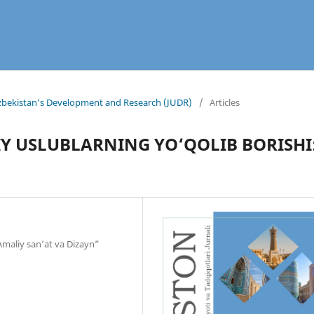
 Uzbekistan’s Development and Research (JUDR)
/
Articles
Y USLUBLARNING YO‘QOLIB BORISHI
“Amaliy san’at va Dizayn”