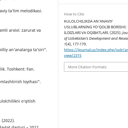
viy ta’lim metodikasi.
How to Cite
KULOLCHILIKDA AN’ANAVIY
USLUBLARNING YO‘QOLIB BORISHI:
mli arxivi: zarurat va
ILDIZLARI VA OQIBATLARI. (2025).
Jou
of Uzbekistan’s Development and Resea
1
(4), 177-179.
liy an’analarga ta’siri".
https://ijournal.uz/index.php/judr/ar
view/2315
More Citation Formats
lik. Toshkent: Fan.
mlashtirish loyihasi".
lolchilikni o‘qitish
 (2022).
avlat dasturi – 2022.