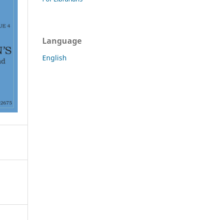
Language
English