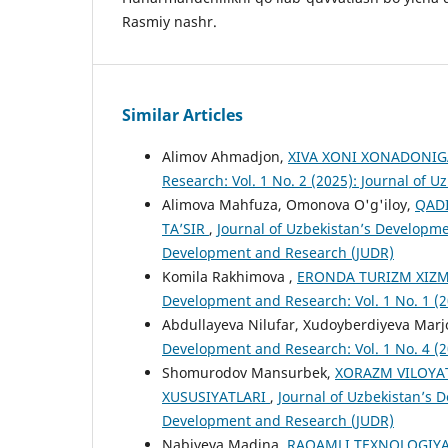
Rasmiy nashr.
Similar Articles
Alimov Ahmadjon,
XIVA XONI XONADONI
Research: Vol. 1 No. 2 (2025): Journal of
Alimova Mahfuza, Omonova O'g'iloy,
QADI
TA’SIR
,
Journal of Uzbekistan’s Developmen
Development and Research (JUDR)
Komila Rakhimova ,
ERONDA TURIZM XIZ
Development and Research: Vol. 1 No. 1 (
Abdullayeva Nilufar, Xudoyberdiyeva Mar
Development and Research: Vol. 1 No. 4 (
Shomurodov Mansurbek,
XORAZM VILOYAT
XUSUSIYATLARI
,
Journal of Uzbekistan’s D
Development and Research (JUDR)
Nabiyeva Madina,
RAQAMLI TEXNOLOGIYA