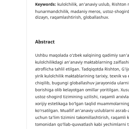
Keywords:
kulolchilik, an’anaviy uslub, Rishton
hunarmandchilik, madaniy meros, ustoz-shogird 
dizayn, raqamlashtirish, globallashuv.
Abstract
Ushbu maqolada o‘zbek xalqining qadimiy san’at
kulolchilikdagi an’anaviy maktablarning zaiflash
atroflicha tahlil etilgan. Tadqiqotda Rishton, G
yirik kulolchilik maktablarining tarixiy, texnik va 
chiqilib, bugungi globallashuv jarayonida ularni
borishiga olib kelayotgan omillar yoritilgan. Xusu
ustoz-shogird tizimining uzilishi, raqamli arxivl
xorijiy estetikaga bo‘lgan taqlid muammolarning 
ko‘rsatilgan. Muallif an’anaviy uslublarni asrab-a
uchun ta’lim tizimini takomillashtirish, raqamli k
tomonidan qo‘llab-quvvatlash kabi yechimlarni t