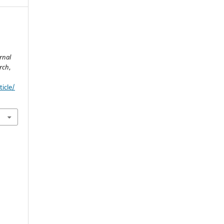
rnal
rch
,
ticle/