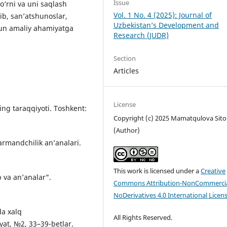
Issue
o‘rni va uni saqlash
Vol. 1 No. 4 (2025): Journal of
lib, san’atshunoslar,
Uzbekistan’s Development and
un amaliy ahamiyatga
Research (JUDR)
Section
Articles
License
ning taraqqiyoti. Toshkent:
Copyright (c) 2025 Mamatqulova Sito
(Author)
narmandchilik an’analari.
This work is licensed under a
Creative
b va an’analar".
Commons Attribution-NonCommercia
NoDerivatives 4.0 International Licen
da xalq
All Rights Reserved.
yat, №2, 33–39-betlar.