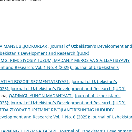
GA MANSUB IJODKORLAR
,
Journal of Uzbekistan’s Development an
 Uzbekistan’s Development and Research (JUDR)
MGI RIM: SIYOSIY TUZUM, MADANIY MEROS VA SIVILIZATSIYAVIY
t and Research: Vol. 1 No. 4 (2025): Journal of Uzbekistan’s
MATLAR BOZORI SEGMENTATSIYASI
,
Journal of Uzbekistan’s
2025): Journal of Uzbekistan’s Development and Research (JUDR)
jona,
QADIMGI YUNON MADANIYATI
,
Journal of Uzbekistan’s
2025): Journal of Uzbekistan’s Development and Research (JUDR)
IDA ZIYORAT TURIZMINI RIVOJLANTIRISHNING HUDUDIY
evelopment and Research: Vol. 1 No. 6 (2025): Journal of Uzbekista
LARNING TURIZMGA TA’SIRI
,
Journal of Uzbekistan’s Developmen