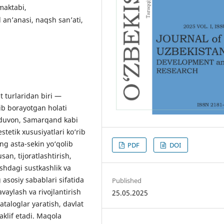
 maktabi,
an’anasi, naqsh san’ati,
 turlaridan biri —
ib borayotgan holati
‘ijduvon, Samarqand kabi
estetik xususiyatlari ko‘rib
ng asta-sekin yo‘qolib
PDF
DOI
san, tijoratlashtirish,
ashdagi sustkashlik va
asosiy sabablari sifatida
Published
vaylash va rivojlantirish
25.05.2025
ataloglar yaratish, davlat
aklif etadi. Maqola