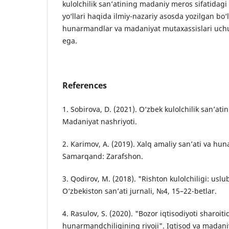
kulolchilik san’atining madaniy meros sifatidagi 
yo‘llari haqida ilmiy-nazariy asosda yozilgan bo‘
hunarmandlar va madaniyat mutaxassislari uch
ega.
References
1. Sobirova, D. (2021). O‘zbek kulolchilik san’ati
Madaniyat nashriyoti.
2. Karimov, A. (2019). Xalq amaliy san’ati va hu
Samarqand: Zarafshon.
3. Qodirov, M. (2018). "Rishton kulolchiligi: uslu
O‘zbekiston san’ati jurnali, №4, 15–22-betlar.
4. Rasulov, S. (2020). "Bozor iqtisodiyoti sharoiti
hunarmandchiligining rivoji". Iqtisod va madani