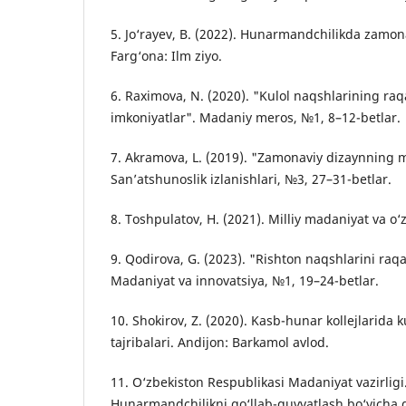
5. Jo‘rayev, B. (2022). Hunarmandchilikda zamona
Farg‘ona: Ilm ziyo.
6. Raximova, N. (2020). "Kulol naqshlarining raqa
imkoniyatlar". Madaniy meros, №1, 8–12-betlar.
7. Akramova, L. (2019). "Zamonaviy dizaynning mil
San’atshunoslik izlanishlari, №3, 27–31-betlar.
8. Toshpulatov, H. (2021). Milliy madaniyat va o‘z
9. Qodirova, G. (2023). "Rishton naqshlarini raqa
Madaniyat va innovatsiya, №1, 19–24-betlar.
10. Shokirov, Z. (2020). Kasb-hunar kollejlarida ku
tajribalari. Andijon: Barkamol avlod.
11. O‘zbekiston Respublikasi Madaniyat vazirligi.
Hunarmandchilikni qo‘llab-quvvatlash bo‘yicha d