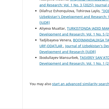
and Research: Vol. 1 No. 3 (2025): Journa
Dilafruz Eshonqulova, Tohirova Laylo,
"IJ
Uzbekistan’s Development and Research: V
(JUDR)
Aliyeva Muattar,
TURKISTОNDА JАDID MАK
Development and Research: Vol. 1 No. 5 (
Tadjibayeva Venera,
BOQIMANDALIKGA TA’
URF-ODATLAR
,
Journal of Uzbekistan’s De
Development and Research (JUDR)
Ibodullayev Mansurbek,
TASVIRIY SAN’AT
Development and Research: Vol. 1 No. 1 (
You may also
start an advanced similarity searc