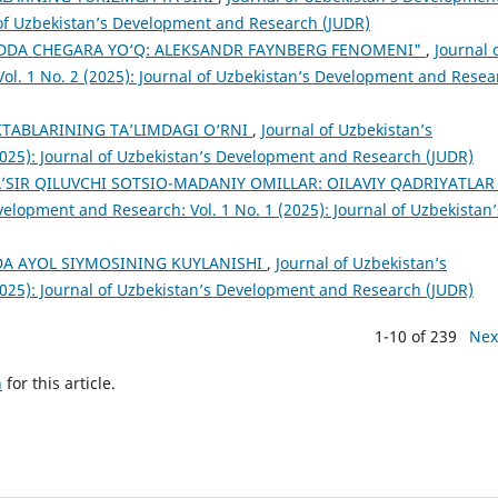
l of Uzbekistan’s Development and Research (JUDR)
ODDA CHEGARA YO‘Q: ALEKSANDR FAYNBERG FENOMENI"
,
Journal 
ol. 1 No. 2 (2025): Journal of Uzbekistan’s Development and Resea
TАBLАRINING TА’LIMDАGI О‘RNI
,
Journal of Uzbekistan’s
2025): Journal of Uzbekistan’s Development and Research (JUDR)
SIR QILUVCHI SOTSIO-MADANIY OMILLAR: OILAVIY QADRIYATLAR
velopment and Research: Vol. 1 No. 1 (2025): Journal of Uzbekistan’
DA AYOL SIYMOSINING KUYLANISHI
,
Journal of Uzbekistan’s
2025): Journal of Uzbekistan’s Development and Research (JUDR)
1-10 of 239
Nex
h
for this article.