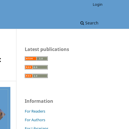
Login
Search
Latest publications
:
Information
For Readers
For Authors
For Librarians