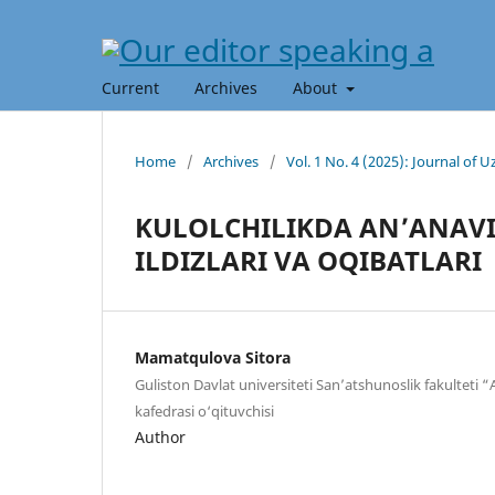
Current
Archives
About
Home
/
Archives
/
Vol. 1 No. 4 (2025): Journal of
KULOLCHILIKDA AN’ANAVI
ILDIZLARI VA OQIBATLARI
Mamatqulova Sitora
Guliston Davlat universiteti San’atshunoslik fakulteti 
kafedrasi o‘qituvchisi
Author