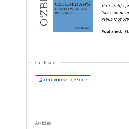
The scientific j
Information an
Republic of Uzb
Published:
03
Full Issue
FULL VOLUME 1, ISSUE 2
Articles