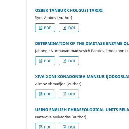
OʻZBEK TANBUR CHOLGʻUSI TARIXI
Ilyos Аrаbov (Author)
PDF
DOI
DETERMINATION OF THE DIASTASE ENZYME Q
Jahongir Nurmuxammadiyevich Baratov, Irodakhon Lutf
PDF
DOI
XIVA XONI XONADONIGA MANSUB IJODKORLA
Alimov Ahmadjon (Author)
PDF
DOI
USING ENGLISH PHRASEOLOGICAL UNITS REL
Nazarova Mukaddas (Author)
PDF
DOI