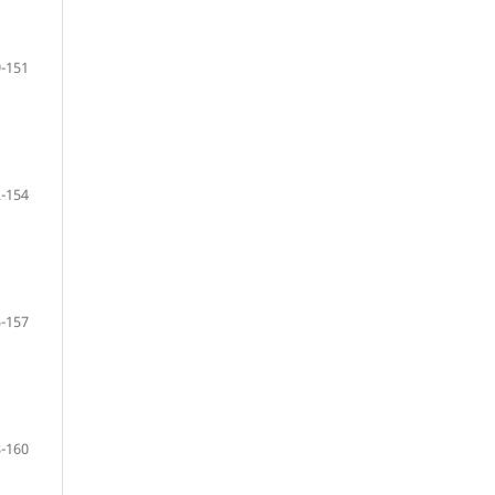
-151
-154
-157
-160