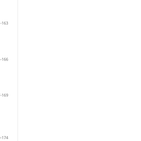
-163
-166
-169
-174