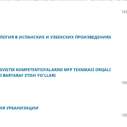
182
ОЛОГИЯ В ИСПАНСКИХ И УЗБЕКСКИХ ПРОИЗВЕДЕНИЯХ
VISTIK KOMPETENTSIYALARINI MFP TEXNIKASI ORQALI
 BARTARAF ETISH YO‘LLARI
186
ВНЯ УРБАНИЗАЦИИ
190