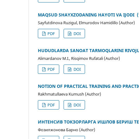
MAQSUD SHAYXZODANING HAYOTI VA IJODI (19
Sayfutdinova Ruzigul, Elmurodov Hamidillo (Author)
PDF
DOI
HUDUDLАRDА SАNОАT TАRMОQLАRINI RIVОJL
Аlimаrdаnоv M.I., Risqimоv Rufаtаli (Author)
PDF
DOI
NOTION OF PRACTICAL TRAINING AND PRACTIC
Rakhmatullaeva Kumush (Author)
PDF
DOI
ИНТЕНСИВ ТОКЗОРЛАРГА ИШЛОВ БЕРИШ Т
Фозилжонова Барно (Author)