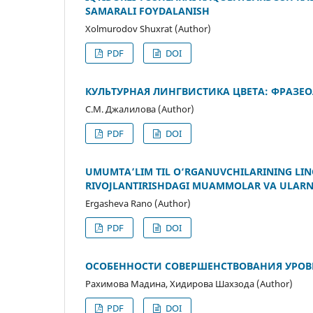
SAMARALI FOYDALANISH
Xolmurodov Shuxrat (Author)
PDF
DOI
КУЛЬТУРНАЯ ЛИНГВИСТИКА ЦВЕТА: ФРАЗЕ
С.М. Джалилова (Author)
PDF
DOI
UMUMTA’LIM TIL O‘RGANUVCHILARINING LING
RIVOJLANTIRISHDAGI MUAMMOLAR VA ULARNI
Ergasheva Rano (Author)
PDF
DOI
ОСОБЕННОСТИ СОВЕРШЕНСТВОВАНИЯ УРО
Рахимова Мадина, Хидирова Шахзода (Author)
PDF
DOI