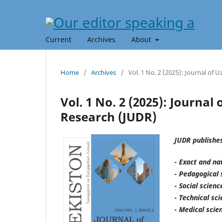
Current
Archives
About
Home
/
Archives
/
Vol. 1 No. 2 (2025): Journal of
Vol. 1 No. 2 (2025): Journa
Research (JUDR)
JUDR publishes
- Exact and na
- Pedagogical 
- Social scien
- Technical sc
- Medical scie