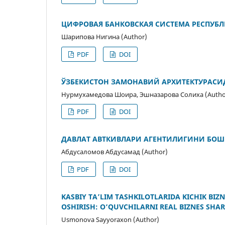
ЦИФРОВАЯ БАНКОВСКАЯ СИСТЕМА РЕСПУБЛ
Шарипова Нигина (Author)
PDF
DOI
ЎЗБЕКИСТОН ЗАМОНАВИЙ АРХИТЕКТУРАС
Нурмухамедова Шоира, Эшназарова Солиха (Autho
PDF
DOI
ДАВЛАТ АВТКИВЛАРИ АГЕНТИЛИГИНИ Б
Абдусаломов Абдусамад (Author)
PDF
DOI
KASBIY TA’LIM TASHKILOTLARIDA KICHIK BIZ
OSHIRISH: O‘QUVCHILARNI REAL BIZNES SHA
Usmonova Sayyoraxon (Author)