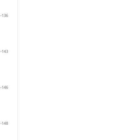
-136
-143
-146
-148