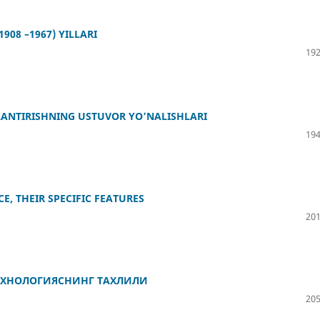
08 –1967) YILLARI
192
АNTIRISHNING USTUVОR YО’NАLISHLАRI
194
E, THEIR SPECIFIC FEATURES
201
ЕХНОЛОГИЯСНИНГ ТАХЛИЛИ
205