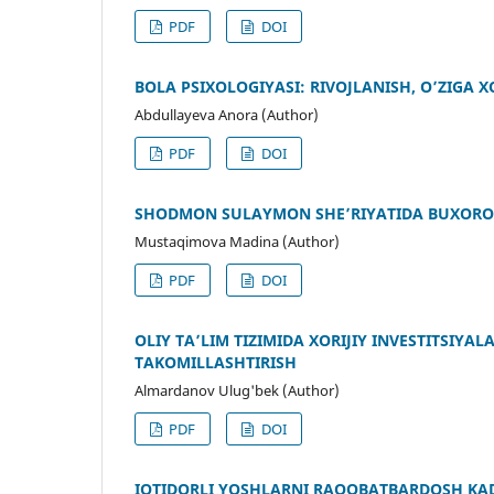
PDF
DOI
BOLA PSIXOLOGIYASI: RIVOJLANISH, O’ZIGA X
Abdullayeva Anora (Author)
PDF
DOI
SHODMON SULAYMON SHE’RIYATIDA BUXORO 
Mustaqimova Madina (Author)
PDF
DOI
OLIY TAʼLIM TIZIMIDA XORIJIY INVESTITSIY
TAKOMILLASHTIRISH
Almardanov Ulug'bek (Author)
PDF
DOI
IQTIDORLI YOSHLARNI RAQOBATBARDOSH KA