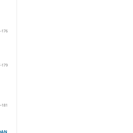
-176
-179
-181
DAN