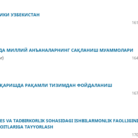
ИКИ УЗБЕКИСТАН
161
ИДА МИЛЛИЙ АНЪАНАЛАРНИНГ САҚЛАНИШ МУАММОЛАРИ
r)
164
ОШҚАРИШДА РАҚАМЛИ ТИЗИМДАН ФОЙДАЛАНИШ
167
NES VA TADBIRKORLIK SOHASIDAGI ISHBILARMONLIK FAOLLIGINI
ROITLARIGA TAYYORLASH
170