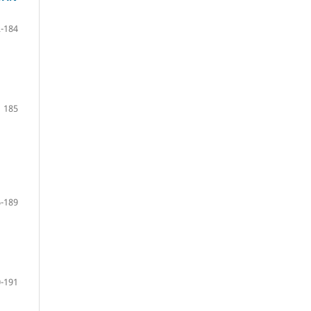
-184
185
-189
-191