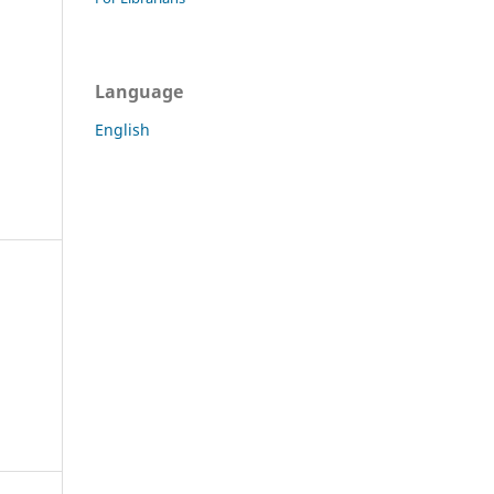
Language
English