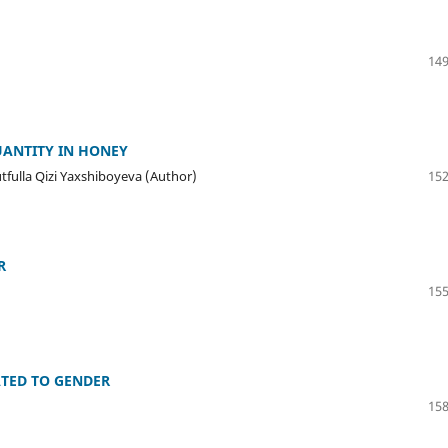
149
UANTITY IN HONEY
ulla Qizi Yaxshiboyeva (Author)
152
R
155
ATED TO GENDER
158