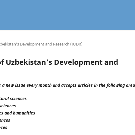
 Uzbekistan’s Development and Research (JUDR)
l of Uzbekistan’s Development and
 a new issue every month and accepts articles in the following area
tural sciences
sciences
ces and humanities
iences
nces