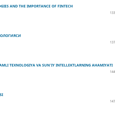
GIES AND THE IMPORTANCE OF FINTECH
133
ФОЛОГИЯСИ
137
AMLI TEXNOLOGIYA VA SUN'IY INTELLEKTLARNING AHAMIYATI
144
SI
147