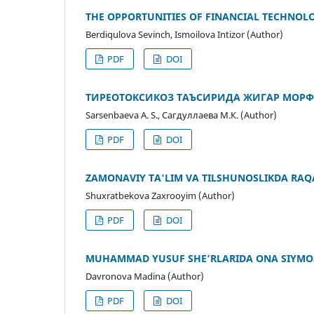
THE OPPORTUNITIES OF FINANCIAL TECHNOLO
Berdiqulova Sevinch, Ismoilova Intizor (Author)
PDF
DOI
ТИРЕОТОКСИКОЗ ТАЪСИРИДА ЖИГАР МОР
Sarsenbaeva A. S., Сагдуллаева М.К. (Author)
PDF
DOI
ZAMONAVIY TA'LIM VA TILSHUNOSLIKDA RAQ
Shuxratbekova Zaxrooyim (Author)
PDF
DOI
MUHAMMAD YUSUF SHEʼRLARIDA ONA SIYMO
Davronova Madina (Author)
PDF
DOI