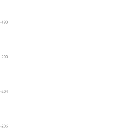
-193
-200
-204
-206