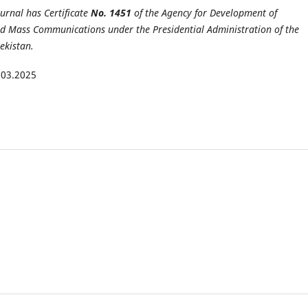
ournal has Certificate
No. 1451
of the Agency for Development of
d Mass Communications under the Presidential Administration of the
ekistan.
.03.2025