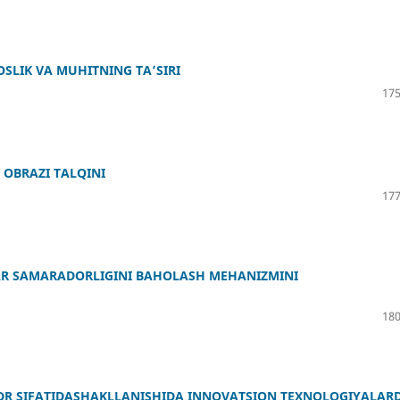
OSLIK VA MUHITNING TA’SIRI
175
OBRAZI TALQINI
177
ALAR SAMARADORLIGINI BAHOLASH MEHANIZMINI
180
DR SIFATIDASHAKLLANISHIDA INNOVATSION TEXNOLOGIYALAR