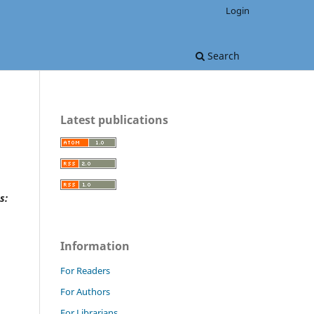
Login
Search
Latest publications
s:
Information
For Readers
For Authors
For Librarians