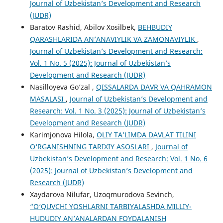
Journal of Uzbekistan’s Development and Research
(JUDR)
Baratov Rashid, Abilov Xosilbek,
BEHBUDIY
QARASHLARIDA AN’ANAVIYLIK VA ZAMONAVIYLIK
,
Journal of Uzbekistan’s Development and Research:
Vol. 1 No. 5 (2025): Journal of Uzbekistan’s
Development and Research (JUDR)
Nasilloyeva Go‘zal ,
QISSALARDA DAVR VA QAHRAMON
MASALASI
,
Journal of Uzbekistan’s Development and
Research: Vol. 1 No. 3 (2025): Journal of Uzbekistan’s
Development and Research (JUDR)
Karimjonova Hilola,
OLIY TA’LIMDA DAVLAT TILINI
O‘RGANISHNING TARIXIY ASOSLARI
,
Journal of
Uzbekistan’s Development and Research: Vol. 1 No. 6
(2025): Journal of Uzbekistan’s Development and
Research (JUDR)
Xaydarova Nilufar, Uzoqmurodova Sevinch,
“O‘QUVCHI YOSHLARNI TARBIYALASHDA MILLIY-
HUDUDIY AN’ANALARDAN FOYDALANISH