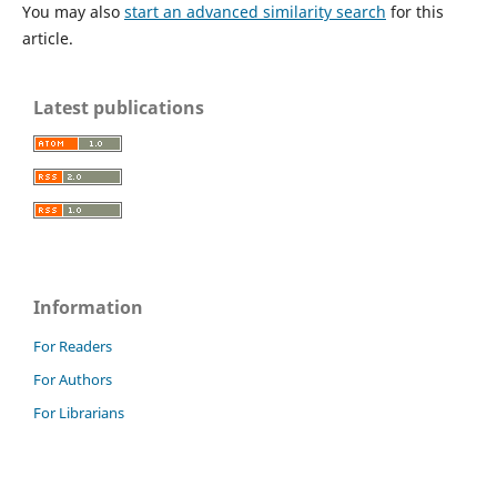
You may also
start an advanced similarity search
for this
article.
Latest publications
Information
For Readers
For Authors
For Librarians