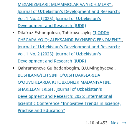
MEXANIZMLARI: MUAMMOLAR VA YECHIMLAR”
,
Journal of Uzbekistan’s Development and Research:
Vol. 1 No. 4 (2025): Journal of Uzbekistan’s
Development and Research (JUDR)
Dilafruz Eshonqulova, Tohirova Laylo,
"IJODDA
CHEGARA YO‘Q: ALEKSANDR FAYNBERG FENOMENI"
,
Journal of Uzbekistan’s Development and Research:
Vol. 1 No. 2 (2025): Journal of Uzbekistan’s
Development and Research (JUDR)
Qahramonova Gulbadanbegim, B.U.Mingbyaeva.,
BOSHLANG‘ICH SINF O‘QISH DARSLARIDA
O‘QUVCHILARDA KITOBXONLIK MADANIYATINI
SHAKILLANTIRISH
,
Journal of Uzbekistan’s
Development and Research: 2025: International
Scientific Conference "Innovative Trends in Science,
Practise and Education"
1-10 of 453
Next