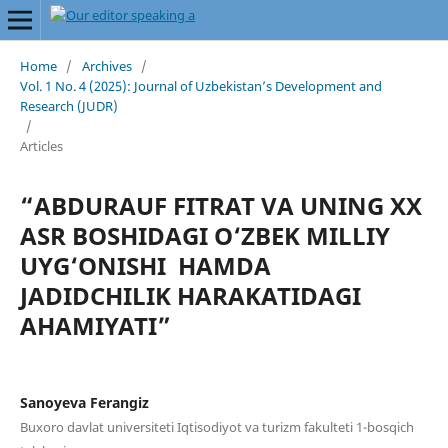
Home
/
Archives
/
Vol. 1 No. 4 (2025): Journal of Uzbekistan’s Development and
Research (JUDR)
/
Articles
“ABDURAUF FITRAT VA UNING XX
ASR BOSHIDAGI O‘ZBEK MILLIY
UYG‘ONISHI HAMDA
JADIDCHILIK HARAKATIDAGI
AHAMIYATI”
Sanoyeva Ferangiz
Buxoro davlat universiteti Iqtisodiyot va turizm fakulteti 1-bosqich