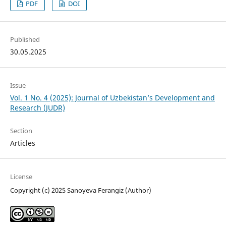
PDF
DOI
Published
30.05.2025
Issue
Vol. 1 No. 4 (2025): Journal of Uzbekistan’s Development and
Research (JUDR)
Section
Articles
License
Copyright (c) 2025 Sanoyeva Ferangiz (Author)