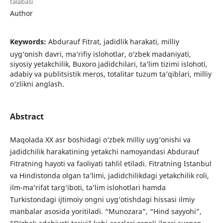
talabasi
Author
Keywords:
Abdurauf Fitrat, jadidlik harakati, milliy
uyg‘onish davri, ma’rifiy islohotlar, o‘zbek madaniyati,
siyosiy yetakchilik, Buxoro jadidchilari, ta’lim tizimi islohoti,
adabiy va publitsistik meros, totalitar tuzum taʼqiblari, milliy
o‘zlikni anglash.
Abstract
Maqolada XX asr boshidagi o‘zbek milliy uyg‘onishi va
jadidchilik harakatining yetakchi namoyandasi Abdurauf
Fitratning hayoti va faoliyati tahlil etiladi. Fitratning Istanbul
va Hindistonda olgan ta’limi, jadidchilikdagi yetakchilik roli,
ilm-ma’rifat targ‘iboti, ta’lim islohotlari hamda
Turkistondagi ijtimoiy ongni uyg‘otishdagi hissasi ilmiy
manbalar asosida yoritiladi. “Munozara”, “Hind sayyohi”,