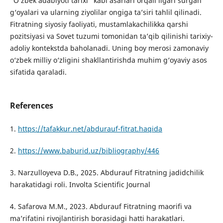
“O‘zbek adabiyoti tarixi” kabi asarlari orqali ilgari surgan
g‘oyalari va ularning ziyolilar ongiga ta’siri tahlil qilinadi.
Fitratning siyosiy faoliyati, mustamlakachilikka qarshi
pozitsiyasi va Sovet tuzumi tomonidan ta’qib qilinishi tarixiy-
adoliy kontekstda baholanadi. Uning boy merosi zamonaviy
o‘zbek milliy o‘zligini shakllantirishda muhim g‘oyaviy asos
sifatida qaraladi.
References
1.
https://tafakkur.net/abdurauf-fitrat.haqida
2.
https://www.baburid.uz/bibliography/446
3. Narzulloyeva D.B., 2025. Abdurauf Fitratning jadidchilik
harakatidagi roli. Involta Scientific Journal
4. Safarova M.M., 2023. Abdurauf Fitratning maorifi va
ma’rifatini rivojlantirish borasidagi hatti harakatlari.