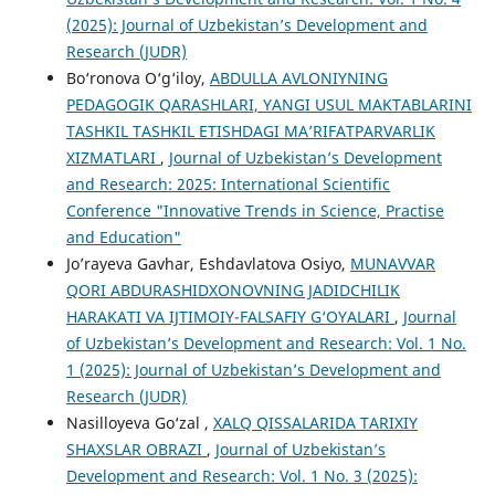
(2025): Journal of Uzbekistan’s Development and
Research (JUDR)
Bo‘ronova O‘g‘iloy,
ABDULLA AVLONIYNING
PEDAGOGIK QARASHLARI, YANGI USUL MAKTABLARINI
TASHKIL TASHKIL ETISHDAGI MA’RIFATPARVARLIK
XIZMATLARI
,
Journal of Uzbekistan’s Development
and Research: 2025: International Scientific
Conference "Innovative Trends in Science, Practise
and Education"
Jo’rayeva Gavhar, Eshdavlatova Osiyo,
MUNAVVAR
QORI ABDURASHIDXONOVNING JADIDCHILIK
HARAKATI VA IJTIMOIY-FALSAFIY G‘OYALARI
,
Journal
of Uzbekistan’s Development and Research: Vol. 1 No.
1 (2025): Journal of Uzbekistan’s Development and
Research (JUDR)
Nasilloyeva Go‘zal ,
XALQ QISSALARIDA TARIXIY
SHAXSLAR OBRAZI
,
Journal of Uzbekistan’s
Development and Research: Vol. 1 No. 3 (2025):