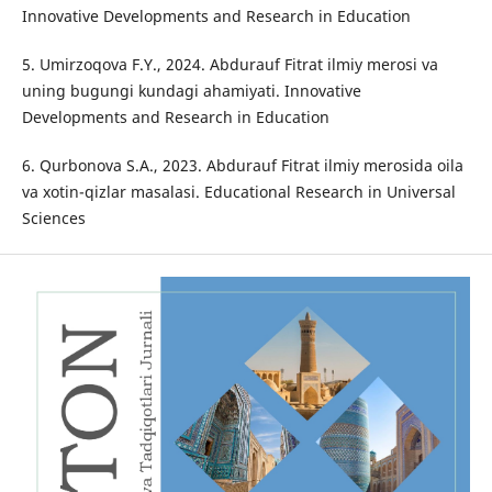
Innovative Developments and Research in Education
5. Umirzoqova F.Y., 2024. Abdurauf Fitrat ilmiy merosi va
uning bugungi kundagi ahamiyati. Innovative
Developments and Research in Education
6. Qurbonova S.A., 2023. Abdurauf Fitrat ilmiy merosida oila
va xotin-qizlar masalasi. Educational Research in Universal
Sciences