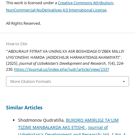
This work is licensed under a
Creative Commons Attribution-
NonCommercial-NoDerivatives 4.0 International License
.
All Rights Reserved.
How to Cite
“ABDURAUF FITRAT VA UNING XX ASR BOSHIDAGI O‘ZBEK MILLIY
UYG‘ONISHI HAMDA JADIDCHILIK HARAKATIDAGI AHAMIYATI”.
(2025).
Journal of Uzbekistan’s Development and Research
,
1
(4), 224-
230.
https://ijournal.uz/index.php/judr/article/view/2337
More Citation Formats
Similar Articles
Shodmonov Qudratilla,
BUXORO AMIRLIGI TA’LIM
TIZIMI MANBALARDA AKS ETISHI
,
Journal of
Uzbekistan’s Development and Research: Vol. 1 No. 4