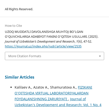
All Rights Reserved.
How to Cite
UZOQ MUDDATLI DAVOLANISHGA MUHTOJ BO‘LGAN
O‘QUVCHILARGA ADABIYOT FANINI O‘QITISH USULLARI. (2025).
Journal of Uzbekistan’s Development and Research
,
1
(6), 47-52.
https://ijournal.uz/index.php/judr/article/view/2535
More Citation Formats
Similar Articles
Kalilaev A., Azatov A., Shamuratova A.,
FIZIKANI
O’QITISHDA VIRTUAL LABORATORIYALARDAN
FOYDALANISHNING ZARURIYATI
,
Journal of
Uzbekistan’s Development and Research: Vol. 1 No. 4