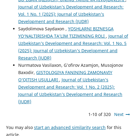
Journal of Uzbekistan’s Development and Research:
Vol. 1 No. 1 (2025): Journal of Uzbekistan’s
Development and Research (JUDR)
Saydolimova Saydaxon ,
YOSHLARNI BIZNESGA
YO‘NALTIRISHDA TA’LIM TIZIMINING ROLI
,
Journal of
Uzbekistan’s Development and Research: Vol. 1 No. 5
(2025): Journal of Uzbekistan’s Development and
Research (JUDR)
Nurmatova Vasilaxon, G’ofirov Azamjon, Musojonov
Baxodir,
GISTOLOGIYA FANINING ZAMONAVIY
O’QITISH USULLARI
,
Journal of Uzbekistan’s
Development and Research: Vol. 1 No. 2 (2025):
Journal of Uzbekistan’s Development and Research
(JUDR)
1-10 of 320
Next
You may also
start an advanced similarity search
for this
article.