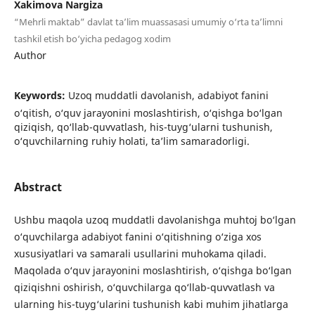
Xakimova Nargiza
“Mehrli maktab” davlat ta’lim muassasasi umumiy o‘rta ta’limni
tashkil etish bo‘yicha pedagog xodim
Author
Keywords:
Uzoq muddatli davolanish, adabiyot fanini
o‘qitish, o‘quv jarayonini moslashtirish, o‘qishga bo‘lgan
qiziqish, qo‘llab-quvvatlash, his-tuyg‘ularni tushunish,
o‘quvchilarning ruhiy holati, ta’lim samaradorligi.
Abstract
Ushbu maqola uzoq muddatli davolanishga muhtoj bo‘lgan
o‘quvchilarga adabiyot fanini o‘qitishning o‘ziga xos
xususiyatlari va samarali usullarini muhokama qiladi.
Maqolada o‘quv jarayonini moslashtirish, o‘qishga bo‘lgan
qiziqishni oshirish, o‘quvchilarga qo‘llab-quvvatlash va
ularning his-tuyg‘ularini tushunish kabi muhim jihatlarga