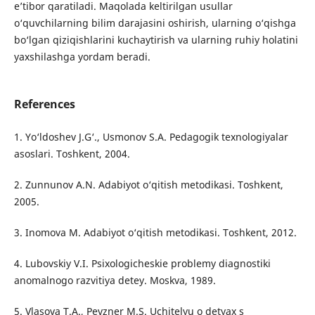
e’tibor qaratiladi. Maqolada keltirilgan usullar
o‘quvchilarning bilim darajasini oshirish, ularning o‘qishga
bo‘lgan qiziqishlarini kuchaytirish va ularning ruhiy holatini
yaxshilashga yordam beradi.
References
1. Yo‘ldoshev J.G‘., Usmonov S.A. Pedagogik texnologiyalar
asoslari. Toshkent, 2004.
2. Zunnunov A.N. Adabiyot o‘qitish metodikasi. Toshkent,
2005.
3. Inomova M. Adabiyot o‘qitish metodikasi. Toshkent, 2012.
4. Lubovskiy V.I. Psixologicheskie problemy diagnostiki
anomalnogo razvitiya detey. Moskva, 1989.
5. Vlasova T.A., Pevzner M.S. Uchitelyu o detyax s