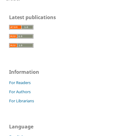
Latest publications
Information
For Readers
For Authors
For Librarians
Language