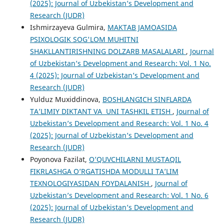
(2025): Journal of Uzbekistan’s Development and
Research (JUDR)
Ishmirzayeva Gulmira,
MAKTAB JAMOASIDA
PSIXOLOGIK SOG'LOM MUHITNI
SHAKLLANTIRISHNING DOLZARB MASALALARI
,
Journal
of Uzbekistan’s Development and Research: Vol. 1 No.
4 (2025): Journal of Uzbekistan’s Development and
Research (JUDR)
Yulduz Muxiddinova,
BOSHLANGʻICH SINFLARDA
TAʼLIMIY DIKTANT VA UNI TASHKIL ETISH
,
Journal of
Uzbekistan’s Development and Research: Vol. 1 No. 4
(2025): Journal of Uzbekistan’s Development and
Research (JUDR)
Poyonova Fazilat,
O’QUVCHILARNI MUSTAQIL
FIKRLASHGA O’RGATISHDA MODULLI TA’LIM
TEXNOLOGIYASIDAN FOYDALANISH
,
Journal of
Uzbekistan’s Development and Research: Vol. 1 No. 6
(2025): Journal of Uzbekistan’s Development and
Research (JUDR)