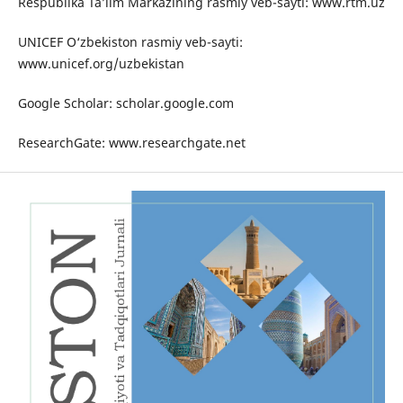
Respublika Ta’lim Markazining rasmiy veb-sayti: www.rtm.uz
UNICEF O‘zbekiston rasmiy veb-sayti:
www.unicef.org/uzbekistan
Google Scholar: scholar.google.com
ResearchGate: www.researchgate.net