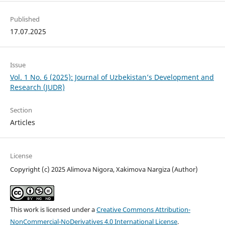
Published
17.07.2025
Issue
Vol. 1 No. 6 (2025): Journal of Uzbekistan’s Development and
Research (JUDR)
Section
Articles
License
Copyright (c) 2025 Alimova Nigora, Xakimova Nargiza (Author)
This work is licensed under a
Creative Commons Attribution-
NonCommercial-NoDerivatives 4.0 International License
.