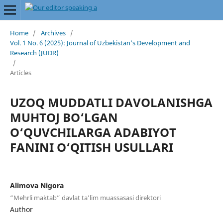
Home
/
Archives
/
Vol. 1 No. 6 (2025): Journal of Uzbekistan’s Development and
Research (JUDR)
/
Articles
UZOQ MUDDATLI DAVOLANISHGA
MUHTOJ BO‘LGAN
O‘QUVCHILARGA ADABIYOT
FANINI O‘QITISH USULLARI
Alimova Nigora
“Mehrli maktab” davlat ta’lim muassasasi direktori
Author