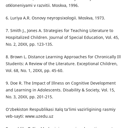
otkloneniyami v razvitii. Moskva, 1996.
6. Luriya A.R. Osnovy neyropsixologii. Moskva, 1973.
7. Smith J., Jones A. Strategies for Teaching Literature to
Hospitalized Children. Journal of Special Education, Vol. 45,
No. 2, 20XX, pp. 123-135.
8. Brown L. Distance Learning Approaches for Chronically Ill
Students: A Review of the Literature. Exceptional Children,
Vol. 68, No. 1, 20XX, pp. 45-60.
9. Doe R. The Impact of Illness on Cognitive Development
and Learning in Adolescents. Disability & Society, Vol. 15,
No. 3, 20XX, pp. 201-215.
O‘zbekiston Respublikasi Xalq ta’limi vazirligining rasmiy
veb-sayti: www.uzedu.uz