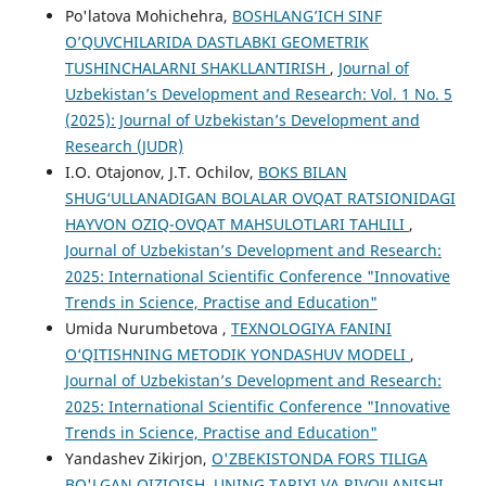
Po'latova Mohichehra,
BOSHLANG’ICH SINF
O’QUVCHILARIDA DASTLABKI GEOMETRIK
TUSHINCHALARNI SHAKLLANTIRISH
,
Journal of
Uzbekistan’s Development and Research: Vol. 1 No. 5
(2025): Journal of Uzbekistan’s Development and
Research (JUDR)
I.O. Otajonov, J.T. Ochilov,
BOKS BILAN
SHUG‘ULLANADIGAN BOLALAR OVQAT RATSIONIDAGI
HAYVON OZIQ-OVQAT MAHSULOTLARI TAHLILI
,
Journal of Uzbekistan’s Development and Research:
2025: International Scientific Conference "Innovative
Trends in Science, Practise and Education"
Umida Nurumbetova ,
TEXNOLOGIYA FANINI
O‘QITISHNING METODIK YONDASHUV MODELI
,
Journal of Uzbekistan’s Development and Research:
2025: International Scientific Conference "Innovative
Trends in Science, Practise and Education"
Yandashev Zikirjon,
O'ZBEKISTONDA FORS TILIGA
BO'LGAN QIZIQISH, UNING TARIXI VA RIVOJLANISHI
,