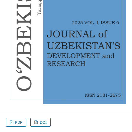
PDF
DOI