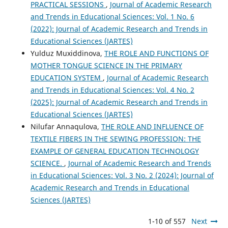
PRACTICAL SESSIONS
,
Journal of Academic Research
and Trends in Educational Sciences: Vol. 1 No. 6
(2022): Journal of Academic Research and Trends in
Educational Sciences (JARTES)
Yulduz Muxiddinova,
THE ROLE AND FUNCTIONS OF
MOTHER TONGUE SCIENCE IN THE PRIMARY
EDUCATION SYSTEM
,
Journal of Academic Research
and Trends in Educational Sciences: Vol. 4 No. 2
(2025): Journal of Academic Research and Trends in
Educational Sciences (JARTES)
Nilufar Annaqulova,
THE ROLE AND INFLUENCE OF
TEXTILE FIBERS IN THE SEWING PROFESSION: THE
EXAMPLE OF GENERAL EDUCATION TECHNOLOGY
SCIENCE.
,
Journal of Academic Research and Trends
in Educational Sciences: Vol. 3 No. 2 (2024): Journal of
Academic Research and Trends in Educational
Sciences (JARTES)
1-10 of 557
Next