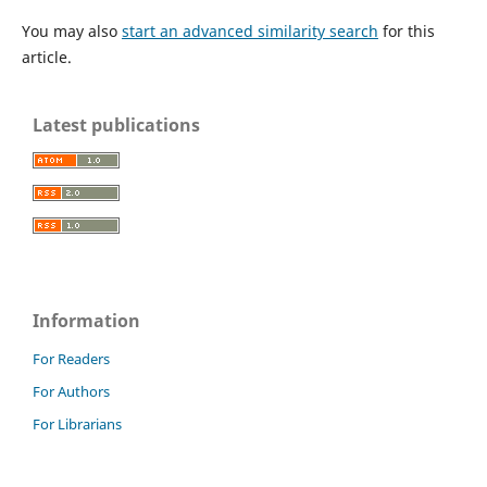
You may also
start an advanced similarity search
for this
article.
Latest publications
Information
For Readers
For Authors
For Librarians