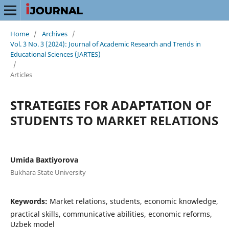
Home
/
Archives
/
Vol. 3 No. 3 (2024): Journal of Academic Research and Trends in
Educational Sciences (JARTES)
/
Articles
STRATEGIES FOR ADAPTATION OF
STUDENTS TO MARKET RELATIONS
Umida Baxtiyorova
Bukhara State University
Keywords:
Market relations, students, economic knowledge,
practical skills, communicative abilities, economic reforms,
Uzbek model