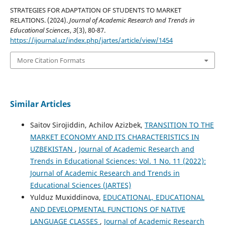
STRATEGIES FOR ADAPTATION OF STUDENTS TO MARKET
RELATIONS. (2024).
Journal of Academic Research and Trends in
Educational Sciences
,
3
(3), 80-87.
https://ijournal.uz/index.php/jartes/article/view/1454
More Citation Formats
Similar Articles
Saitov Sirojiddin, Achilov Azizbek,
TRANSITION TO THE
MARKET ECONOMY AND ITS CHARACTERISTICS IN
UZBEKISTAN
,
Journal of Academic Research and
Trends in Educational Sciences: Vol. 1 No. 11 (2022):
Journal of Academic Research and Trends in
Educational Sciences (JARTES)
Yulduz Muxiddinova,
EDUCATIONAL, EDUCATIONAL
AND DEVELOPMENTAL FUNCTIONS OF NATIVE
LANGUAGE CLASSES
,
Journal of Academic Research