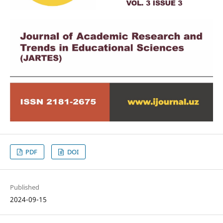
PDF
DOI
Published
2024-09-15