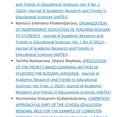
and Trends in Educational Sciences: Vol. 4 No. 2
(2025): Journal of Academic Research and Trends in
Educational Sciences (JARTES)
Mamura Erkinovna Khakimdjanova,
ORGANIZATION
OF INDEPENDENT EDUCATION IN TEACHING RUSSIAN
TO STUDENTS
,
Journal of Academic Research and
Trends in Educational Sciences: Vol. 1 No. 6 (2022):
Journal of Academic Research and Trends in
Educational Sciences (JARTES)
Tamilla Mavlyanova, Dilyora Meylieva,
APPLICATION
OF THE PROJECT-BASED LEARNING METHOD IN
STUDYING THE RUSSIAN LANGUAGE
,
Journal of
Academic Research and Trends in Educational
Sciences: Vol. 4 No. 2 (2025): Journal of Academic
Research and Trends in Educational Sciences (JARTES)
Nurmanova Shasanem Kudaynazarovna,
COMPETENT
APPROACH AS PART OF THE SCHOOL EDUCATION
RENEWAL MILE (ON THE EXAMPLE OF COMPUTER