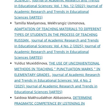
SCIENCE)
,
Journal of Academic Research and Trends
in Educational Sciences: Vol. 1 No. 12 (2022): Journal of
Academic Research and Trends in Educational
Sciences (JARTES)
Tamilla Mavlyanova, Mekhrangiz Usmonova,
ADAPTATION OF TEACHING MATERIALS TO DIFFERENT
TYPES OF STUDENTS IN THE PROCESS OF TEACHING
RUSSIAN
,
Journal of Academic Research and Trends
in Educational Sciences: Vol. 4 No. 2 (2025): Journal of
Academic Research and Trends in Educational
Sciences (JARTES)
Yulduz Muxiddinova,
THE USE OF UNCONVENTIONAL
METHODS IN TEACHING ” PUNCTUATION MARKS " IN
ELEMENTARY GRADES
,
Journal of Academic Research
and Trends in Educational Sciences: Vol. 4 No. 2
(2025): Journal of Academic Research and Trends in
Educational Sciences (JARTES)
Saidova Makhsudakhon Abbasovna,
DETERMINE
PRAGMATIC COMPETENCE BY LISTENING IN