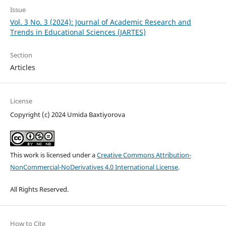
Issue
Vol. 3 No. 3 (2024): Journal of Academic Research and
Trends in Educational Sciences (JARTES)
Section
Articles
License
Copyright (c) 2024 Umida Baxtiyorova
This work is licensed under a
Creative Commons Attribution-
NonCommercial-NoDerivatives 4.0 International License
.
All Rights Reserved.
How to Cite