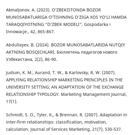
Akmaljonov. A. (2023). O‘ZBEKISTONDA BOZOR
MUNOSABATLARIGA O’TISHNING O’ZIGA XOS YO’LI HAMDA
TARAQQIYOTNING “O’ZBEK MODELI”. Gospodarka i
Innowacje., 42, 865-867.
Abdullayev, B. (2024). BOZOR MUNOSABATLARIDA NUTQIY
AKTNING BOSQICHLARI. Бюллетень педагогов нового
Узбекистана, 2(2), 86-90.
Judson, K. M., Aurand, T. W., & Karlovsky, R. W. (2007).
APPLYING RELATIONSHIP MARKETING PRINCIPLES IN THE
UNIVERSITY SETTING: AN ADAPTATION OF THE EXCHANGE
RELATIONSHIP TYPOLOGY. Marketing Management Journal,
17(1).
Schmidt, S. O., Tyler, K., & Brennan, R. (2007). Adaptation in
inter‐firm relationships: classification, motivation,
calculation. Journal of Services Marketing, 21(7), 530-537.