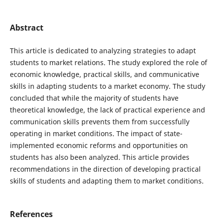
Abstract
This article is dedicated to analyzing strategies to adapt
students to market relations. The study explored the role of
economic knowledge, practical skills, and communicative
skills in adapting students to a market economy. The study
concluded that while the majority of students have
theoretical knowledge, the lack of practical experience and
communication skills prevents them from successfully
operating in market conditions. The impact of state-
implemented economic reforms and opportunities on
students has also been analyzed. This article provides
recommendations in the direction of developing practical
skills of students and adapting them to market conditions.
References