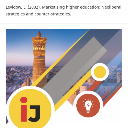
Levidow, L. (2002). Marketizing higher education: Neoliberal
strategies and counter-strategies.