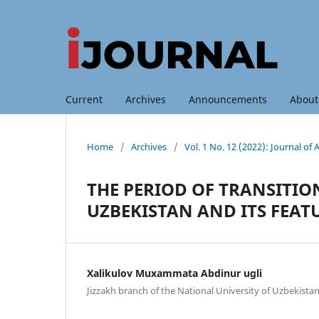
Current
Archives
Announcements
Abou
Home
/
Archives
/
Vol. 1 No. 12 (2022): Journal o
THE PERIOD OF TRANSITI
UZBEKISTAN AND ITS FEAT
Xalikulov Muxammata Abdinur ugli
Jizzakh branch of the National University of Uzbekista