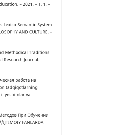
cation. – 2021. – Т. 1. –
's Lexico-Semantic System
ILOSOPHY AND CULTURE. –
And Methodical Traditions
l Research Journal. –
ческая работа на
on tadqiqotlarning
i: yechimlar va
 Методов При Обучении
//IJTIMOIY FANLARDA