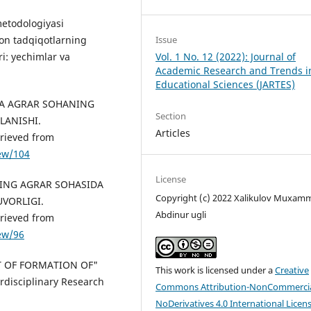
metodologiyasi
Issue
ion tadqiqotlarning
Vol. 1 No. 12 (2022): Journal of
i: yechimlar va
Academic Research and Trends i
Educational Sciences (JARTES)
MIDA AGRAR SOHANING
Section
LANISHI.
Articles
rieved from
iew/104
License
MINING AGRAR SOHASIDA
Copyright (c) 2022 Xalikulov Muxam
VORLIGI.
Abdinur ugli
rieved from
iew/96
CT OF FORMATION OF"
This work is licensed under a
Creative
disciplinary Research
Commons Attribution-NonCommercia
NoDerivatives 4.0 International Licen