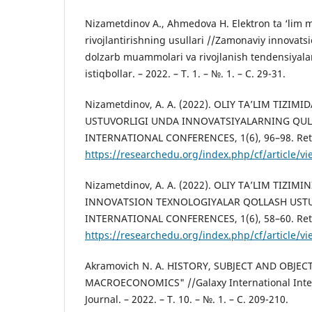
Nizametdinov А., Аhmedova H. Elektron ta ‘lim 
rivojlantirishning usullari //Zamonaviy innovats
dolzarb muammolari va rivojlanish tendensiyalar
istiqbollar. – 2022. – Т. 1. – №. 1. – С. 29-31.
Nizametdinov, A. A. (2022). OLIY TA’LIM TIZI
USTUVORLIGI UNDA INNOVATSIYALARNING QUL
INTERNATIONAL CONFERENCES, 1(6), 96–98. Ret
https://researchedu.org/index.php/cf/article/v
Nizametdinov, A. A. (2022). OLIY TA’LIM TIZI
INNOVATSION TEXNOLOGIYALAR QOʻLLASH USTU
INTERNATIONAL CONFERENCES, 1(6), 58–60. Ret
https://researchedu.org/index.php/cf/article/v
Akramovich N. A. HISTORY, SUBJECT AND OBJE
MACROECONOMICS" //Galaxy International Inter
Journal. – 2022. – Т. 10. – №. 1. – С. 209-210.