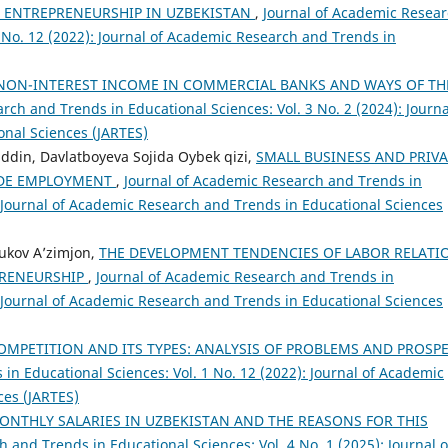
E ENTREPRENEURSHIP IN UZBEKISTAN
,
Journal of Academic Resea
1 No. 12 (2022): Journal of Academic Research and Trends in
NON-INTEREST INCOME IN COMMERCIAL BANKS AND WAYS OF TH
rch and Trends in Educational Sciences: Vol. 3 No. 2 (2024): Journa
nal Sciences (JARTES)
iddin, Davlatboyeva Sojida Oybek qizi,
SMALL BUSINESS AND PRIVA
VIDE EMPLOYMENT
,
Journal of Academic Research and Trends in
): Journal of Academic Research and Trends in Educational Sciences
ukov A’zimjon,
THE DEVELOPMENT TENDENCIES OF LABOR RELATI
PRENEURSHIP
,
Journal of Academic Research and Trends in
): Journal of Academic Research and Trends in Educational Sciences
OMPETITION AND ITS TYPES: ANALYSIS OF PROBLEMS AND PROSP
in Educational Sciences: Vol. 1 No. 12 (2022): Journal of Academic
ces (JARTES)
ONTHLY SALARIES IN UZBEKISTAN AND THE REASONS FOR THIS
 and Trends in Educational Sciences: Vol. 4 No. 1 (2025): Journal o