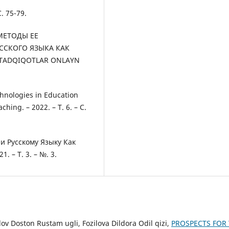
. 75-79.
 МЕТОДЫ ЕЕ
ССКОГО ЯЗЫКА КАК
 TADQIQOTLAR ONLAYN
hnologies in Education
hing. – 2022. – Т. 6. – С.
и Русскому Языку Как
 – Т. 3. – №. 3.
 Doston Rustam ugli, Fozilova Dildora Odil qizi,
PROSPECTS FOR