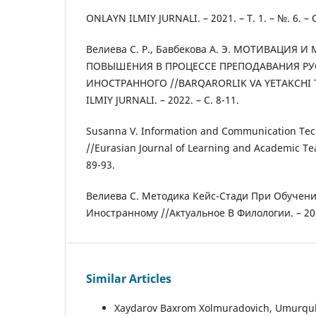
ONLAYN ILMIY JURNALI. – 2021. – Т. 1. – №. 6. – С
Велиева С. Р., Бавбекова А. Э. МОТИВАЦИЯ И
ПОВЫШЕНИЯ В ПРОЦЕССЕ ПРЕПОДАВАНИЯ РУ
ИНОСТРАННОГО //BARQARORLIK VA YETAKCHI
ILMIY JURNALI. – 2022. – С. 8-11.
Susanna V. Information and Communication Tec
//Eurasian Journal of Learning and Academic Teac
89-93.
Велиева С. Методика Кейс-Стади При Обучени
Иностранному //Актуальное В Филологии. – 2021.
Similar Articles
Xaydarov Baxrom Xolmuradovich, Umurqulov