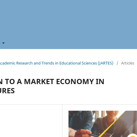
t
f Academic Research and Trends in Educational Sciences (JARTES)
/
Articles
ON TO A MARKET ECONOMY IN
URES
n