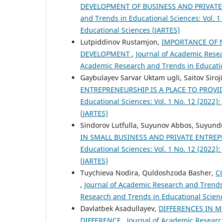
DEVELOPMENT OF BUSINESS AND PRIVAT
and Trends in Educational Sciences: Vol. 
Educational Sciences (JARTES)
Lutpiddinov Rustamjon,
IMPORTANCE OF 
DEVELOPMENT
,
Journal of Academic Resea
Academic Research and Trends in Educatio
Gaybulayev Sarvar Uktam ugli, Saitov Siroj
ENTREPRENEURSHIP IS A PLACE TO PRO
Educational Sciences: Vol. 1 No. 12 (2022
(JARTES)
Sindorov Lutfulla, Suyunov Abbos, Suyund
IN SMALL BUSINESS AND PRIVATE ENTRE
Educational Sciences: Vol. 1 No. 12 (2022
(JARTES)
Tuychieva Nodira, Quldoshzoda Basher,
C
,
Journal of Academic Research and Trends 
Research and Trends in Educational Scien
Davlatbek Asadullayev,
DIFFERENCES IN M
DIFFERENCE
,
Journal of Academic Research