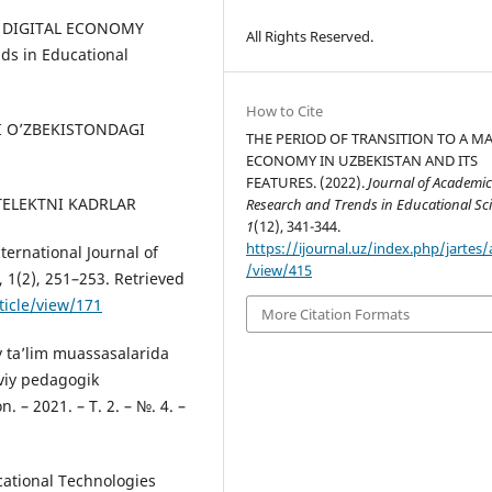
HE DIGITAL ECONOMY
All Rights Reserved.
ds in Educational
How to Cite
NI O’ZBEKISTONDAGI
THE PERIOD OF TRANSITION TO A M
ECONOMY IN UZBEKISTAN AND ITS
FEATURES. (2022).
Journal of Academi
INTELEKTNI KADRLAR
Research and Trends in Educational Sc
1
(12), 341-344.
https://ijournal.uz/index.php/jartes/a
rnational Journal of
/view/415
 1(2), 251–253. Retrieved
ticle/view/171
More Citation Formats
liy ta’lim muassasalarida
viy pedagogik
 – 2021. – Т. 2. – №. 4. –
cational Technologies