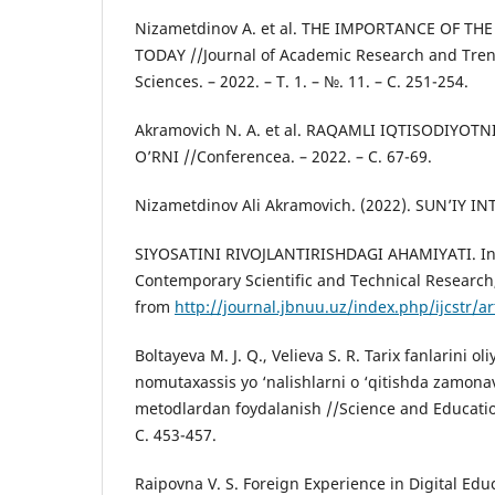
Nizametdinov A. et al. THE IMPORTANCE OF T
TODAY //Journal of Academic Research and Tren
Sciences. – 2022. – Т. 1. – №. 11. – С. 251-254.
Akramovich N. A. et al. RAQAMLI IQTISODIYOT
O’RNI //Conferencea. – 2022. – С. 67-69.
Nizametdinov Ali Akramovich. (2022). SUN’IY 
SIYOSATINI RIVOJLANTIRISHDAGI AHAMIYATI. Inte
Contemporary Scientific and Technical Research,
from
http://journal.jbnuu.uz/index.php/ijcstr/ar
Boltayeva M. J. Q., Velieva S. R. Tarix fanlarini o
nomutaxassis yo ‘nalishlarni o ‘qitishda zamona
metodlardan foydalanish //Science and Education.
С. 453-457.
Raipovna V. S. Foreign Experience in Digital Edu