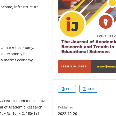
ncome, infrastructure,
o a market economy.
arket economy in
n a market economy.
PDF
DOI
OVATIVE TECHNOLOGIES IN
l of Academic Research
Published
1. – №. 10. – С. 185-191.
2022-12-20