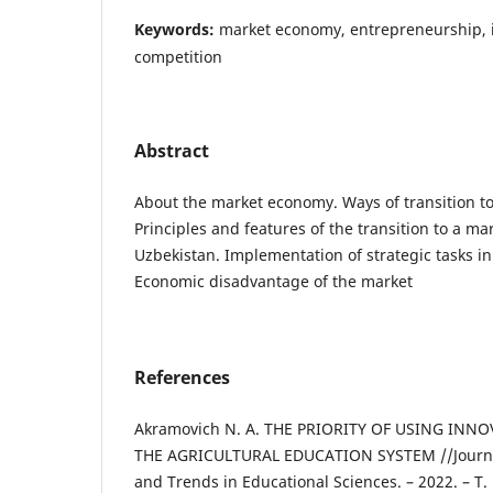
Keywords:
market economy, entrepreneurship, i
competition
Abstract
About the market economy. Ways of transition t
Principles and features of the transition to a m
Uzbekistan. Implementation of strategic tasks i
Economic disadvantage of the market
References
Akramovich N. A. THE PRIORITY OF USING INN
THE AGRICULTURAL EDUCATION SYSTEM //Journa
and Trends in Educational Sciences. – 2022. – Т. 