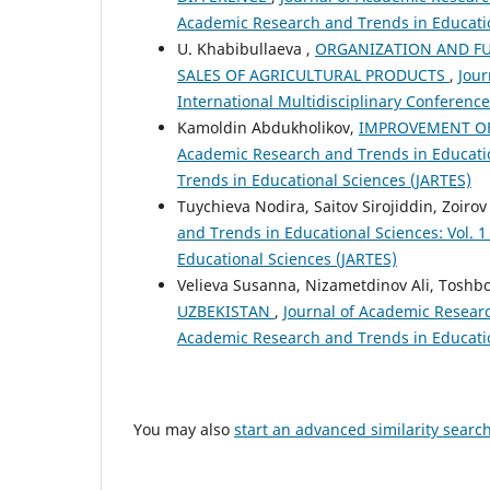
Academic Research and Trends in Educatio
U. Khabibullaeva ,
ORGANIZATION AND FU
SALES OF AGRICULTURAL PRODUCTS
,
Jour
International Multidisciplinary Conferen
Kamoldin Abdukholikov,
IMPROVEMENT OF
Academic Research and Trends in Education
Trends in Educational Sciences (JARTES)
Tuychieva Nodira, Saitov Sirojiddin, Zoiro
and Trends in Educational Sciences: Vol. 
Educational Sciences (JARTES)
Velieva Susanna, Nizametdinov Ali, Toshb
UZBEKISTAN
,
Journal of Academic Research
Academic Research and Trends in Educatio
You may also
start an advanced similarity searc