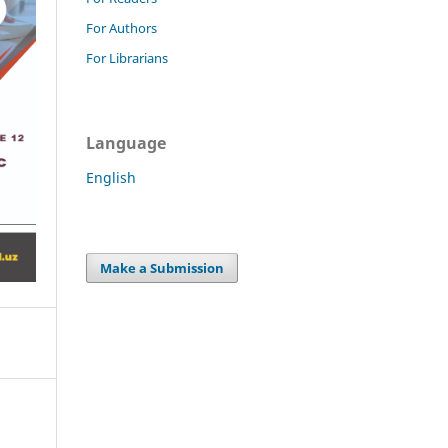
For Authors
For Librarians
Language
English
Make a Submission