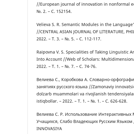
//European journal of innovation in nonformal edu
№. 2. – С. 152154.
Velieva S. R. Semantic Modules in the Language
//CENTRAL ASIAN JOURNAL OF LITERATURE, PH
2022. – Т. 3. – №. 5. – С. 112-117.
Raipovna V. S. Specialities of Taking Linguistic 
Into Account //Web of Scholars: Multidimensiona
2022. – Т. 1. – №. 7. – С. 74-76.
Велиева С., Коробкова А. Словарно-орфографи
занятиях русского языка //Zamonaviy innovatsi
dolzarb muammolari va rivojlanish tendensiyalar
istiqbollar. – 2022. – Т. 1. – №. 1. – С. 626-628.
Велиева С. Р. Использование Интерактивных
Учащихся, Слабо Владеющих Русским Языком 
INNOVASIYA