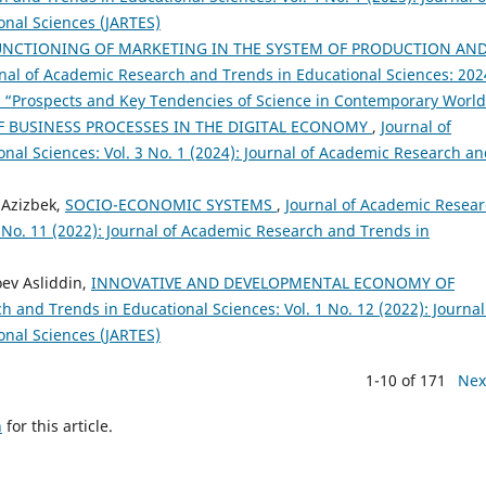
nal Sciences (JARTES)
NCTIONING OF MARKETING IN THE SYSTEM OF PRODUCTION AN
nal of Academic Research and Trends in Educational Sciences: 2024
ce “Prospects and Key Tendencies of Science in Contemporary Worl
 BUSINESS PROCESSES IN THE DIGITAL ECONOMY
,
Journal of
al Sciences: Vol. 3 No. 1 (2024): Journal of Academic Research a
v Azizbek,
SOCIO-ECONOMIC SYSTEMS
,
Journal of Academic Resea
1 No. 11 (2022): Journal of Academic Research and Trends in
oev Asliddin,
INNOVATIVE AND DEVELOPMENTAL ECONOMY OF
 and Trends in Educational Sciences: Vol. 1 No. 12 (2022): Journal
nal Sciences (JARTES)
1-10 of 171
Nex
h
for this article.