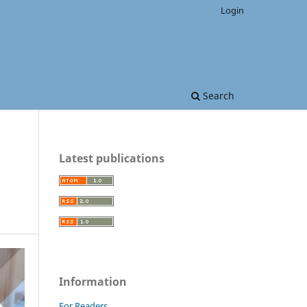
Login
Search
Latest publications
Information
For Readers